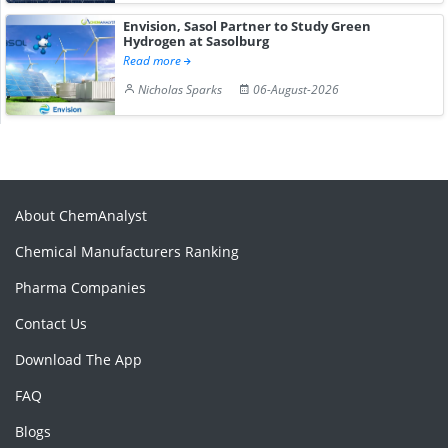
Envision, Sasol Partner to Study Green
Hydrogen at Sasolburg
Read more
Nicholas Sparks
06-August-2026
About ChemAnalyst
Chemical Manufacturers Ranking
Pharma Companies
Contact Us
Download The App
FAQ
Blogs