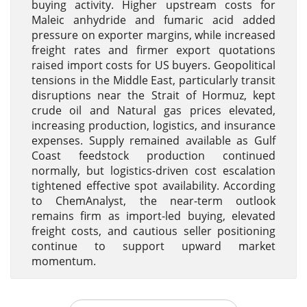
buying activity. Higher upstream costs for
Maleic anhydride and fumaric acid added
pressure on exporter margins, while increased
freight rates and firmer export quotations
raised import costs for US buyers. Geopolitical
tensions in the Middle East, particularly transit
disruptions near the Strait of Hormuz, kept
crude oil and Natural gas prices elevated,
increasing production, logistics, and insurance
expenses. Supply remained available as Gulf
Coast feedstock production continued
normally, but logistics-driven cost escalation
tightened effective spot availability. According
to ChemAnalyst, the near-term outlook
remains firm as import-led buying, elevated
freight costs, and cautious seller positioning
continue to support upward market
momentum.