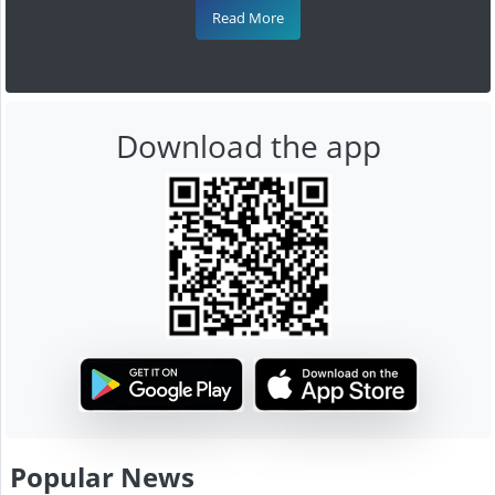
Read More
Download the app
Popular News