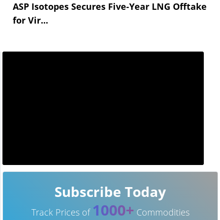
ASP Isotopes Secures Five-Year LNG Offtake
for Vir...
Subscribe Today
1000+
Track Prices of
Commodities