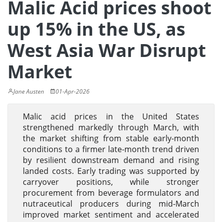
Malic Acid prices shoot
up 15% in the US, as
West Asia War Disrupt
Market
Jane Austen
01-Apr-2026
Malic acid prices in the United States
strengthened markedly through March, with
the market shifting from stable early-month
conditions to a firmer late-month trend driven
by resilient downstream demand and rising
landed costs. Early trading was supported by
carryover positions, while stronger
procurement from beverage formulators and
nutraceutical producers during mid-March
improved market sentiment and accelerated