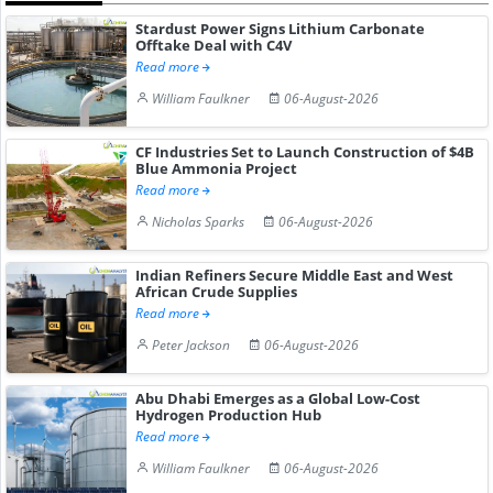
Stardust Power Signs Lithium Carbonate
Offtake Deal with C4V
Read more
William Faulkner
06-August-2026
CF Industries Set to Launch Construction of $4B
Blue Ammonia Project
Read more
Nicholas Sparks
06-August-2026
Indian Refiners Secure Middle East and West
African Crude Supplies
Read more
Peter Jackson
06-August-2026
Abu Dhabi Emerges as a Global Low-Cost
Hydrogen Production Hub
Read more
William Faulkner
06-August-2026