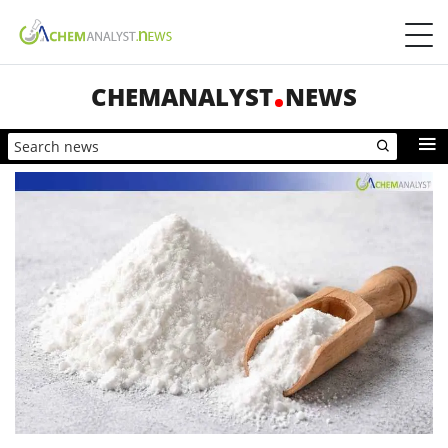
CHEMANALYST
NEWS