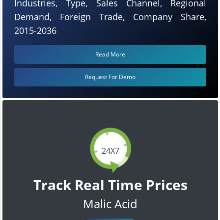
Industries, Type, Sales Channel, Regional
Demand, Foreign Trade, Company Share,
2015-2036
Read More
Request For Demo
24X7
Track Real Time Prices
Malic Acid