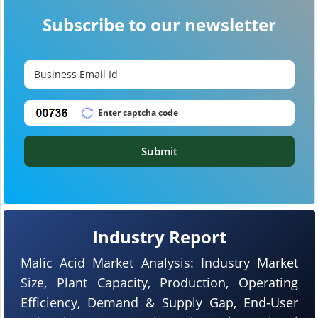
Subscribe to our newsletter
Submit
Industry Report
Malic Acid Market Analysis: Industry Market
Size, Plant Capacity, Production, Operating
Efficiency, Demand & Supply Gap, End-User