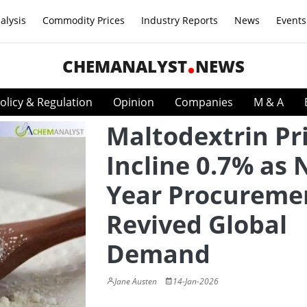
alysis
Commodity Prices
Industry Reports
News
Events
CHEMANALYST
NEWS
olicy & Regulation
Opinion
Companies
M & A
Maltodextrin Pr
Incline 0.7% as 
Year Procureme
Revived Global
Demand
Jane Austen
14-Jan-2026