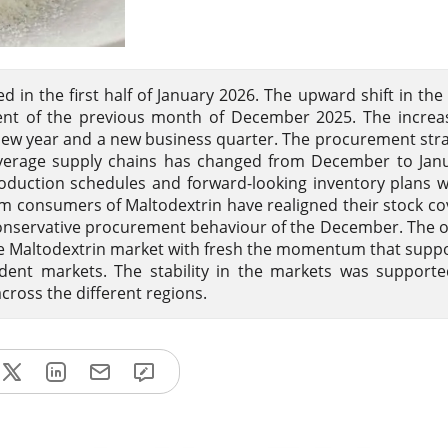
 in the first half of January 2026. The upward shift in the 
ent of the previous month of December 2025. The increa
 new year and a new business quarter. The procurement stra
everage supply chains has changed from December to Janu
oduction schedules and forward-looking inventory plans 
consumers of Maltodextrin have realigned their stock co
nservative procurement behaviour of the December. The o
he Maltodextrin market with fresh the momentum that supp
dent markets. The stability in the markets was support
cross the different regions.