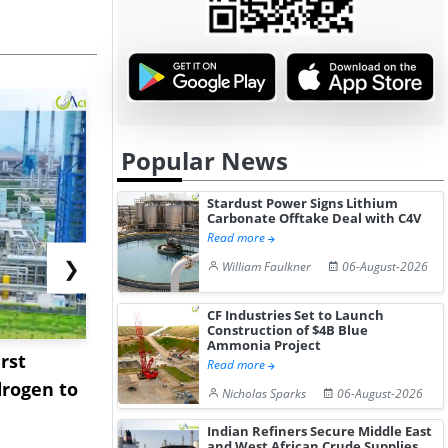
Popular News
Stardust Power Signs Lithium
Carbonate Offtake Deal with C4V
Read more
❯
William Faulkner
06-August-2026
CF Industries Set to Launch
Construction of $4B Blue
Ammonia Project
rst
NGN Secures Funding to
bp Takes Fu
Read more
rogen to
Advance Knapton
Trinidad’s
Nicholas Sparks
06-August-2026
Hydrogen St...
Pr...
Indian Refiners Secure Middle East
and West African Crude Supplies