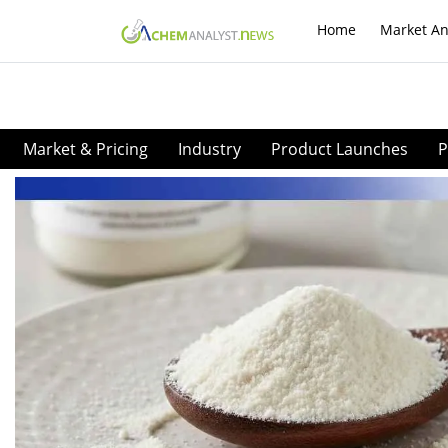
Home
Market An
Market & Pricing
Industry
Product Launches
P