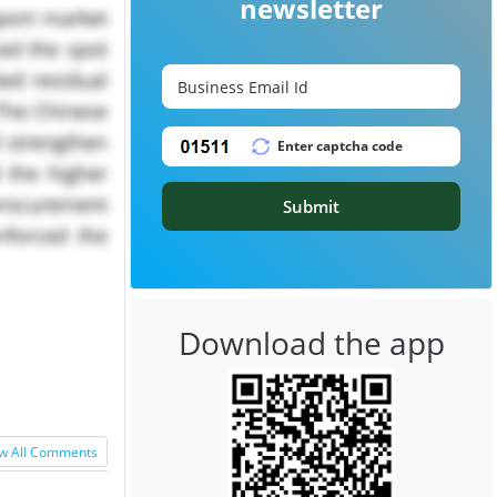
newsletter
xport market
ced the spot
ted residual
 The Chinese
d strengthen
d the higher
 procurement
Submit
inforced the
Download the app
w All Comments