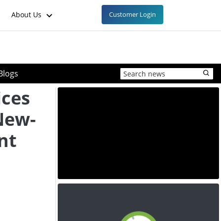
About Us
Customer Login
Blogs
ices
New-
nt