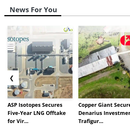
News For You
❮
ASP Isotopes Secures
Copper Giant Secur
Five-Year LNG Offtake
Denarius Investmen
for Vir...
Trafigur...