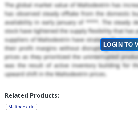
The global market value of Maltodextrin has increa
has observed steady offtake from the domestic buy
availability in early January of ****. The steady
stock have tightened the supply flexibility that ha
suppliers of Maltodextrin have strategically incre
LOGIN TO 
their profit margins without disrupting the trade
prices as they prioritized the uninterrupted produ
was the result of active inventory building for t
upward shift in the Maltodextrin prices.
The market value...
Related Products:
Maltodextrin