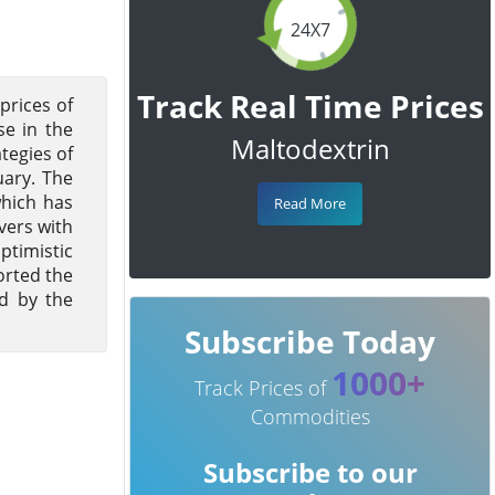
24X7
Track Real Time Prices
prices of
se in the
Maltodextrin
tegies of
ary. The
which has
Read More
vers with
ptimistic
orted the
ed by the
Subscribe Today
1000+
Track Prices of
Commodities
Subscribe to our