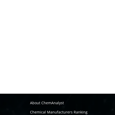
About ChemAnalyst
Chemical Manufacturers Ranking