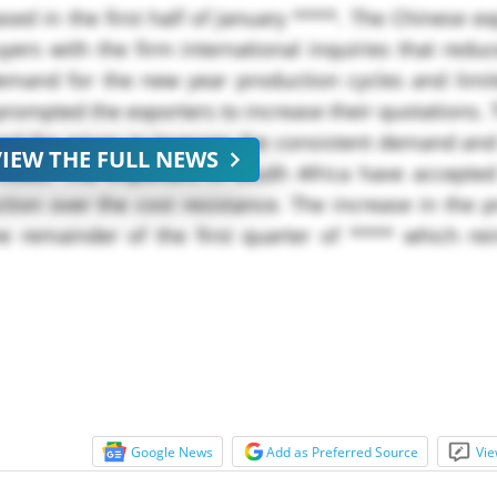
sed in the first half of January ****. The Chinese e
ers with the firm international inquiries that redu
 demand for the new year production cycles and limi
s prompted the exporters to increase their quotations.
ased the prices to leverage the consistent demand an
VIEW THE FULL NEWS
 flows. The importers in South Africa have accepte
ction over the cost resistance. The increase in the
he remainder of the first quarter of **** which re
Google News
Add as Preferred Source
Vie