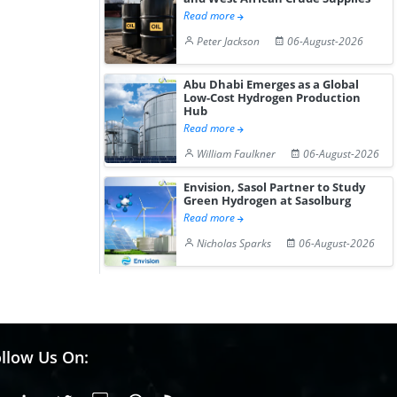
Read more
Peter Jackson
06-August-2026
Abu Dhabi Emerges as a Global
Low-Cost Hydrogen Production
Hub
Read more
William Faulkner
06-August-2026
Envision, Sasol Partner to Study
Green Hydrogen at Sasolburg
Read more
Nicholas Sparks
06-August-2026
llow Us On: