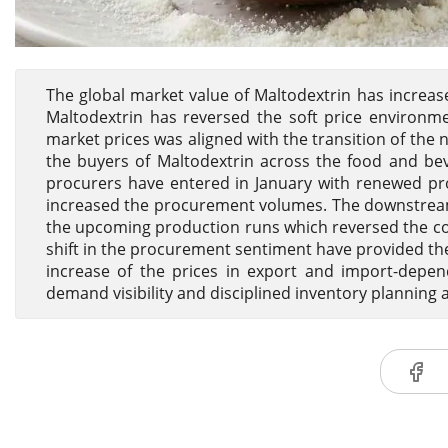
The global market value of Maltodextrin has increased
Maltodextrin has reversed the soft price environm
market prices was aligned with the transition of the
the buyers of Maltodextrin across the food and b
procurers have entered in January with renewed pr
increased the procurement volumes. The downstream 
the upcoming production runs which reversed the co
shift in the procurement sentiment have provided t
increase of the prices in export and import-depen
demand visibility and disciplined inventory planning a