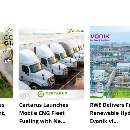
es
Certarus Launches
RWE Delivers Fi
t,
Mobile CNG Fleet
Renewable Hyd
Fueling with Ne...
Evonik vi...