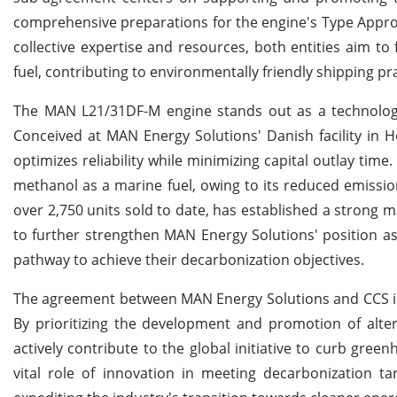
comprehensive preparations for the engine's Type Approva
collective expertise and resources, both entities aim to
fuel, contributing to environmentally friendly shipping pra
The MAN L21/31DF-M engine stands out as a technologica
Conceived at MAN Energy Solutions' Danish facility in Ho
optimizes reliability while minimizing capital outlay time.
methanol as a marine fuel, owing to its reduced emissio
over 2,750 units sold to date, has established a strong 
to further strengthen MAN Energy Solutions' position as
pathway to achieve their decarbonization objectives.
The agreement between MAN Energy Solutions and CCS is a
By prioritizing the development and promotion of alte
actively contribute to the global initiative to curb gree
vital role of innovation in meeting decarbonization tar