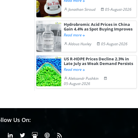
Read more
Jonathan Stroud
05-August-2026
Hydrobromic Acid Prices in China
Gain 4.4% as Spot Buying Improves
Read more
Aldous Huxley
05-August-2026
US R-HDPE Prices Decline 2.3% in
Late July as Weak Demand Persists
Read more
Aleksandr Pushkin
05-August-2026
llow Us On:
Facebook
Linkedin
X or Twiter
SlideShare
Pinterest
RSS Fedd