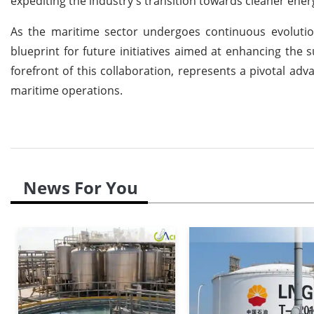
expediting the industry's transition towards cleaner ener
As the maritime sector undergoes continuous evolutio
blueprint for future initiatives aimed at enhancing the 
forefront of this collaboration, represents a pivotal a
maritime operations.
News For You