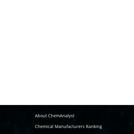
About ChemAnalyst
Chemical Manufacturers Ranking