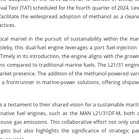
l Test (TAT) scheduled for the fourth quarter of 2024. Lev
 facilitate the widespread adoption of methanol as a cleane
ctices.
l marvel in the pursuit of sustainability within the mar
leby, this dual-fuel engine leverages a port fuel-injection
 Timely in its introduction, the engine aligns with the growi
ns compared to traditional marine fuels. The L21/31 engine
market presence. The addition of the methanol-powered vari
 a frontrunner in marine-power solutions, offering shipow
 testament to their shared vision for a sustainable marit
rnative fuel engines, such as the MAN L21/31DF-M, both 
nhouse gas emissions. This collaborative effort not only un
gets but also highlights the significance of strategic pa