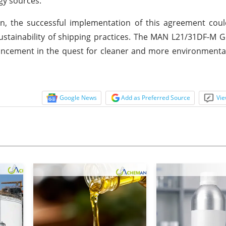
gy sources.
n, the successful implementation of this agreement coul
sustainability of shipping practices. The MAN L21/31DF-M G
dvancement in the quest for cleaner and more environmenta
Google News
Add as Preferred Source
Vie