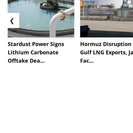
❮
Stardust Power Signs
Hormuz Disruption 
Lithium Carbonate
Gulf LNG Exports, J
Offtake Dea...
Fac...