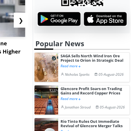
❯
Popular News
ane
China's
USA Ibupro
s Higher
Diphenhydramine
Edge Highe
SAGA Sells North Wind Iron Ore
Hydrochloride Prices
Desp...
Project to Orion in Strategic Deal
Read more
Gain ...
Nicholas Sparks
05-August-2026
Glencore Profit Soars on Trading
Gains and Record Copper Prices
Read more
Jonathan Stroud
05-August-2026
Rio Tinto Rules Out Immediate
Revival of Glencore Merger Talks