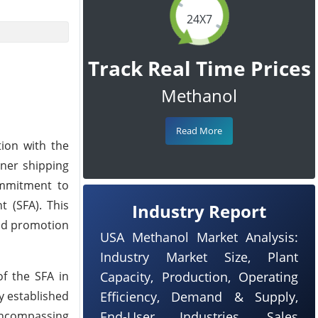
24X7
Track Real Time Prices
Methanol
Read More
tion with the
ner shipping
commitment to
t (SFA). This
Industry Report
and promotion
USA Methanol Market Analysis:
Industry Market Size, Plant
f the SFA in
Capacity, Production, Operating
y established
Efficiency, Demand & Supply,
encompassing
End-User Industries, Sales