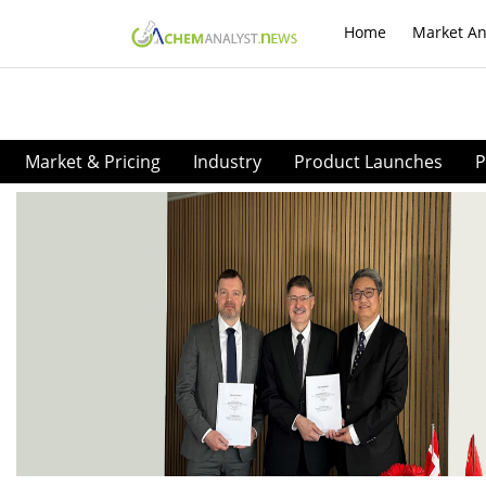
Home
Market An
Market & Pricing
Industry
Product Launches
P