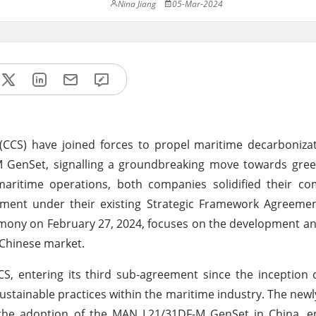
Nina Jiang
05-Mar-2024
(CCS) have joined forces to propel maritime decarboniza
 GenSet, signalling a groundbreaking move towards gree
e maritime operations, both companies solidified their 
ement under their existing Strategic Framework Agreemen
eremony on February 27, 2024, focuses on the development 
 Chinese market.
 entering its third sub-agreement since the inception o
ustainable practices within the maritime industry. The newl
the adoption of the MAN L21/31DF-M GenSet in China, 