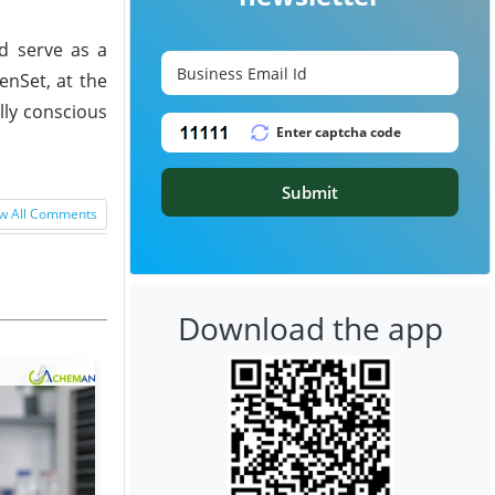
d serve as a
enSet, at the
lly conscious
Submit
w All Comments
Download the app