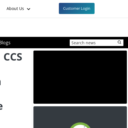
About Us
Customer Login
Blogs
 CCS
n
e