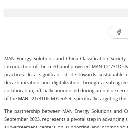
MAN Energy Solutions and China Classification Society 
introduction of the methanol-powered MAN L21/31DF-M
practices. In a significant stride towards sustainabl
decarbonization and digitalization through a sub-agre
collaboration, officially announced during an online c
of the MAN L21/31DF-M GenSet, specifically targeting the
The partnership between MAN Energy Solutions and CCS,
September 2023, represents a pivotal step in advancing s
sub-agreement centers on supporting and promoting 