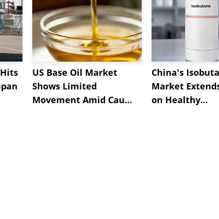
Hits
US Base Oil Market
China's Isobut
apan
Shows Limited
Market Extend
Movement Amid Cau...
on Healthy...