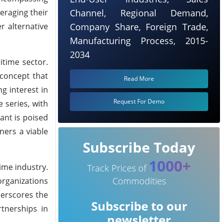
eraging their
Channel, Regional Demand,
r alternative
Company Share, Foreign Trade,
Manufacturing Process, 2015-
2034
itime sector.
 concept that
Read More
ng interest in
Request For Demo
 series, with
ant is poised
ners a viable
Subscribe Today
1000+
ime industry.
Track Prices of
Commodities
organizations
derscores the
Subscribe to our
rtnerships in
newsletter