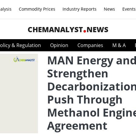
alysis
Commodity Prices
Industry Reports
News
Events
CHEMANALYST
NEWS
olicy & Regulation
Opinion
Companies
M & A
MAN Energy and
Strengthen
Decarbonizatio
Push Through
Methanol Engin
Agreement