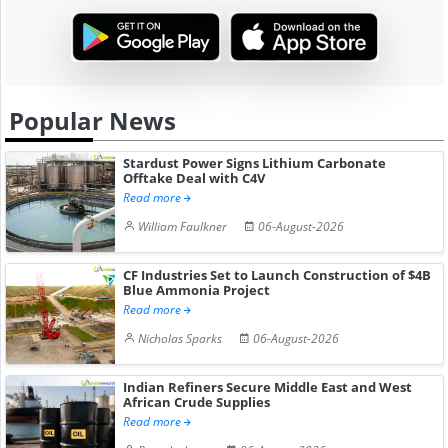
Popular News
Stardust Power Signs Lithium Carbonate
Offtake Deal with C4V
Read more
William Faulkner
06-August-2026
CF Industries Set to Launch Construction of $4B
Blue Ammonia Project
Read more
Nicholas Sparks
06-August-2026
Indian Refiners Secure Middle East and West
African Crude Supplies
Read more