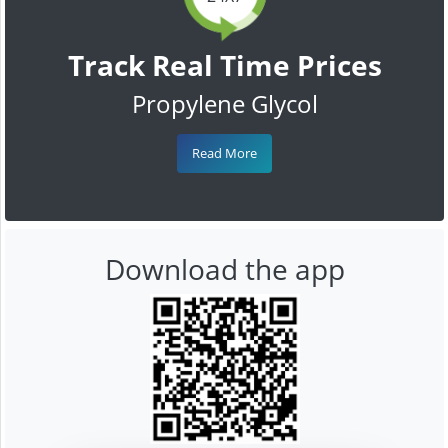
Track Real Time Prices
Propylene Glycol
Read More
Download the app