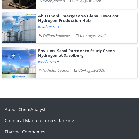
Peter Jackson
06-August-2026
Abu Dhabi Emerges as a Global Low-Cost
Hydrogen Production Hub
Read more
William Faulkner
06-August-2026
Envision, Sasol Partner to Study Green
Hydrogen at Sasolburg
Read more
Nicholas Sparks
06-August-2026
About ChemAnalyst
Chemical Manufacturers Ranking
Pharma Companies