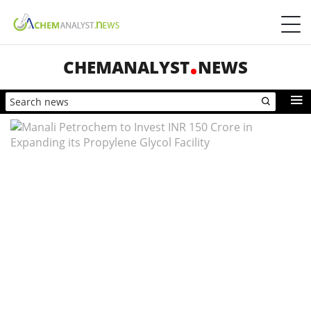
CHEMANALYST
NEWS