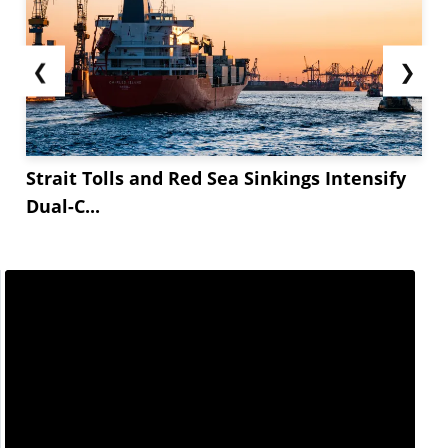
❮
❯
Strait Tolls and Red Sea Sinkings Intensify
Dual-C...