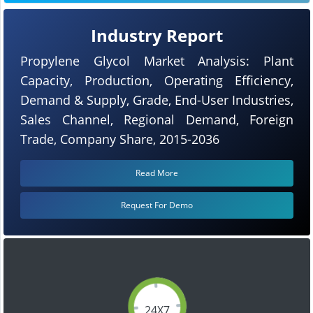
Industry Report
Propylene Glycol Market Analysis: Plant
Capacity, Production, Operating Efficiency,
Demand & Supply, Grade, End-User Industries,
Sales Channel, Regional Demand, Foreign
Trade, Company Share, 2015-2036
Read More
Request For Demo
24X7