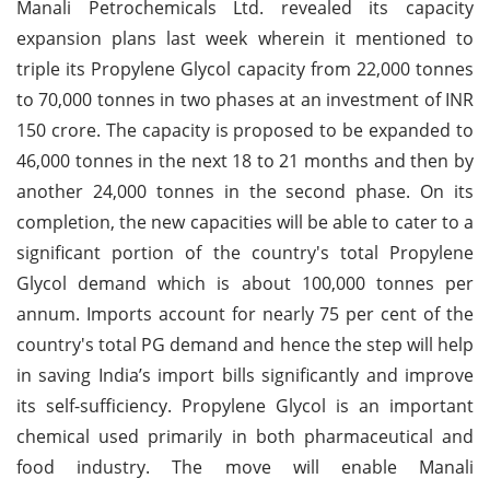
Manali Petrochemicals Ltd. revealed its capacity
expansion plans last week wherein it mentioned to
triple its Propylene Glycol capacity from 22,000 tonnes
to 70,000 tonnes in two phases at an investment of INR
150 crore. The capacity is proposed to be expanded to
46,000 tonnes in the next 18 to 21 months and then by
another 24,000 tonnes in the second phase. On its
completion, the new capacities will be able to cater to a
significant portion of the country's total Propylene
Glycol demand which is about 100,000 tonnes per
annum. Imports account for nearly 75 per cent of the
country's total PG demand and hence the step will help
in saving India’s import bills significantly and improve
its self-sufficiency. Propylene Glycol is an important
chemical used primarily in both pharmaceutical and
food industry. The move will enable Manali