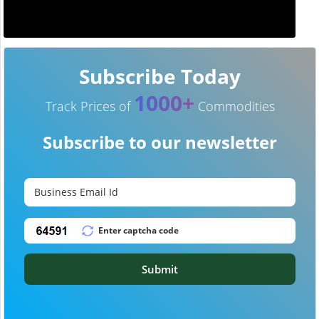
Subscribe Today
1000+
Track Prices of
Commodities
Subscribe to our newsletter
Submit