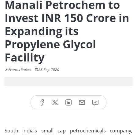
Manali Petrochem to
Invest INR 150 Crore in
Expanding its
Propylene Glycol
Facility
Francis Stokes
28-Sep-2020
South India’s small cap petrochemicals company,