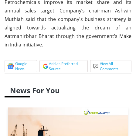
Petrochemicals improve its market share and its
annual sales target. Company’s chairman Ashwin
Muthiah said that the company's business strategy is
aligned towards actualizing the dream of an
Aatmanirbhar Bharat through the government’s Make
in India initiative.
Google
Add as Preferred
View All
News
Source
Comments
News For You