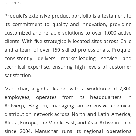
others.
Proquiel’s extensive product portfolio is a testament to
its commitment to quality and innovation, providing
customized and reliable solutions to over 1,000 active
clients. With five strategically located sites across Chile
and a team of over 150 skilled professionals, Proquiel
consistently delivers market-leading service and
technical expertise, ensuring high levels of customer
satisfaction.
Manuchar, a global leader with a workforce of 2,800
employees, operates from its headquarters in
Antwerp, Belgium, managing an extensive chemical
distribution network across North and Latin America,
Africa, Europe, the Middle East, and Asia. Active in Chile
since 2004, Manuchar runs its regional operations