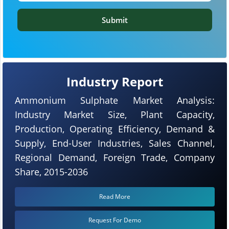
Submit
Industry Report
Ammonium Sulphate Market Analysis:
Industry Market Size, Plant Capacity,
Production, Operating Efficiency, Demand &
Supply, End-User Industries, Sales Channel,
Regional Demand, Foreign Trade, Company
Share, 2015-2036
Read More
Request For Demo