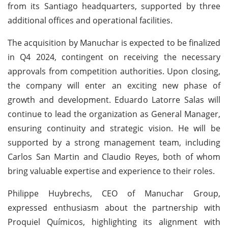
from its Santiago headquarters, supported by three
additional offices and operational facilities.
The acquisition by Manuchar is expected to be finalized
in Q4 2024, contingent on receiving the necessary
approvals from competition authorities. Upon closing,
the company will enter an exciting new phase of
growth and development. Eduardo Latorre Salas will
continue to lead the organization as General Manager,
ensuring continuity and strategic vision. He will be
supported by a strong management team, including
Carlos San Martin and Claudio Reyes, both of whom
bring valuable expertise and experience to their roles.
Philippe Huybrechs, CEO of Manuchar Group,
expressed enthusiasm about the partnership with
Proquiel Químicos, highlighting its alignment with