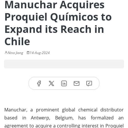
Manuchar Acquires
Proquiel Químicos to
Expand its Reach in
Chile
Nina Jiang
14-Aug-2024
Manuchar, a prominent global chemical distributor
based in Antwerp, Belgium, has formalized an
agreement to acquire a controlling interest in Proquiel