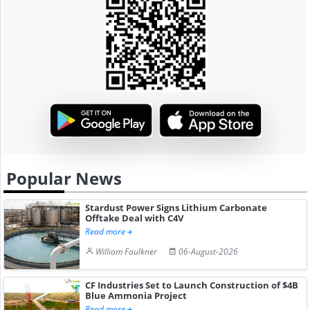
Popular News
Stardust Power Signs Lithium Carbonate
Offtake Deal with C4V
Read more
William Faulkner
06-August-2026
CF Industries Set to Launch Construction of $4B
Blue Ammonia Project
Read more