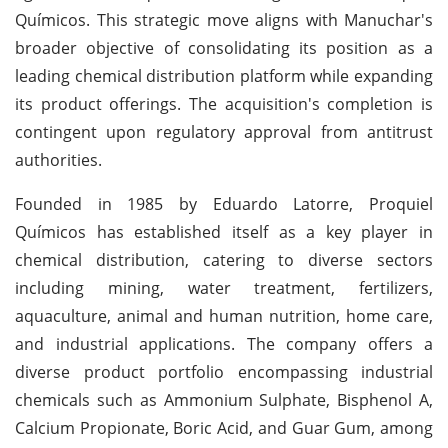
Químicos. This strategic move aligns with Manuchar's
broader objective of consolidating its position as a
leading chemical distribution platform while expanding
its product offerings. The acquisition's completion is
contingent upon regulatory approval from antitrust
authorities.
Founded in 1985 by Eduardo Latorre, Proquiel
Químicos has established itself as a key player in
chemical distribution, catering to diverse sectors
including mining, water treatment, fertilizers,
aquaculture, animal and human nutrition, home care,
and industrial applications. The company offers a
diverse product portfolio encompassing industrial
chemicals such as Ammonium Sulphate, Bisphenol A,
Calcium Propionate, Boric Acid, and Guar Gum, among