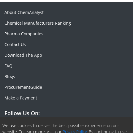
About ChemAnalyst
Chemical Manufacturers Ranking
Pharma Companies
Contact Us
Download The App
FAQ
Blogs
ProcurementGuide
Make a Payment
Follow Us On:
Facebook
Linkedin
X or Twiter
SlideShare
Pinterest
RSS Fedd
We use cookies to deliver the best possible experience on our
website. To learn more, visit our
Privacy Policy.
By continuing to use