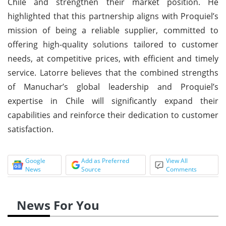
Chile and strengthen their market position. He
highlighted that this partnership aligns with Proquiel’s
mission of being a reliable supplier, committed to
offering high-quality solutions tailored to customer
needs, at competitive prices, with efficient and timely
service. Latorre believes that the combined strengths
of Manuchar’s global leadership and Proquiel’s
expertise in Chile will significantly expand their
capabilities and reinforce their dedication to customer
satisfaction.
Google
Add as Preferred
View All
News
Source
Comments
News For You