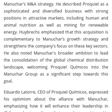
Manuchar’s M&A strategy. He described Proquiel as a
sophisticated and diversified business with strong
positions in attractive markets, including human and
animal nutrition as well as mining for renewable
energy. Huybrechs emphasized that this acquisition is
complementary to Manuchar’s growth strategy and
strengthens the company's focus on these key sectors.
He also noted Manuchar's broader ambition to lead
the consolidation of the global chemical distribution
landscape, welcoming Proquiel Químicos into the
Manuchar Group as a significant step towards this
goal.
Eduardo Latorre, CEO of Proquiel Químicos, expressed
his optimism about the alliance with Manuchar,
emphasizing how it will enhance their leadership in