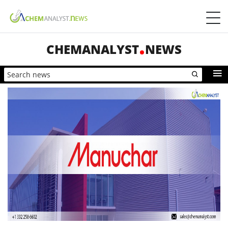
CHEMANALYST
NEWS