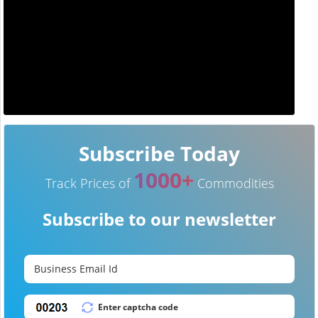
Subscribe Today
1000+
Track Prices of
Commodities
Subscribe to our newsletter