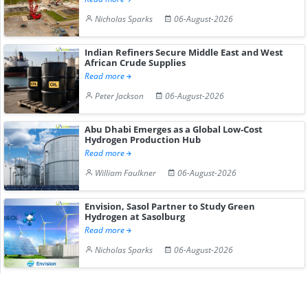
Nicholas Sparks
06-August-2026
Indian Refiners Secure Middle East and West
African Crude Supplies
Read more
Peter Jackson
06-August-2026
Abu Dhabi Emerges as a Global Low-Cost
Hydrogen Production Hub
Read more
William Faulkner
06-August-2026
Envision, Sasol Partner to Study Green
Hydrogen at Sasolburg
Read more
Nicholas Sparks
06-August-2026