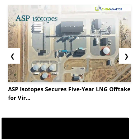
❮
❯
ASP Isotopes Secures Five-Year LNG Offtake
for Vir...