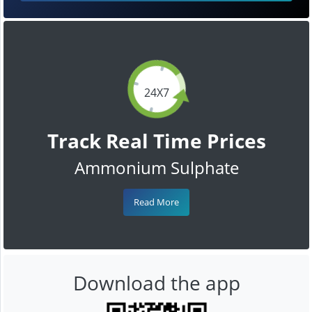
24X7
Track Real Time Prices
Ammonium Sulphate
Read More
Download the app