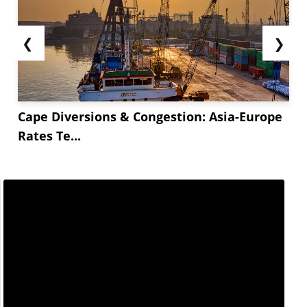
❮
❯
Cape Diversions & Congestion: Asia-Europe
Rates Te...