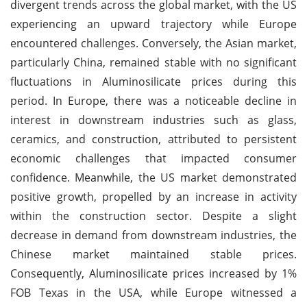
divergent trends across the global market, with the US
experiencing an upward trajectory while Europe
encountered challenges. Conversely, the Asian market,
particularly China, remained stable with no significant
fluctuations in Aluminosilicate prices during this
period. In Europe, there was a noticeable decline in
interest in downstream industries such as glass,
ceramics, and construction, attributed to persistent
economic challenges that impacted consumer
confidence. Meanwhile, the US market demonstrated
positive growth, propelled by an increase in activity
within the construction sector. Despite a slight
decrease in demand from downstream industries, the
Chinese market maintained stable prices.
Consequently, Aluminosilicate prices increased by 1%
FOB Texas in the USA, while Europe witnessed a