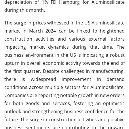
depreciation of 1% FD Hamburg for Aluminosilicate
during this month.
The surge in prices witnessed in the US Aluminosilicate
market in March 2024 can be linked to heightened
construction activities and various external factors
impacting market dynamics during that time. The
business environment in the US is indicating a robust
upturn in overall economic activity towards the end of
the first quarter. Despite challenges in manufacturing,
there is widespread improvement in demand
conditions across multiple sectors for Aluminosilicate.
Companies are reporting notable growth in new orders
for both goods and services, fostering an optimistic
outlook and strengthening business confidence for the
future. The surge in construction activities and positive
business sentiments are contributing to the upward