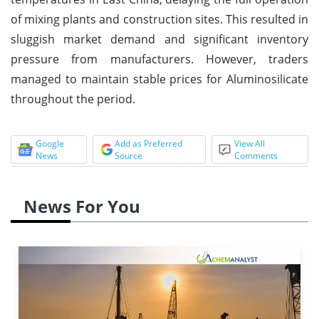
of mixing plants and construction sites. This resulted in
sluggish market demand and significant inventory
pressure from manufacturers. However, traders
managed to maintain stable prices for Aluminosilicate
throughout the period.
Google
Add as Preferred
View All
News
Source
Comments
News For You