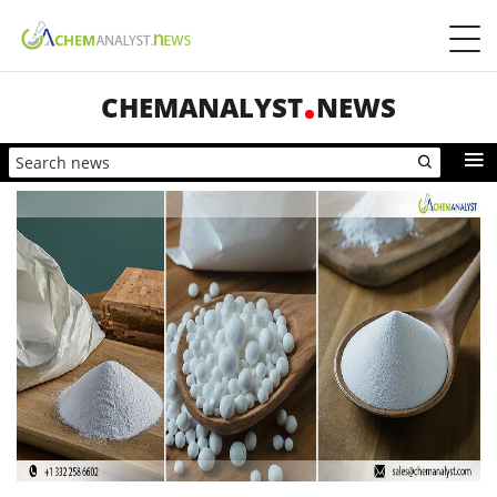
CHEMANALYST
NEWS