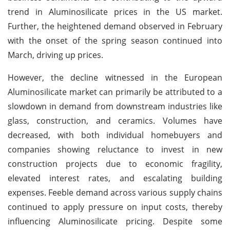
trend in Aluminosilicate prices in the US market.
Further, the heightened demand observed in February
with the onset of the spring season continued into
March, driving up prices.
However, the decline witnessed in the European
Aluminosilicate market can primarily be attributed to a
slowdown in demand from downstream industries like
glass, construction, and ceramics. Volumes have
decreased, with both individual homebuyers and
companies showing reluctance to invest in new
construction projects due to economic fragility,
elevated interest rates, and escalating building
expenses. Feeble demand across various supply chains
continued to apply pressure on input costs, thereby
influencing Aluminosilicate pricing. Despite some