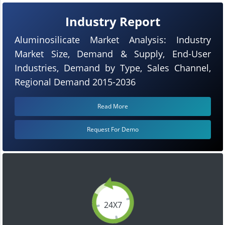
Industry Report
Aluminosilicate Market Analysis: Industry
Market Size, Demand & Supply, End-User
Industries, Demand by Type, Sales Channel,
Regional Demand 2015-2036
Read More
Request For Demo
24X7