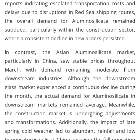
reports indicating escalated transportation costs and
delays due to disruptions in Red Sea shipping routes,
the overall demand for Aluminosilicate remained
subdued, particularly within the construction sector,
where a consistent decline in new orders persisted.
In contrast, the Asian Aluminosilicate market,
particularly in China, saw stable prices throughout
March, with demand remaining moderate from
downstream industries. Although the downstream
glass market experienced a continuous decline during
the month, the actual demand for Aluminosilicate in
downstream markets remained average. Meanwhile,
the construction market is undergoing adjustments
and transformations. Additionally, the impact of late
spring cold weather led to abundant rainfall and low
temperatures in East China, delaying the full operation