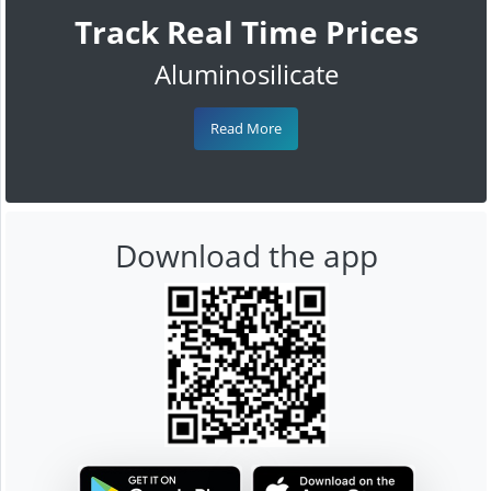
Track Real Time Prices
Aluminosilicate
Read More
Download the app