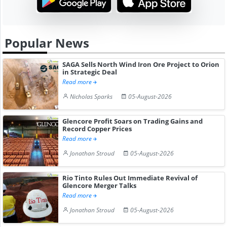
Popular News
SAGA Sells North Wind Iron Ore Project to Orion
in Strategic Deal
Read more
Nicholas Sparks
05-August-2026
Glencore Profit Soars on Trading Gains and
Record Copper Prices
Read more
Jonathan Stroud
05-August-2026
Rio Tinto Rules Out Immediate Revival of
Glencore Merger Talks
Read more
Jonathan Stroud
05-August-2026