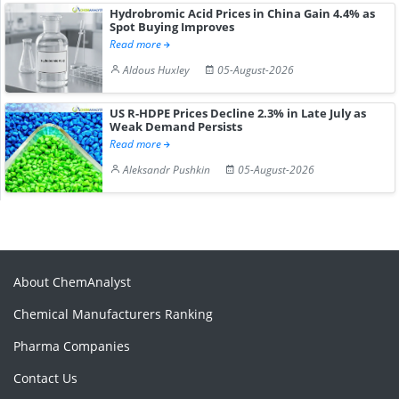
Hydrobromic Acid Prices in China Gain 4.4% as
Spot Buying Improves
Read more
Aldous Huxley
05-August-2026
US R-HDPE Prices Decline 2.3% in Late July as
Weak Demand Persists
Read more
Aleksandr Pushkin
05-August-2026
About ChemAnalyst
Chemical Manufacturers Ranking
Pharma Companies
Contact Us