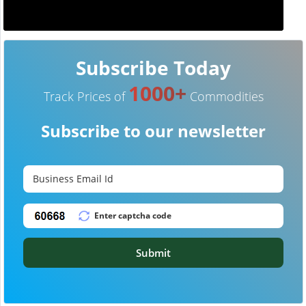
Subscribe Today
1000+
Track Prices of
Commodities
Subscribe to our newsletter
Submit