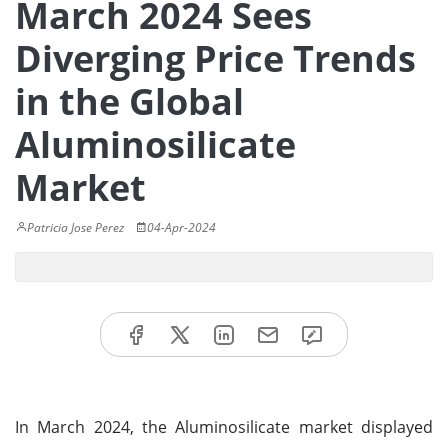
March 2024 Sees
Diverging Price Trends
in the Global
Aluminosilicate
Market
Patricia Jose Perez
04-Apr-2024
In March 2024, the Aluminosilicate market displayed