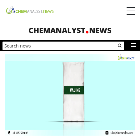
CHEMANALYST
NEWS