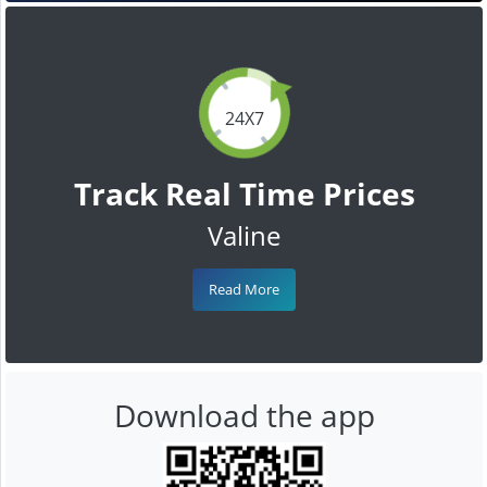
24X7
Track Real Time Prices
Valine
Read More
Download the app