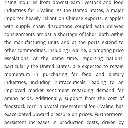
rising inquiries from downstream livestock and food
industries for L-Valine. As the United States, a major
importer heavily reliant on Chinese exports, grapples
with supply chain disruptions coupled with delayed
consignments amidst a shortage of labor both within
the manufacturing units and at the ports extend to
other commodities, including L-Valine, prompting price
escalations. At the same time, importing nations,
particularly the United States, are expected to regain
momentum in purchasing for feed and dietary
industries, including nutraceuticals, leading to an
improved market sentiment regarding demand for
amino acids. Additionally, support from the cost of
feedstock corn, a pivotal raw material for L-Valine, has
exacerbated upward pressure on prices. Furthermore,
persistent increases in production costs, driven by