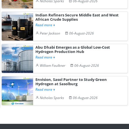
Nicholas Sparks
06-August-2026
Indian Refiners Secure Middle East and West
African Crude Supplies
Read more
Peter Jackson
06-August-2026
Abu Dhabi Emerges as a Global Low-Cost
Hydrogen Production Hub
Read more
William Faulkner
06-August-2026
Envision, Sasol Partner to Study Green
Hydrogen at Sasolburg
Read more
Nicholas Sparks
06-August-2026