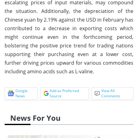
escalating prices of input materials, may compound
the situation. Additionally, the depreciation of the
Chinese yuan by 2.19% against the USD in February has
contributed to a decrease in exporting costs which
might continue even in the forthcoming period,
bolstering the positive price trend for trading nations
supporting their purchasing even at a lower cost,
further driving prices upward for various commodities
including amino acids such as L-valine.
Google
Add as Preferred
View All
News
Source
Comments
News For You