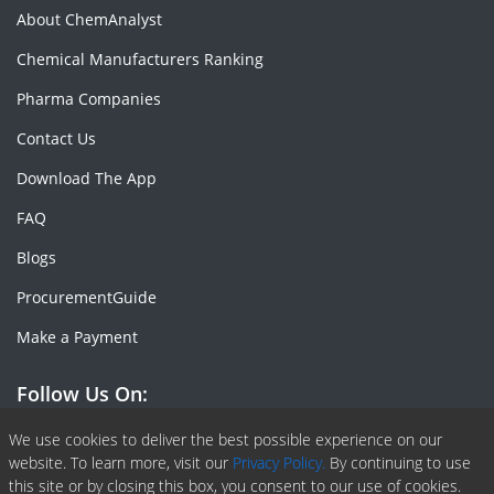
About ChemAnalyst
Chemical Manufacturers Ranking
Pharma Companies
Contact Us
Download The App
FAQ
Blogs
ProcurementGuide
Make a Payment
Follow Us On:
Facebook
Linkedin
X or Twiter
SlideShare
Pinterest
RSS Fedd
We use cookies to deliver the best possible experience on our
website. To learn more, visit our
Privacy Policy.
By continuing to use
this site or by closing this box, you consent to our use of cookies.