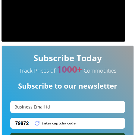
Subscribe Today
1000+
Track Prices of
Commodities
Subscribe to our newsletter