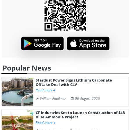
Popular News
Stardust Power Signs Lithium Carbonate
Offtake Deal with C4V
Read more
William Faulkner
06-August-2026
CF Industries Set to Launch Construction of $4B
Blue Ammonia Project
Read more