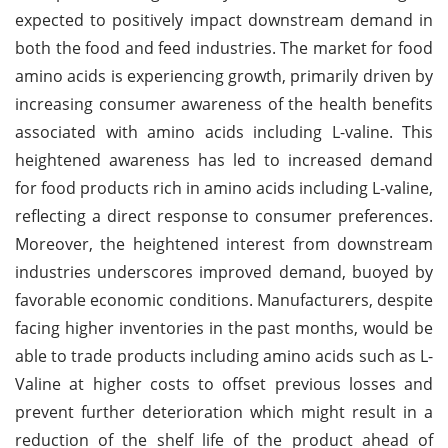
expected to positively impact downstream demand in
both the food and feed industries. The market for food
amino acids is experiencing growth, primarily driven by
increasing consumer awareness of the health benefits
associated with amino acids including L-valine. This
heightened awareness has led to increased demand
for food products rich in amino acids including L-valine,
reflecting a direct response to consumer preferences.
Moreover, the heightened interest from downstream
industries underscores improved demand, buoyed by
favorable economic conditions. Manufacturers, despite
facing higher inventories in the past months, would be
able to trade products including amino acids such as L-
Valine at higher costs to offset previous losses and
prevent further deterioration which might result in a
reduction of the shelf life of the product ahead of