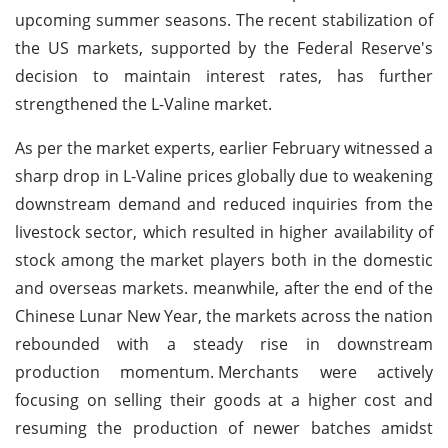
upcoming summer seasons. The recent stabilization of
the US markets, supported by the Federal Reserve's
decision to maintain interest rates, has further
strengthened the L-Valine market.
As per the market experts, earlier February witnessed a
sharp drop in L-Valine prices globally due to weakening
downstream demand and reduced inquiries from the
livestock sector, which resulted in higher availability of
stock among the market players both in the domestic
and overseas markets. meanwhile, after the end of the
Chinese Lunar New Year, the markets across the nation
rebounded with a steady rise in downstream
production momentum.
Merchants were actively
focusing on selling their goods at a higher cost and
resuming the production of newer batches amidst