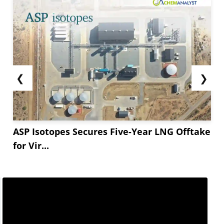
❮
❯
ASP Isotopes Secures Five-Year LNG Offtake
for Vir...