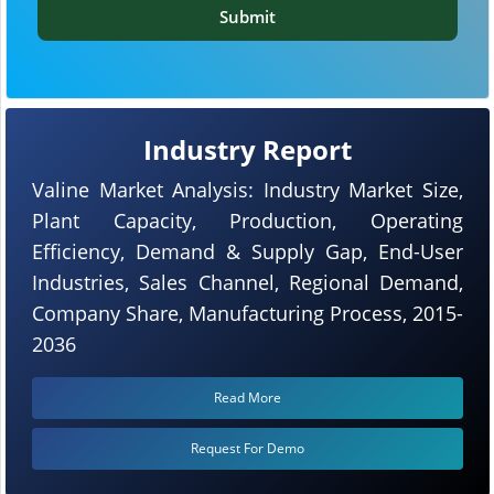
Submit
Industry Report
Valine Market Analysis: Industry Market Size,
Plant Capacity, Production, Operating
Efficiency, Demand & Supply Gap, End-User
Industries, Sales Channel, Regional Demand,
Company Share, Manufacturing Process, 2015-
2036
Read More
Request For Demo