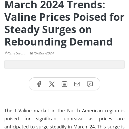
March 2024 Trends:
Valine Prices Poised for
Steady Surges on
Rebounding Demand
Rene Swann
19-Mar-2024
The L-Valine market in the North American region is
poised for significant upheaval as prices are
anticipated to surge steadily in March ‘24. This surge is