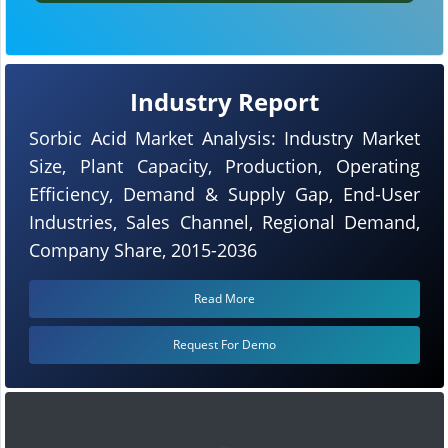
Industry Report
Sorbic Acid Market Analysis: Industry Market
Size, Plant Capacity, Production, Operating
Efficiency, Demand & Supply Gap, End-User
Industries, Sales Channel, Regional Demand,
Company Share, 2015-2036
Read More
Request For Demo