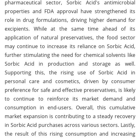
pharmaceutical sector, Sorbic Acid's antimicrobial
properties and FDA approval have strengthened its
role in drug formulations, driving higher demand for
excipients. While at the same time ahead of its
application of natural preservatives, the food sector
may continue to increase its reliance on Sorbic Acid,
further stimulating the need for chemical solvents like
Sorbic Acid in production and storage as well.
Supporting this, the rising use of Sorbic Acid in
personal care and cosmetics, driven by consumer
preference for safe and effective preservatives, is likely
to continue to reinforce its market demand and
consumption in end-users. Overall, this cumulative
market expansion is contributing to a steady recovery
in Sorbic Acid purchases across various sectors. Lastly,
the result of this rising consumption and increasing