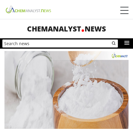
CHEMANALYST
NEWS