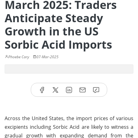
March 2025: Traders
Anticipate Steady
Growth in the US
Sorbic Acid Imports
Phoebe Cary
07-Mar-2025
Across the United States, the import prices of various
excipients including Sorbic Acid are likely to witness a
gradual growth with expanding demand from the