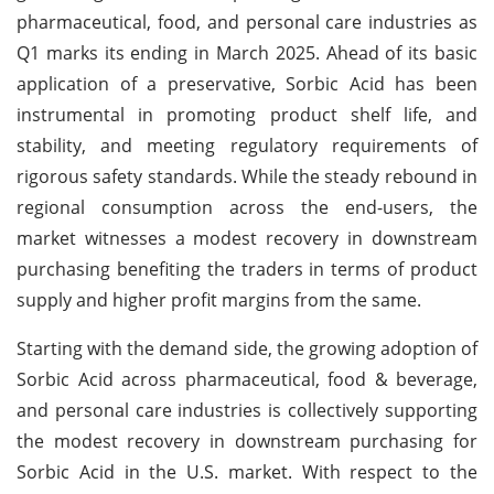
pharmaceutical, food, and personal care industries as
Q1 marks its ending in March 2025. Ahead of its basic
application of a preservative, Sorbic Acid has been
instrumental in promoting product shelf life, and
stability, and meeting regulatory requirements of
rigorous safety standards. While the steady rebound in
regional consumption across the end-users, the
market witnesses a modest recovery in downstream
purchasing benefiting the traders in terms of product
supply and higher profit margins from the same.
Starting with the demand side, the growing adoption of
Sorbic Acid across pharmaceutical, food & beverage,
and personal care industries is collectively supporting
the modest recovery in downstream purchasing for
Sorbic Acid in the U.S. market. With respect to the