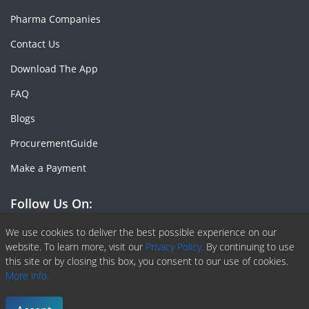
Pharma Companies
Contact Us
Download The App
FAQ
Blogs
ProcurementGuide
Make a Payment
Follow Us On:
Facebook
Linkedin
X or Twiter
SlideShare
Pinterest
RSS Fedd
We use cookies to deliver the best possible experience on our
website. To learn more, visit our
Privacy Policy.
By continuing to use
this site or by closing this box, you consent to our use of cookies.
More info.
Copyright © 2020 -
2026
| ChemAnalyst | All right reserved |
Terms & Conditions
|
Privacy Policy