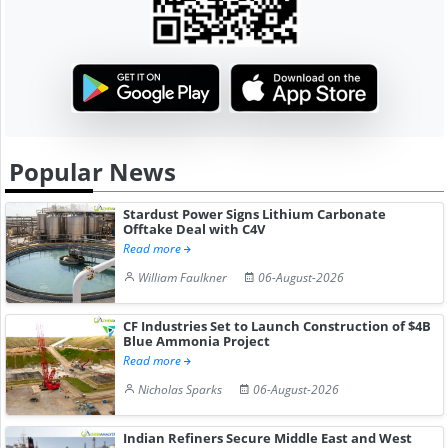
Popular News
Stardust Power Signs Lithium Carbonate
Offtake Deal with C4V
Read more
William Faulkner
06-August-2026
CF Industries Set to Launch Construction of $4B
Blue Ammonia Project
Read more
Nicholas Sparks
06-August-2026
Indian Refiners Secure Middle East and West