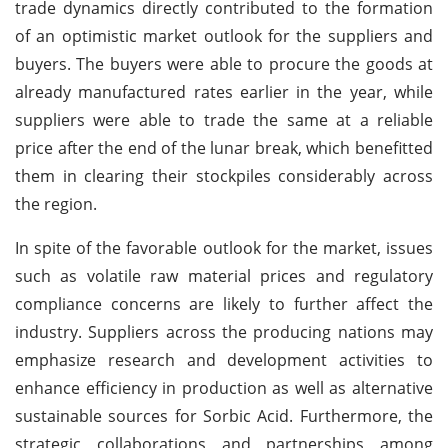
trade dynamics directly contributed to the formation
of an optimistic market outlook for the suppliers and
buyers. The buyers were able to procure the goods at
already manufactured rates earlier in the year, while
suppliers were able to trade the same at a reliable
price after the end of the lunar break, which benefitted
them in clearing their stockpiles considerably across
the region.
In spite of the favorable outlook for the market, issues
such as volatile raw material prices and regulatory
compliance concerns are likely to further affect the
industry. Suppliers across the producing nations may
emphasize research and development activities to
enhance efficiency in production as well as alternative
sustainable sources for Sorbic Acid. Furthermore, the
strategic collaborations and partnerships among