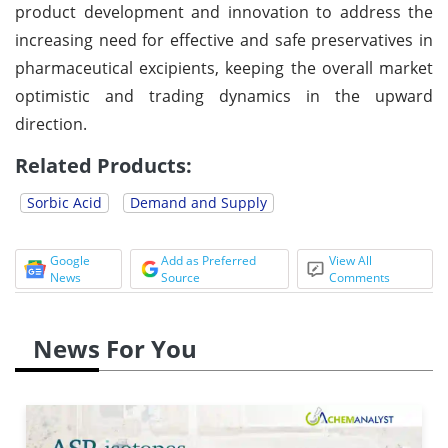
product development and innovation to address the
increasing need for effective and safe preservatives in
pharmaceutical excipients, keeping the overall market
optimistic and trading dynamics in the upward
direction.
Related Products:
Sorbic Acid
Demand and Supply
Google
Add as Preferred
View All
News
Source
Comments
News For You