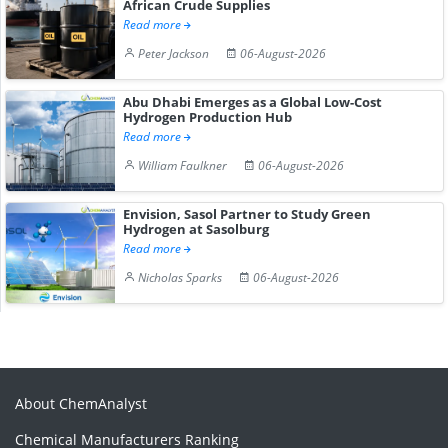
African Crude Supplies
Read more
Peter Jackson
06-August-2026
Abu Dhabi Emerges as a Global Low-Cost
Hydrogen Production Hub
Read more
William Faulkner
06-August-2026
Envision, Sasol Partner to Study Green
Hydrogen at Sasolburg
Read more
Nicholas Sparks
06-August-2026
About ChemAnalyst
Chemical Manufacturers Ranking