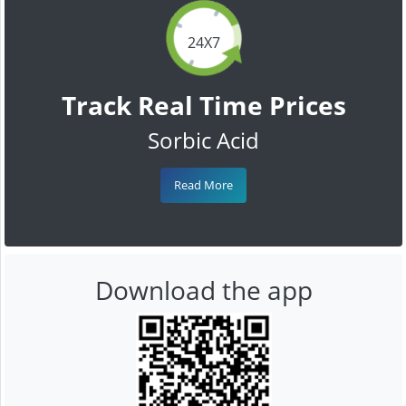
24X7
Track Real Time Prices
Sorbic Acid
Read More
Download the app