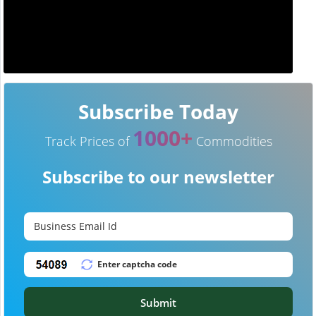
Subscribe Today
1000+
Track Prices of
Commodities
Subscribe to our newsletter
Submit