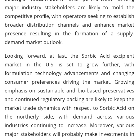
major industry stakeholders are likely to mold the
competitive profile, with operators seeking to establish
broader distribution channels and enhance market
presence resulting in the formation of a supply-
demand market outlook.
Looking forward, at last, the Sorbic Acid excipient
market in the U.S. is set to grow further, with
formulation technology advancements and changing
consumer preferences driving the market. Growing
emphasis on sustainable and bio-based preservatives
and continued regulatory backing are likely to keep the
market trade dynamics with respect to Sorbic Acid on
the northerly side, with demand across various
industries continuing to increase. Moreover, various
major stakeholders will probably make investments in