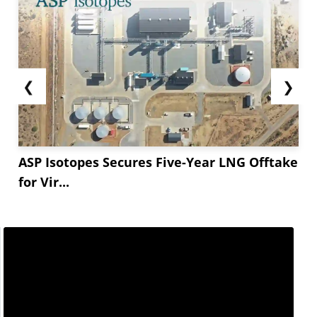
❮
❯
ASP Isotopes Secures Five-Year LNG Offtake
for Vir...