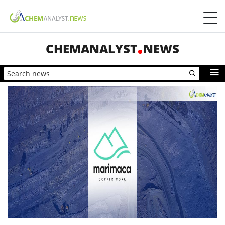
CHEMANALYST
NEWS