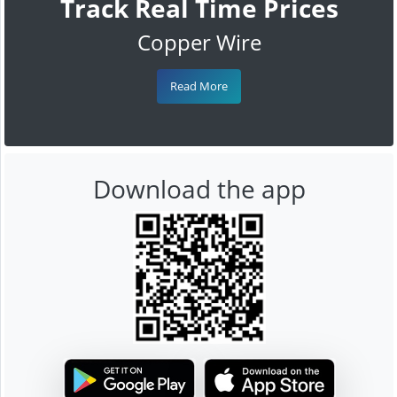
Track Real Time Prices
Copper Wire
Read More
Download the app