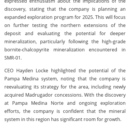
expressed enthusiasm about the implications of the
discovery, stating that the company is planning an
expanded exploration program for 2025. This will focus
on further testing the northern extensions of the
deposit and evaluating the potential for deeper
mineralization, particularly following the high-grade
bornite-chalcopyrite mineralization encountered in
SMR-01.
CEO Hayden Locke highlighted the potential of the
Pampa Medina system, noting that the company is
reevaluating its strategy for the area, including newly
acquired Madrugador concessions. With the discovery
at Pampa Medina Norte and ongoing exploration
efforts, the company is confident that the mineral
system in this region has significant room for growth.