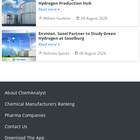
Hydrogen Production Hub
Read more
William Faulkner
06-August-2026
Envision, Sasol Partner to Study Green
Hydrogen at Sasolburg
Read more
Nicholas Sparks
06-August-2026
About ChemAnalyst
Chemical Manufacturers Ranking
Pharma Companies
Contact Us
Download The App