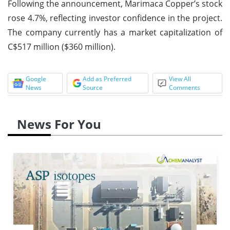
Following the announcement, Marimaca Copper’s stock
rose 4.7%, reflecting investor confidence in the project.
The company currently has a market capitalization of
C$517 million ($360 million).
Google
Add as Preferred
View All
News
Source
Comments
News For You