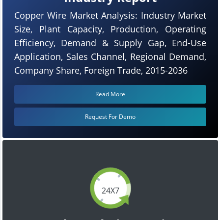
Copper Wire Market Analysis: Industry Market
Size, Plant Capacity, Production, Operating
Efficiency, Demand & Supply Gap, End-Use
Application, Sales Channel, Regional Demand,
Company Share, Foreign Trade, 2015-2036
Read More
Request For Demo
24X7