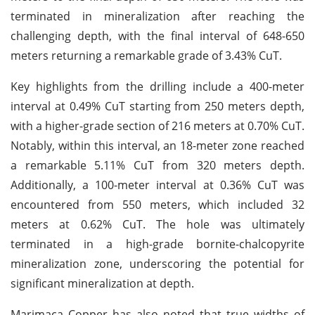
terminated in mineralization after reaching the
challenging depth, with the final interval of 648-650
meters returning a remarkable grade of 3.43% CuT.
Key highlights from the drilling include a 400-meter
interval at 0.49% CuT starting from 250 meters depth,
with a higher-grade section of 216 meters at 0.70% CuT.
Notably, within this interval, an 18-meter zone reached
a remarkable 5.11% CuT from 320 meters depth.
Additionally, a 100-meter interval at 0.36% CuT was
encountered from 550 meters, which included 32
meters at 0.62% CuT. The hole was ultimately
terminated in a high-grade bornite-chalcopyrite
mineralization zone, underscoring the potential for
significant mineralization at depth.
Marimaca Copper has also noted that true widths of