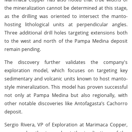
the mineralization cannot be determined at this stage,
as the drilling was oriented to intersect the manto-
hosting lithological units at perpendicular angles.
Three additional drill holes targeting extensions both
to the west and north of the Pampa Medina deposit
remain pending.
The discovery further validates the company's
exploration model, which focuses on targeting key
sedimentary and volcanic units known to host manto-
style mineralization. This model has proven successful
not only at Pampa Medina but also regionally, with
other notable discoveries like Antofagasta’s Cachorro
deposit.
Sergio Rivera, VP of Exploration at Marimaca Copper,