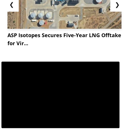
❮
❯
ASP Isotopes Secures Five-Year LNG Offtake
for Vir...