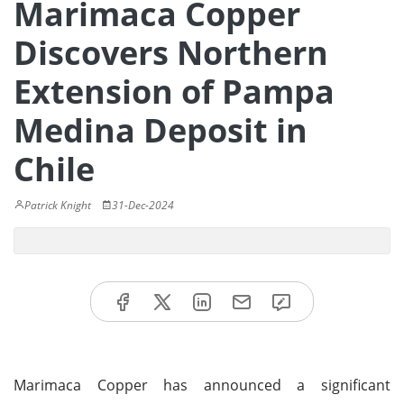
Marimaca Copper
Discovers Northern
Extension of Pampa
Medina Deposit in
Chile
Patrick Knight
31-Dec-2024
Marimaca Copper has announced a significant