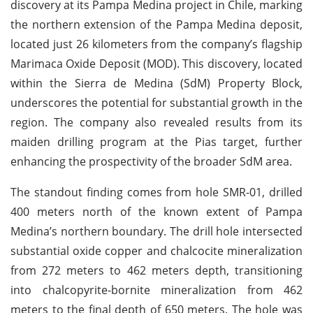
discovery at its Pampa Medina project in Chile, marking
the northern extension of the Pampa Medina deposit,
located just 26 kilometers from the company’s flagship
Marimaca Oxide Deposit (MOD). This discovery, located
within the Sierra de Medina (SdM) Property Block,
underscores the potential for substantial growth in the
region. The company also revealed results from its
maiden drilling program at the Pias target, further
enhancing the prospectivity of the broader SdM area.
The standout finding comes from hole SMR-01, drilled
400 meters north of the known extent of Pampa
Medina’s northern boundary. The drill hole intersected
substantial oxide copper and chalcocite mineralization
from 272 meters to 462 meters depth, transitioning
into chalcopyrite-bornite mineralization from 462
meters to the final depth of 650 meters. The hole was