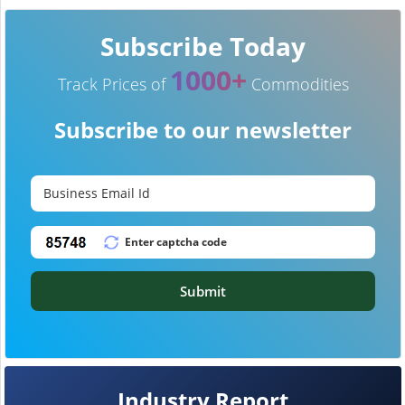
Subscribe Today
1000+
Track Prices of
Commodities
Subscribe to our newsletter
Submit
Industry Report