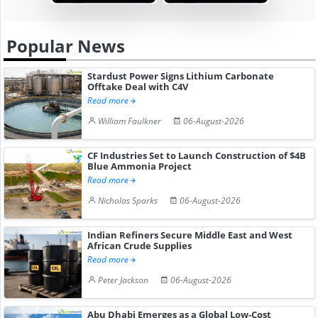
Popular News
Stardust Power Signs Lithium Carbonate
Offtake Deal with C4V
Read more
William Faulkner
06-August-2026
CF Industries Set to Launch Construction of $4B
Blue Ammonia Project
Read more
Nicholas Sparks
06-August-2026
Indian Refiners Secure Middle East and West
African Crude Supplies
Read more
Peter Jackson
06-August-2026
Abu Dhabi Emerges as a Global Low-Cost