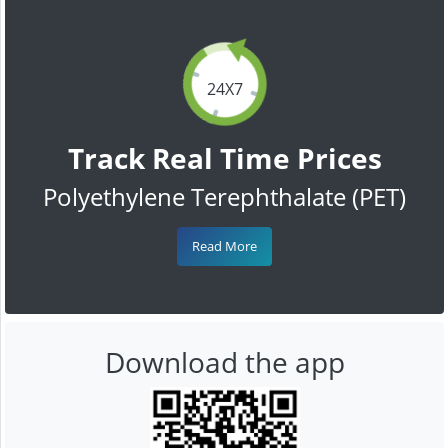
24X7
Track Real Time Prices
Polyethylene Terephthalate (PET)
Read More
Download the app