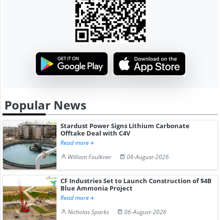
Popular News
Stardust Power Signs Lithium Carbonate
Offtake Deal with C4V
Read more
William Faulkner
06-August-2026
CF Industries Set to Launch Construction of $4B
Blue Ammonia Project
Read more
Nicholas Sparks
06-August-2026