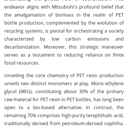
endeavor aligns with Mitsubishi's profound belief that
the amalgamation of biomass in the realm of PET
bottle production, complemented by the evolution of
recycling systems, is pivotal for orchestrating a society
characterized by low carbon emissions and
decarbonization. Moreover, this strategic maneuver
serves as a testament to reducing reliance on finite
fossil resources.
Unveiling the core chemistry of PET resin production
unveils two distinct monomers at play. Mono ethylene
glycol (MEG), constituting about 30% of the primary
raw material for PET resin in PET bottles, has long been
open to a bio-based alternative. In contrast, the
remaining 70% comprises high-purity terephthalic acid,
traditionally derived from petroleum-derived naphtha.