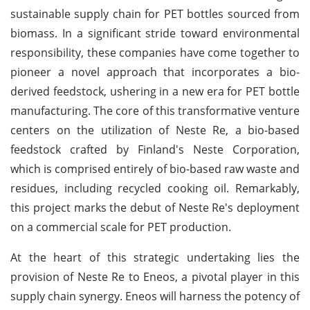
sustainable supply chain for PET bottles sourced from
biomass. In a significant stride toward environmental
responsibility, these companies have come together to
pioneer a novel approach that incorporates a bio-
derived feedstock, ushering in a new era for PET bottle
manufacturing. The core of this transformative venture
centers on the utilization of Neste Re, a bio-based
feedstock crafted by Finland's Neste Corporation,
which is comprised entirely of bio-based raw waste and
residues, including recycled cooking oil. Remarkably,
this project marks the debut of Neste Re's deployment
on a commercial scale for PET production.
At the heart of this strategic undertaking lies the
provision of Neste Re to Eneos, a pivotal player in this
supply chain synergy. Eneos will harness the potency of