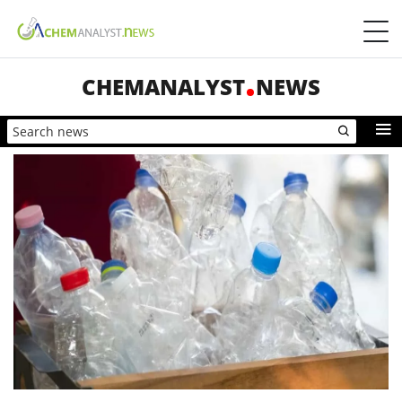
CHEMANALYST
NEWS