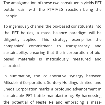
The amalgamation of these two constituents yields PET
bottle resin, with the PTA-MEG reaction being the
linchpin.
To ingeniously channel the bio-based constituents into
the PET bottles, a mass balance paradigm will be
diligently applied. This strategy exemplifies the
companies' commitment to transparency and
sustainability, ensuring that the incorporation of bio-
based materials is meticulously measured and
allocated.
In summation, the collaborative synergy between
Mitsubishi Corporation, Suntory Holdings Limited, and
Eneos Corporation marks a profound advancement in
sustainable PET bottle manufacturing. By harnessing
the potential of Neste Re and embracing a mass-