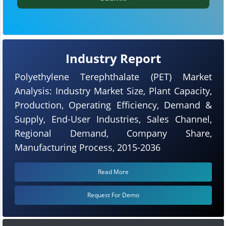
Industry Report
Polyethylene Terephthalate (PET) Market
Analysis: Industry Market Size, Plant Capacity,
Production, Operating Efficiency, Demand &
Supply, End-User Industries, Sales Channel,
Regional Demand, Company Share,
Manufacturing Process, 2015-2036
Read More
Request For Demo