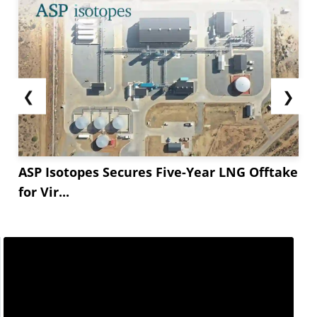
❮
❯
ASP Isotopes Secures Five-Year LNG Offtake
for Vir...