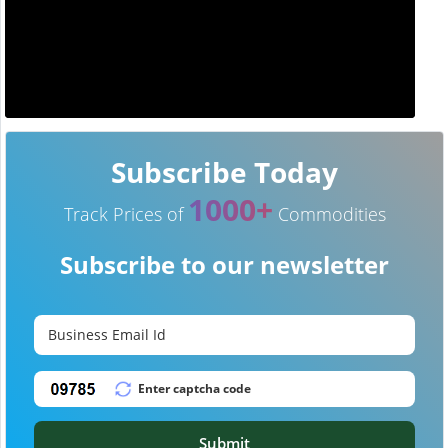
Subscribe Today
1000+
Track Prices of
Commodities
Subscribe to our newsletter
Submit