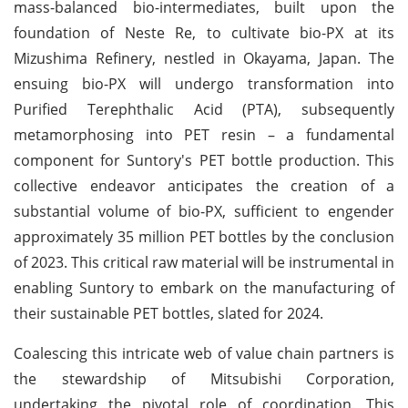
mass-balanced bio-intermediates, built upon the
foundation of Neste Re, to cultivate bio-PX at its
Mizushima Refinery, nestled in Okayama, Japan. The
ensuing bio-PX will undergo transformation into
Purified Terephthalic Acid (PTA), subsequently
metamorphosing into PET resin – a fundamental
component for Suntory's PET bottle production. This
collective endeavor anticipates the creation of a
substantial volume of bio-PX, sufficient to engender
approximately 35 million PET bottles by the conclusion
of 2023. This critical raw material will be instrumental in
enabling Suntory to embark on the manufacturing of
their sustainable PET bottles, slated for 2024.
Coalescing this intricate web of value chain partners is
the stewardship of Mitsubishi Corporation,
undertaking the pivotal role of coordination. This