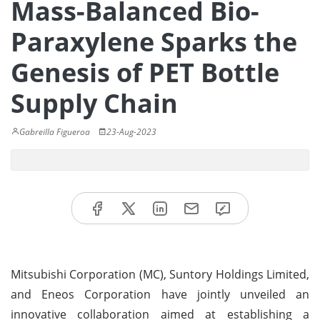
Mass-Balanced Bio-
Paraxylene Sparks the
Genesis of PET Bottle
Supply Chain
Gabreilla Figueroa
23-Aug-2023
Mitsubishi Corporation (MC), Suntory Holdings Limited,
and Eneos Corporation have jointly unveiled an
innovative collaboration aimed at establishing a