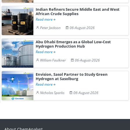
Indian Refiners Secure Middle East and West
African Crude Supplies
Read more
Peter Jackson
06-August-2026
Abu Dhabi Emerges as a Global Low-Cost
Hydrogen Production Hub
Read more
William Faulkner
06-August-2026
Envision, Sasol Partner to Study Green
Hydrogen at Sasolburg
Read more
Nicholas Sparks
06-August-2026
About ChemAnalyst