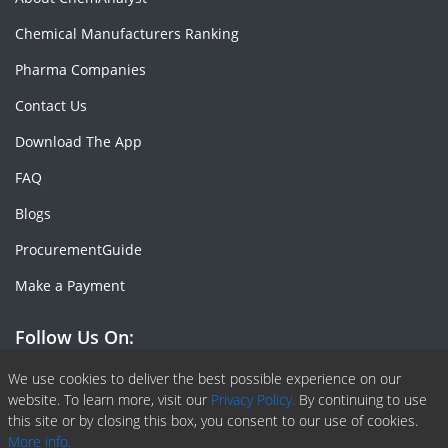
Chemical Manufacturers Ranking
Pharma Companies
Contact Us
Download The App
FAQ
Blogs
ProcurementGuide
Make a Payment
Follow Us On:
Facebook
Linkedin
X or Twiter
SlideShare
Pinterest
RSS Fedd
We use cookies to deliver the best possible experience on our
website. To learn more, visit our
Privacy Policy.
By continuing to use
this site or by closing this box, you consent to our use of cookies.
More info.