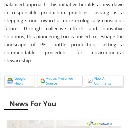
balanced approach, this initiative heralds a new dawn
in responsible production practices, serving as a
stepping stone toward a more ecologically conscious
future. Through collective efforts and innovative
solutions, this pioneering trio is poised to reshape the
landscape of PET bottle production, setting a
commendable precedent for environmental
stewardship.
Google
Add as Preferred
View All
News
Source
Comments
News For You