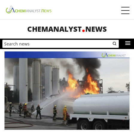
CHEMANALYST
NEWS