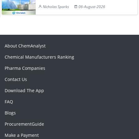
Nicholas Sparks
06-August-2026
About ChemAnalyst
Chemical Manufacturers Ranking
Pharma Companies
Contact Us
Download The App
FAQ
Blogs
ProcurementGuide
Make a Payment