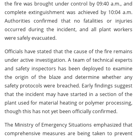
the fire was brought under control by 09:40 a.m., and
complete extinguishment was achieved by 10:04 a.m.
Authorities confirmed that no fatalities or injuries
occurred during the incident, and all plant workers
were safely evacuated.
Officials have stated that the cause of the fire remains
under active investigation. A team of technical experts
and safety inspectors has been deployed to examine
the origin of the blaze and determine whether any
safety protocols were breached. Early findings suggest
that the incident may have started in a section of the
plant used for material heating or polymer processing,
though this has not yet been officially confirmed.
The Ministry of Emergency Situations emphasized that
comprehensive measures are being taken to prevent