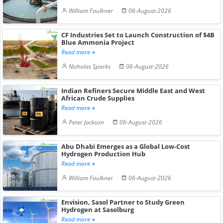
William Faulkner
06-August-2026
CF Industries Set to Launch Construction of $4B
Blue Ammonia Project
Read more
Nicholas Sparks
06-August-2026
Indian Refiners Secure Middle East and West
African Crude Supplies
Read more
Peter Jackson
06-August-2026
Abu Dhabi Emerges as a Global Low-Cost
Hydrogen Production Hub
Read more
William Faulkner
06-August-2026
Envision, Sasol Partner to Study Green
Hydrogen at Sasolburg
Read more