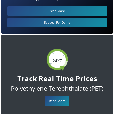
Read More
Request For Demo
24X7
Track Real Time Prices
Polyethylene Terephthalate (PET)
Read More