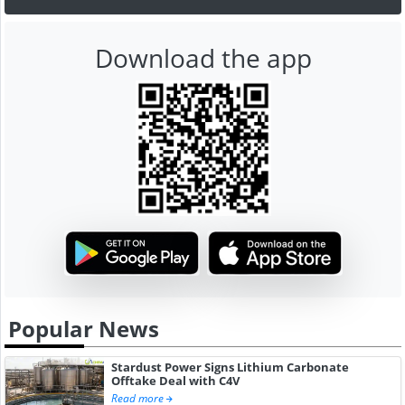
Download the app
Popular News
Stardust Power Signs Lithium Carbonate
Offtake Deal with C4V
Read more