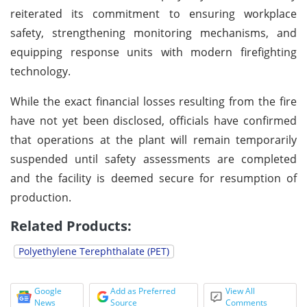
reiterated its commitment to ensuring workplace
safety, strengthening monitoring mechanisms, and
equipping response units with modern firefighting
technology.
While the exact financial losses resulting from the fire
have not yet been disclosed, officials have confirmed
that operations at the plant will remain temporarily
suspended until safety assessments are completed
and the facility is deemed secure for resumption of
production.
Related Products:
Polyethylene Terephthalate (PET)
Google
Add as Preferred
View All
News
Source
Comments