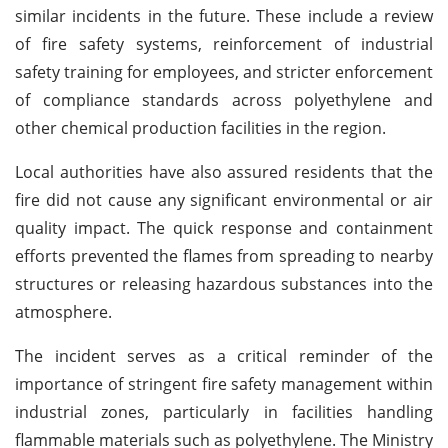
similar incidents in the future. These include a review
of fire safety systems, reinforcement of industrial
safety training for employees, and stricter enforcement
of compliance standards across polyethylene and
other chemical production facilities in the region.
Local authorities have also assured residents that the
fire did not cause any significant environmental or air
quality impact. The quick response and containment
efforts prevented the flames from spreading to nearby
structures or releasing hazardous substances into the
atmosphere.
The incident serves as a critical reminder of the
importance of stringent fire safety management within
industrial zones, particularly in facilities handling
flammable materials such as polyethylene. The Ministry