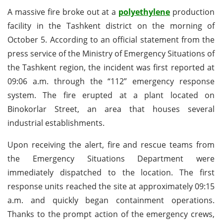
A massive fire broke out at a
polyethylene
production
facility in the Tashkent district on the morning of
October 5. According to an official statement from the
press service of the Ministry of Emergency Situations of
the Tashkent region, the incident was first reported at
09:06 a.m. through the “112” emergency response
system. The fire erupted at a plant located on
Binokorlar Street, an area that houses several
industrial establishments.
Upon receiving the alert, fire and rescue teams from
the Emergency Situations Department were
immediately dispatched to the location. The first
response units reached the site at approximately 09:15
a.m. and quickly began containment operations.
Thanks to the prompt action of the emergency crews,