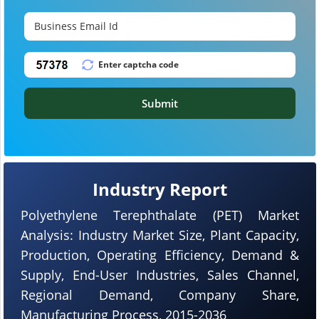
Submit
Industry Report
Polyethylene Terephthalate (PET) Market
Analysis: Industry Market Size, Plant Capacity,
Production, Operating Efficiency, Demand &
Supply, End-User Industries, Sales Channel,
Regional Demand, Company Share,
Manufacturing Process, 2015-2036