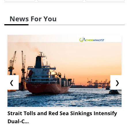
News For You
❮
❯
Strait Tolls and Red Sea Sinkings Intensify
Dual-C...