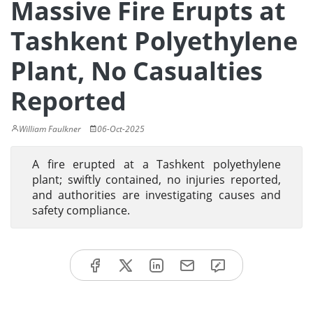
Massive Fire Erupts at
Tashkent Polyethylene
Plant, No Casualties
Reported
William Faulkner
06-Oct-2025
A fire erupted at a Tashkent polyethylene
plant; swiftly contained, no injuries reported,
and authorities are investigating causes and
safety compliance.