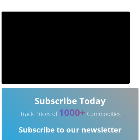
Subscribe Today
1000+
Track Prices of
Commodities
Subscribe to our newsletter