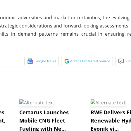
conomic adversities and market uncertainties, the evolving
trategic considerations and forward-looking assessments. T
ifts in demand patterns remains crucial in ensuring re
Google News
Add as Preferred Source
Vie
es
Certarus Launches
RWE Delivers Fi
t,
Mobile CNG Fleet
Renewable Hyd
Fueling with Ne...
Evonik vi...