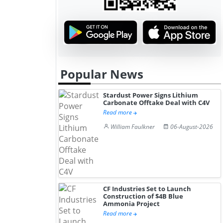
Popular News
Stardust Power Signs Lithium
Carbonate Offtake Deal with C4V
Read more
William Faulkner
06-August-2026
CF Industries Set to Launch
Construction of $4B Blue
Ammonia Project
Read more