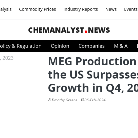
alysis
Commodity Prices
Industry Reports
News
Events
CHEMANALYST
NEWS
olicy & Regulation
Opinion
Companies
M & A
MEG Production
the US Surpasse
Growth in Q4, 2
Timothy Greene
06-Feb-2024