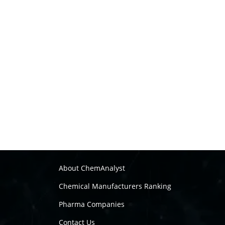
About ChemAnalyst
Chemical Manufacturers Ranking
Pharma Companies
Contact Us