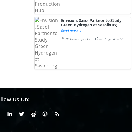
Envision, Sasol Partner to Study
Green Hydrogen at Sasolburg
Read more
Nicholas Sparks
06-August-2026
llow Us On:
Facebook
Linkedin
X or Twiter
SlideShare
Pinterest
RSS Fedd