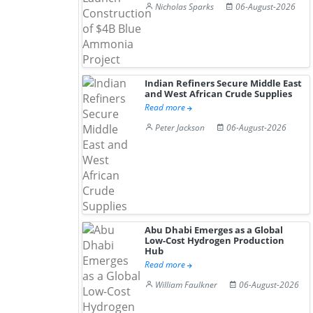
Nicholas Sparks
06-August-2026
Indian Refiners Secure Middle East
and West African Crude Supplies
Read more
Peter Jackson
06-August-2026
Abu Dhabi Emerges as a Global
Low-Cost Hydrogen Production
Hub
Read more
William Faulkner
06-August-2026