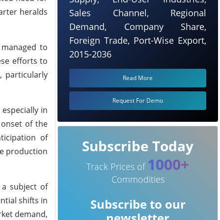
arter heralds
Sales Channel, Regional
Demand, Company Share,
Foreign Trade, Port-Wise Export,
s managed to
2015-2036
ese efforts to
particularly
Read More
Request For Demo
especially in
 onset of the
icipation of
Subscribe Today
le production
1000+
Track Prices of
Commodities
 a subject of
tial shifts in
Subscribe to our
arket demand,
newsletter