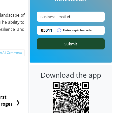
 landscape of
he ability to
silience and
Submit
w All Comments
Download the app
rst
NGN Secures Funding to
bp Takes Fu
❯
rogen to
Advance Knapton
Trinidad’s
Hydrogen St...
Pr...