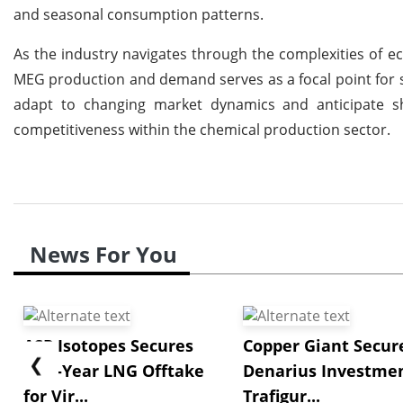
and seasonal consumption patterns.
As the industry navigates through the complexities of e
MEG production and demand serves as a focal point for s
adapt to changing market dynamics and anticipate sh
competitiveness within the chemical production sector.
News For You
ASP Isotopes Secures
Copper Giant Secur
❮
Five-Year LNG Offtake
Denarius Investmen
for Vir...
Trafigur...