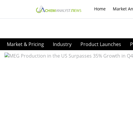
Home
Market An
Market & Pricing
Industry
Product Launches
P