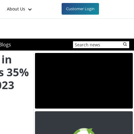
About Us
Customer Login
Blogs
 in
s 35%
023