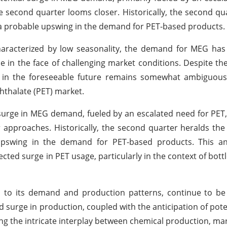
he second quarter looms closer. Historically, the second qu
 a probable upswing in the demand for PET-based products.
characterized by low seasonality, the demand for MEG ha
ence in the face of challenging market conditions. Despite th
in the foreseeable future remains somewhat ambiguous, 
hthalate (PET) market.
surge in MEG demand, fueled by an escalated need for PET, 
 approaches. Historically, the second quarter heralds the
pswing in the demand for PET-based products. This ant
ected surge in PET usage, particularly in the context of bott
n to its demand and production patterns, continue to be
 surge in production, coupled with the anticipation of poten
ng the intricate interplay between chemical production, m