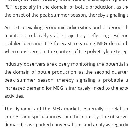
PET, especially in the domain of bottle production, as t
the onset of the peak summer season, thereby signaling
Amidst prevailing economic adversities and a period 
maintain a relatively stable trajectory, reflecting resili
stabilize demand, the forecast regarding MEG demand 
when considered in the context of the polyethylene terep
Industry observers are closely monitoring the potential 
the domain of bottle production, as the second quarter
peak summer season, thereby signaling a probable u
increased demand for MEG is intricately linked to the exp
activities.
The dynamics of the MEG market, especially in relatio
interest and speculation within the industry. The observed
demand, has sparked conversations and analysis regardi