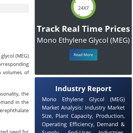
24X7
Track Real Time Prices
Mono Ethylene Glycol (MEG)
Read More
 glycol (MEG)
orresponding
n volumes of
Industry Report
sonality, the
Mono Ethylene Glycol (MEG)
emand in the
Market Analysis: Industry Market
terephthalate
Size, Plant Capacity, Production,
Operating Efficiency, Demand &
ated need for
Supply, End-User Industries,