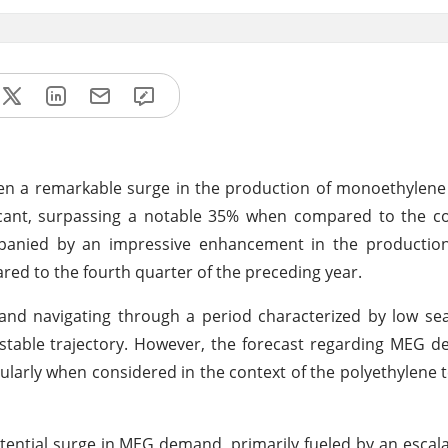
been a remarkable surge in the production of monoethylene
ficant, surpassing a notable 35% when compared to the c
mpanied by an impressive enhancement in the productio
ed to the fourth quarter of the preceding year.
 and navigating through a period characterized by low sea
table trajectory. However, the forecast regarding MEG d
larly when considered in the context of the polyethylene 
otential surge in MEG demand, primarily fueled by an escal