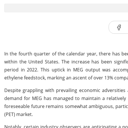
In the fourth quarter of the calendar year, there has 
within the United States. The increase has been signi
period in 2022. This uptick in MEG output was acco
ethylene feedstock, marking an ascent of over 13% compar
Despite grappling with prevailing economic adversities
demand for MEG has managed to maintain a relatively s
foreseeable future remains somewhat ambiguous, particu
(PET) market.
Notably, certain industry observers are anticipating a p