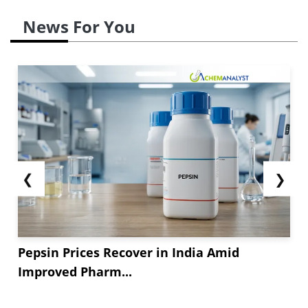
News For You
❮
❯
Pepsin Prices Recover in India Amid
Improved Pharm...