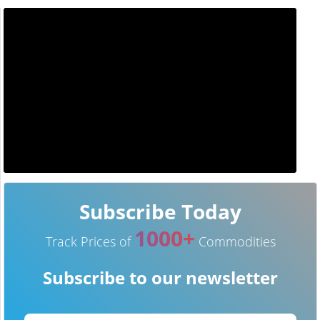
Subscribe Today
1000+
Track Prices of
Commodities
Subscribe to our newsletter