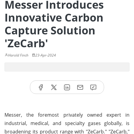
Messer Introduces
Innovative Carbon
Capture Solution
'ZeCarb'
Harold Finch
23-Apr-2024
Messer, the foremost privately owned expert in
industrial, medical, and specialty gases globally, is
broadening its product range with "ZeCarb." "ZeCarb,"