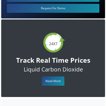
Request For Demo
24X7
Track Real Time Prices
Liquid Carbon Dioxide
Read More