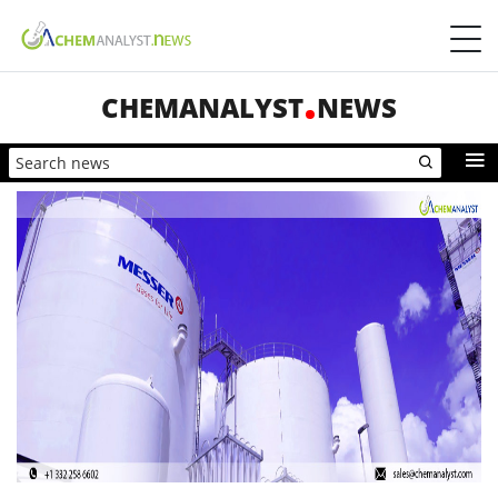
CHEMANALYST
NEWS