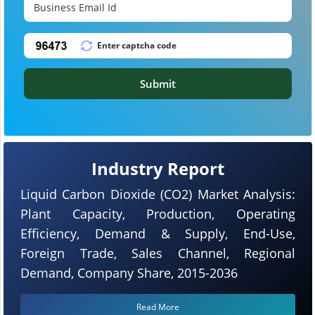
Submit
Industry Report
Liquid Carbon Dioxide (CO2) Market Analysis:
Plant Capacity, Production, Operating
Efficiency, Demand & Supply, End-Use,
Foreign Trade, Sales Channel, Regional
Demand, Company Share, 2015-2036
Read More