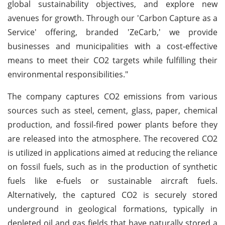
global sustainability objectives, and explore new
avenues for growth. Through our 'Carbon Capture as a
Service' offering, branded 'ZeCarb,' we provide
businesses and municipalities with a cost-effective
means to meet their CO2 targets while fulfilling their
environmental responsibilities."
The company captures CO2 emissions from various
sources such as steel, cement, glass, paper, chemical
production, and fossil-fired power plants before they
are released into the atmosphere. The recovered CO2
is utilized in applications aimed at reducing the reliance
on fossil fuels, such as in the production of synthetic
fuels like e-fuels or sustainable aircraft fuels.
Alternatively, the captured CO2 is securely stored
underground in geological formations, typically in
depleted oil and gas fields that have naturally stored a