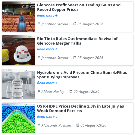
Glencore Profit Soars on Trading Gains and
Record Copper Prices
Read more
Jonathan Stroud
05-August-2026
Rio Tinto Rules Out Immediate Revival of
Glencore Merger Talks
Read more
Jonathan Stroud
05-August-2026
Hydrobromic Acid Prices in China Gain 4.4% as
Spot Buying Improves
Read more
Aldous Huxley
05-August-2026
US R-HDPE Prices Decline 2.3% in Late July as
Weak Demand Persists
Read more
Aleksandr Pushkin
05-August-2026