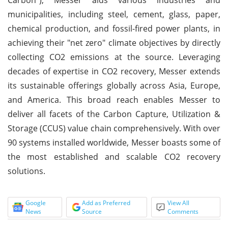
municipalities, including steel, cement, glass, paper,
chemical production, and fossil-fired power plants, in
achieving their "net zero" climate objectives by directly
collecting CO2 emissions at the source. Leveraging
decades of expertise in CO2 recovery, Messer extends
its sustainable offerings globally across Asia, Europe,
and America. This broad reach enables Messer to
deliver all facets of the Carbon Capture, Utilization &
Storage (CCUS) value chain comprehensively. With over
90 systems installed worldwide, Messer boasts some of
the most established and scalable CO2 recovery
solutions.
Google
Add as Preferred
View All
News
Source
Comments