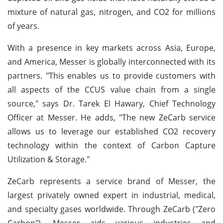
mixture of natural gas, nitrogen, and CO2 for millions
of years.
With a presence in key markets across Asia, Europe,
and America, Messer is globally interconnected with its
partners. "This enables us to provide customers with
all aspects of the CCUS value chain from a single
source," says Dr. Tarek El Hawary, Chief Technology
Officer at Messer. He adds, "The new ZeCarb service
allows us to leverage our established CO2 recovery
technology within the context of Carbon Capture
Utilization & Storage."
ZeCarb represents a service brand of Messer, the
largest privately owned expert in industrial, medical,
and specialty gases worldwide. Through ZeCarb ("Zero
Carbon"), Messer aids various industries and