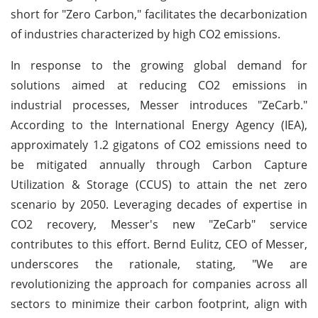
short for "Zero Carbon," facilitates the decarbonization
of industries characterized by high CO2 emissions.
In response to the growing global demand for
solutions aimed at reducing CO2 emissions in
industrial processes, Messer introduces "ZeCarb."
According to the International Energy Agency (IEA),
approximately 1.2 gigatons of CO2 emissions need to
be mitigated annually through Carbon Capture
Utilization & Storage (CCUS) to attain the net zero
scenario by 2050. Leveraging decades of expertise in
CO2 recovery, Messer's new "ZeCarb" service
contributes to this effort. Bernd Eulitz, CEO of Messer,
underscores the rationale, stating, "We are
revolutionizing the approach for companies across all
sectors to minimize their carbon footprint, align with