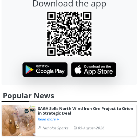
Download the app
Popular News
SAGA Sells North Wind Iron Ore Project to Orion
in Strategic Deal
Read more
Nicholas Sparks
05-August-2026