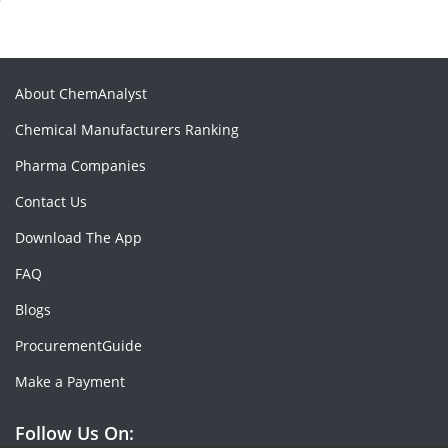
About ChemAnalyst
Chemical Manufacturers Ranking
Pharma Companies
Contact Us
Download The App
FAQ
Blogs
ProcurementGuide
Make a Payment
Follow Us On: