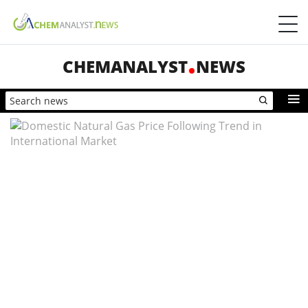
CHEMANALYST
NEWS