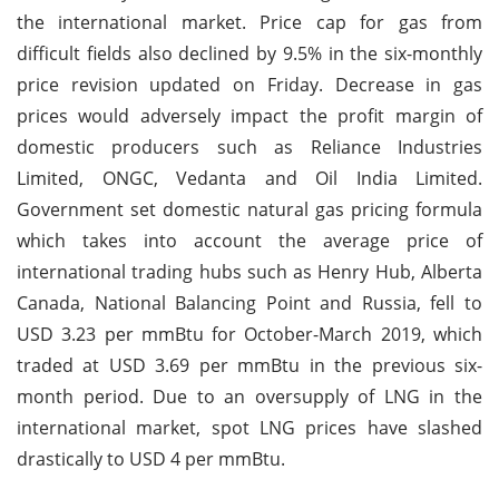
the international market. Price cap for gas from
difficult fields also declined by 9.5% in the six-monthly
price revision updated on Friday. Decrease in gas
prices would adversely impact the profit margin of
domestic producers such as Reliance Industries
Limited, ONGC, Vedanta and Oil India Limited.
Government set domestic natural gas pricing formula
which takes into account the average price of
international trading hubs such as Henry Hub, Alberta
Canada, National Balancing Point and Russia, fell to
USD 3.23 per mmBtu for October-March 2019, which
traded at USD 3.69 per mmBtu in the previous six-
month period. Due to an oversupply of LNG in the
international market, spot LNG prices have slashed
drastically to USD 4 per mmBtu.