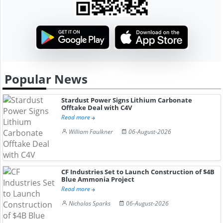
Popular News
Stardust Power Signs Lithium Carbonate
Offtake Deal with C4V
Read more
William Faulkner
06-August-2026
CF Industries Set to Launch Construction of $4B
Blue Ammonia Project
Read more
Nicholas Sparks
06-August-2026