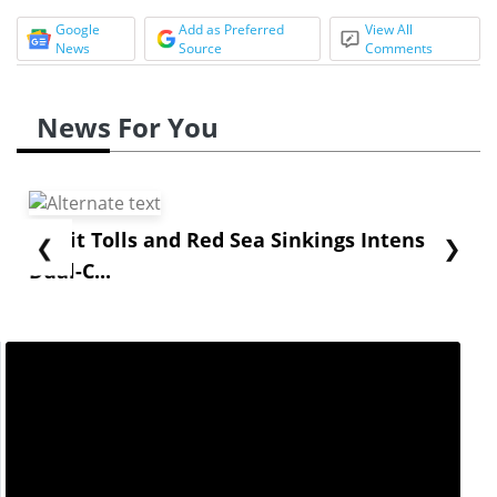
Google
Add as Preferred
View All
News
Source
Comments
News For You
Strait Tolls and Red Sea Sinkings Intensify
❮
❯
Dual-C...