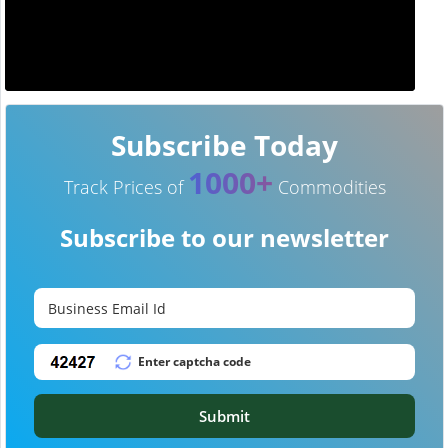
Subscribe Today
1000+
Track Prices of
Commodities
Subscribe to our newsletter
Submit