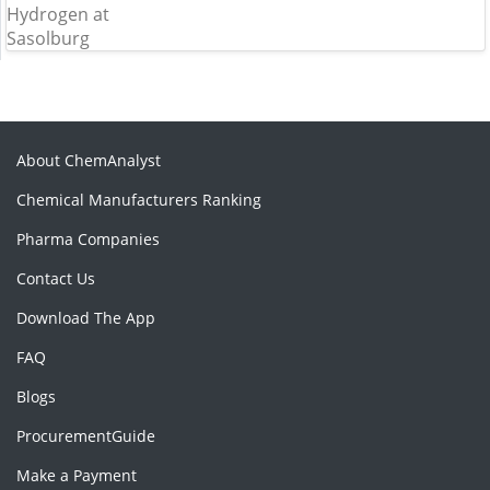
About ChemAnalyst
Chemical Manufacturers Ranking
Pharma Companies
Contact Us
Download The App
FAQ
Blogs
ProcurementGuide
Make a Payment