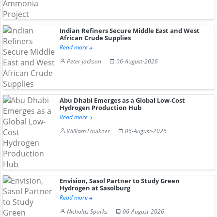
Indian Refiners Secure Middle East and West
African Crude Supplies
Read more
Peter Jackson
06-August-2026
Abu Dhabi Emerges as a Global Low-Cost
Hydrogen Production Hub
Read more
William Faulkner
06-August-2026
Envision, Sasol Partner to Study Green
Hydrogen at Sasolburg
Read more
Nicholas Sparks
06-August-2026