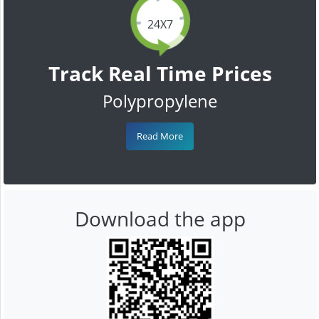
24X7
Track Real Time Prices
Polypropylene
Read More
Download the app