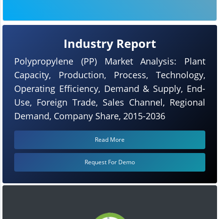
Industry Report
Polypropylene (PP) Market Analysis: Plant
Capacity, Production, Process, Technology,
Operating Efficiency, Demand & Supply, End-
Use, Foreign Trade, Sales Channel, Regional
Demand, Company Share, 2015-2036
Read More
Request For Demo