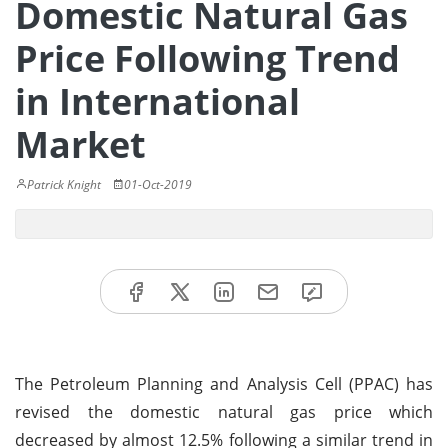
Domestic Natural Gas
Price Following Trend
in International
Market
Patrick Knight
01-Oct-2019
The Petroleum Planning and Analysis Cell (PPAC) has
revised the domestic natural gas price which
decreased by almost 12.5% following a similar trend in