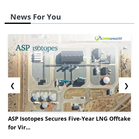
News For You
❮
❯
ASP Isotopes Secures Five-Year LNG Offtake
for Vir...