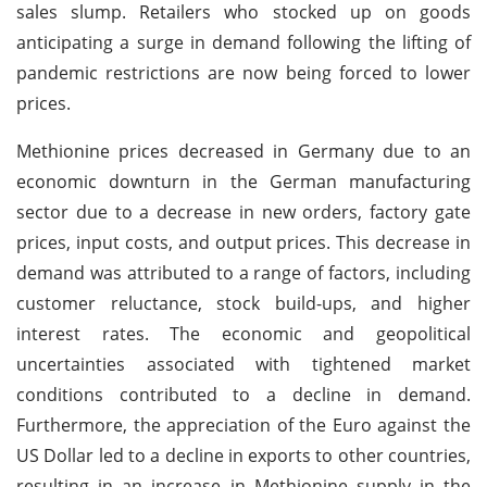
sales slump. Retailers who stocked up on goods
anticipating a surge in demand following the lifting of
pandemic restrictions are now being forced to lower
prices.
Methionine prices decreased in Germany due to an
economic downturn in the German manufacturing
sector due to a decrease in new orders, factory gate
prices, input costs, and output prices. This decrease in
demand was attributed to a range of factors, including
customer reluctance, stock build-ups, and higher
interest rates. The economic and geopolitical
uncertainties associated with tightened market
conditions contributed to a decline in demand.
Furthermore, the appreciation of the Euro against the
US Dollar led to a decline in exports to other countries,
resulting in an increase in Methionine supply in the