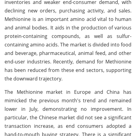
inventories and weaker end-consumer demand, with
declining new orders, purchasing activity, and sales.
Methionine is an important amino acid vital to human
and animal bodies. It aids in the production of various
protein-containing compounds, as well as sulfur-
containing amino acids. The market is divided into food
and beverage, pharmaceutical, animal feed, and other
end-user industries. Recently, demand for Methionine
has been reduced from these end sectors, supporting
the downward trajectory.
The Methionine market in Europe and China has
mimicked the previous month's trend and remained
lower in July, demonstrating no improvement. In
particular, the Chinese market did not see a significant
transaction increase, as end consumers adopted a
hand-to-mouth buying strategy. There is a significant