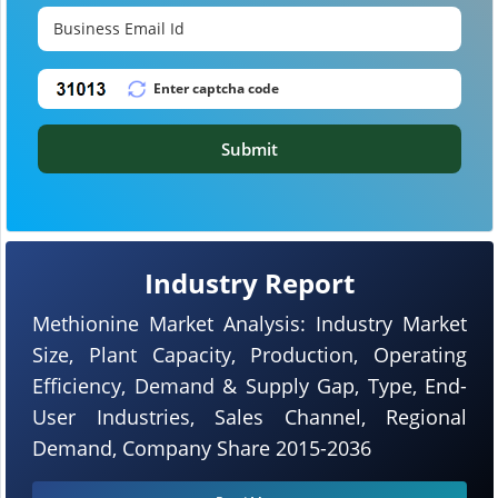
Submit
Industry Report
Methionine Market Analysis: Industry Market
Size, Plant Capacity, Production, Operating
Efficiency, Demand & Supply Gap, Type, End-
User Industries, Sales Channel, Regional
Demand, Company Share 2015-2036