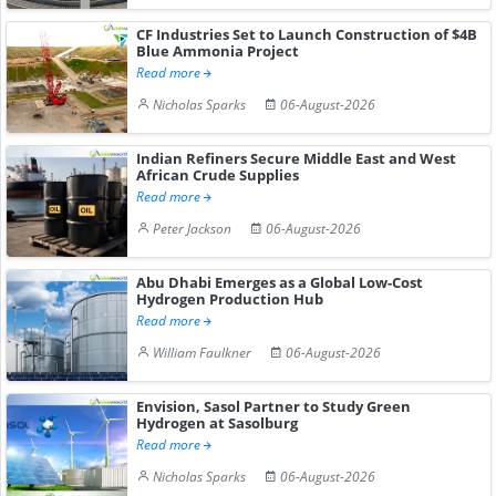
CF Industries Set to Launch Construction of $4B
Blue Ammonia Project
Read more
Nicholas Sparks
06-August-2026
Indian Refiners Secure Middle East and West
African Crude Supplies
Read more
Peter Jackson
06-August-2026
Abu Dhabi Emerges as a Global Low-Cost
Hydrogen Production Hub
Read more
William Faulkner
06-August-2026
Envision, Sasol Partner to Study Green
Hydrogen at Sasolburg
Read more
Nicholas Sparks
06-August-2026