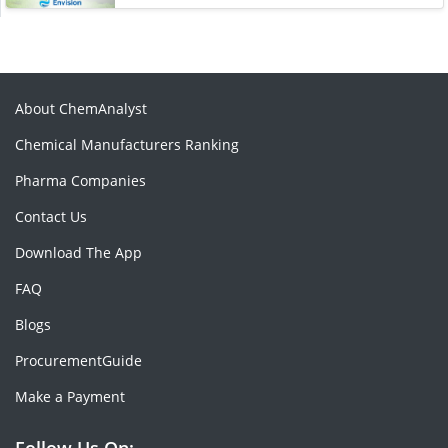
About ChemAnalyst
Chemical Manufacturers Ranking
Pharma Companies
Contact Us
Download The App
FAQ
Blogs
ProcurementGuide
Make a Payment
Follow Us On: