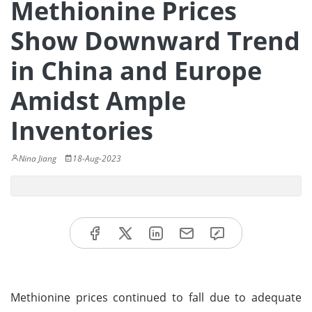
Methionine Prices
Show Downward Trend
in China and Europe
Amidst Ample
Inventories
Nina Jiang
18-Aug-2023
Methionine prices continued to fall due to adequate