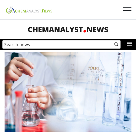
CHEMANALYST
NEWS