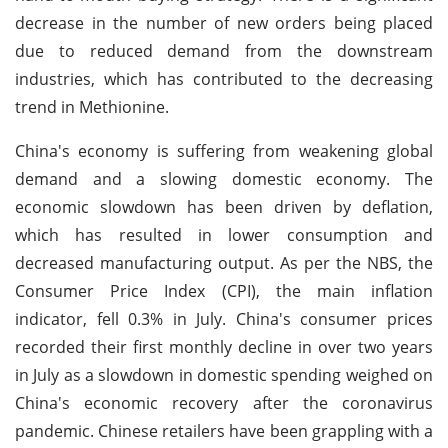
decrease in the number of new orders being placed
due to reduced demand from the downstream
industries, which has contributed to the decreasing
trend in Methionine.
China's economy is suffering from weakening global
demand and a slowing domestic economy. The
economic slowdown has been driven by deflation,
which has resulted in lower consumption and
decreased manufacturing output. As per the NBS, the
Consumer Price Index (CPI), the main inflation
indicator, fell 0.3% in July. China's consumer prices
recorded their first monthly decline in over two years
in July as a slowdown in domestic spending weighed on
China's economic recovery after the coronavirus
pandemic. Chinese retailers have been grappling with a