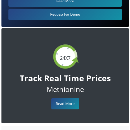
Read More
Request For Demo
24X7
Track Real Time Prices
Methionine
Read More