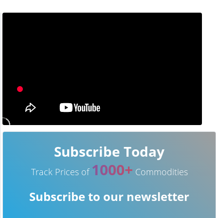
Subscribe Today
1000+
Track Prices of
Commodities
Subscribe to our newsletter