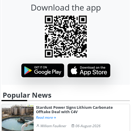
Download the app
Popular News
Stardust Power Signs Lithium Carbonate
Offtake Deal with C4V
Read more
William Faulkner
06-August-2026