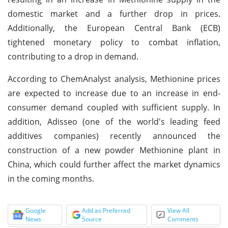
domestic market and a further drop in prices.
Additionally, the European Central Bank (ECB)
tightened monetary policy to combat inflation,
contributing to a drop in demand.
According to ChemAnalyst analysis, Methionine prices
are expected to increase due to an increase in end-
consumer demand coupled with sufficient supply. In
addition, Adisseo (one of the world's leading feed
additives companies) recently announced the
construction of a new powder Methionine plant in
China, which could further affect the market dynamics
in the coming months.
Google
Add as Preferred
View All
News
Source
Comments