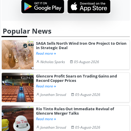
Popular News
SAGA Sells North Wind Iron Ore Project to Orion
in Strategic Deal
Read more
Nicholas Sparks
05-August-2026
Glencore Profit Soars on Trading Gains and
Record Copper Prices
Read more
Jonathan Stroud
05-August-2026
Rio Tinto Rules Out Immediate Revival of
Glencore Merger Talks
Read more
Jonathan Stroud
05-August-2026