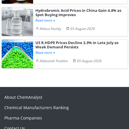
Hydrobromic Acid Prices in China Gain 4.4% as
Spot Buying Improves
Read more
Aldous Huxley
05-August-2026
US R-HDPE Prices Decline 2.3% in Late July as
Weak Demand Persists
Read more
Aleksandr Pushkin
05-August-2026
About ChemAnalyst
Chemical Manufacturers Ranking
Pharma Companies
Contact Us