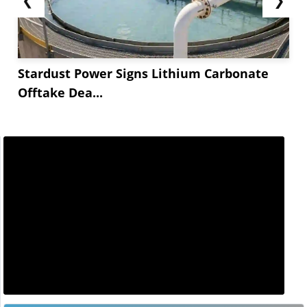
Stardust Power Signs Lithium Carbonate
Offtake Dea...