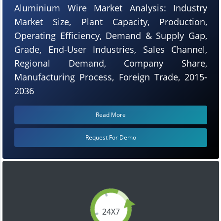
Aluminium Wire Market Analysis: Industry
Market Size, Plant Capacity, Production,
Operating Efficiency, Demand & Supply Gap,
Grade, End-User Industries, Sales Channel,
Regional Demand, Company Share,
Manufacturing Process, Foreign Trade, 2015-
2036
Read More
Request For Demo
24X7