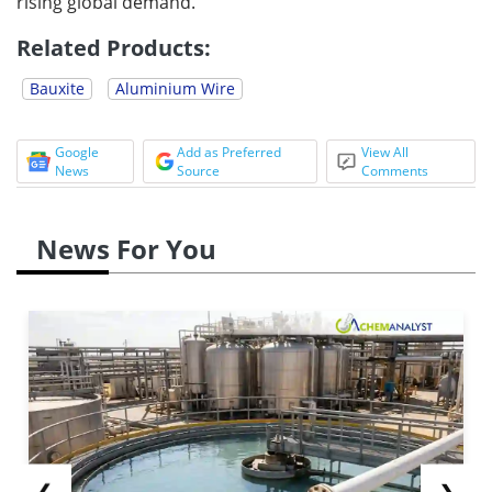
rising global demand.
Related Products:
Bauxite
Aluminium Wire
Google
Add as Preferred
View All
News
Source
Comments
News For You
❮
❯