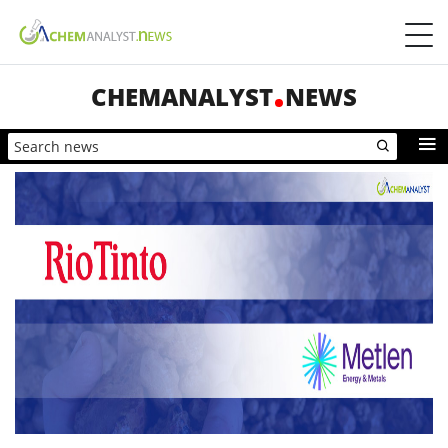
CHEMANALYST
NEWS