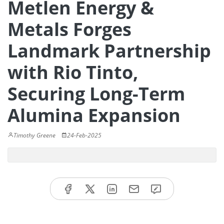
Metlen Energy &
Metals Forges
Landmark Partnership
with Rio Tinto,
Securing Long-Term
Alumina Expansion
Timothy Greene
24-Feb-2025