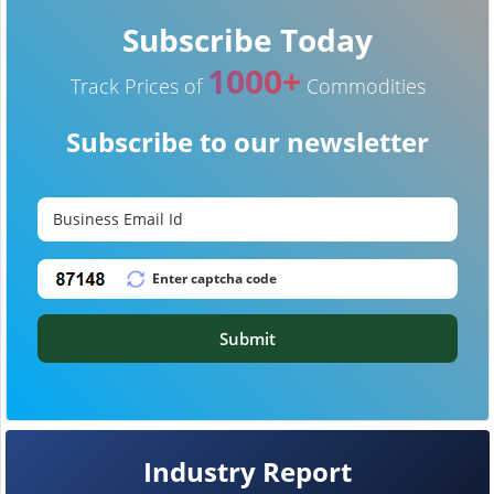
Subscribe Today
1000+
Track Prices of
Commodities
Subscribe to our newsletter
Submit
Industry Report