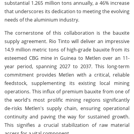
substantial 1.265 million tons annually, a 46% increase
that underscores its dedication to meeting the evolving
needs of the aluminium industry.
The cornerstone of this collaboration is the bauxite
supply agreement. Rio Tinto will deliver an impressive
14.9 million metric tons of high-grade bauxite from its
esteemed CBG mine in Guinea to Metlen over an 11-
year period, spanning 2027 to 2037. This long-term
commitment provides Metlen with a critical, reliable
feedstock, supplementing its existing local mining
operations. This influx of premium bauxite from one of
the world's most prolific mining regions significantly
de-risks Metlen's supply chain, ensuring operational
continuity and paving the way for sustained growth.
This signifies a crucial stabilization of raw material
access for a vital component.