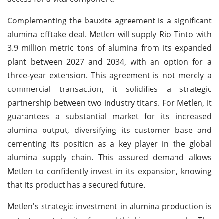
Complementing the bauxite agreement is a significant
alumina offtake deal. Metlen will supply Rio Tinto with
3.9 million metric tons of alumina from its expanded
plant between 2027 and 2034, with an option for a
three-year extension. This agreement is not merely a
commercial transaction; it solidifies a strategic
partnership between two industry titans. For Metlen, it
guarantees a substantial market for its increased
alumina output, diversifying its customer base and
cementing its position as a key player in the global
alumina supply chain. This assured demand allows
Metlen to confidently invest in its expansion, knowing
that its product has a secured future.
Metlen's strategic investment in alumina production is