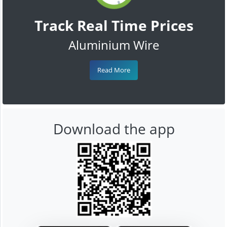
Track Real Time Prices
Aluminium Wire
Read More
Download the app