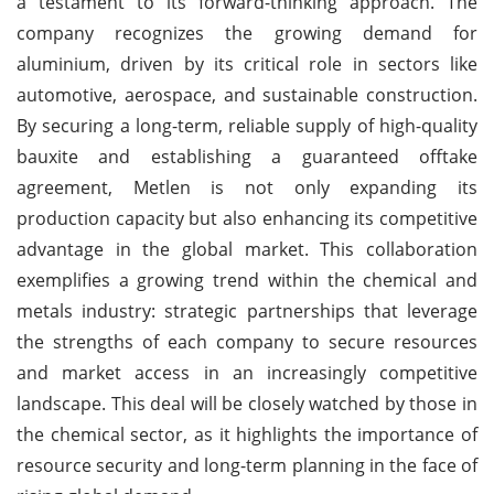
a testament to its forward-thinking approach. The
company recognizes the growing demand for
aluminium, driven by its critical role in sectors like
automotive, aerospace, and sustainable construction.
By securing a long-term, reliable supply of high-quality
bauxite and establishing a guaranteed offtake
agreement, Metlen is not only expanding its
production capacity but also enhancing its competitive
advantage in the global market. This collaboration
exemplifies a growing trend within the chemical and
metals industry: strategic partnerships that leverage
the strengths of each company to secure resources
and market access in an increasingly competitive
landscape. This deal will be closely watched by those in
the chemical sector, as it highlights the importance of
resource security and long-term planning in the face of