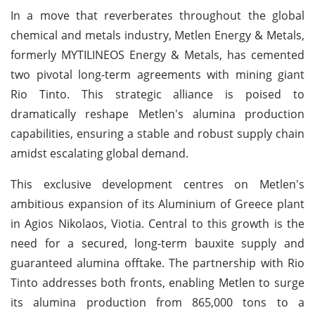
In a move that reverberates throughout the global
chemical and metals industry, Metlen Energy & Metals,
formerly MYTILINEOS Energy & Metals, has cemented
two pivotal long-term agreements with mining giant
Rio Tinto. This strategic alliance is poised to
dramatically reshape Metlen's alumina production
capabilities, ensuring a stable and robust supply chain
amidst escalating global demand.
This exclusive development centres on Metlen's
ambitious expansion of its Aluminium of Greece plant
in Agios Nikolaos, Viotia. Central to this growth is the
need for a secured, long-term bauxite supply and
guaranteed alumina offtake. The partnership with Rio
Tinto addresses both fronts, enabling Metlen to surge
its alumina production from 865,000 tons to a