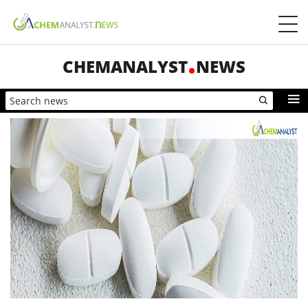
CHEMANALYST
NEWS