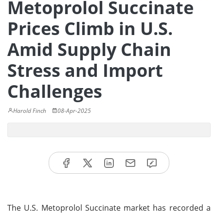
Metoprolol Succinate
Prices Climb in U.S.
Amid Supply Chain
Stress and Import
Challenges
Harold Finch
08-Apr-2025
The U.S. Metoprolol Succinate market has recorded a