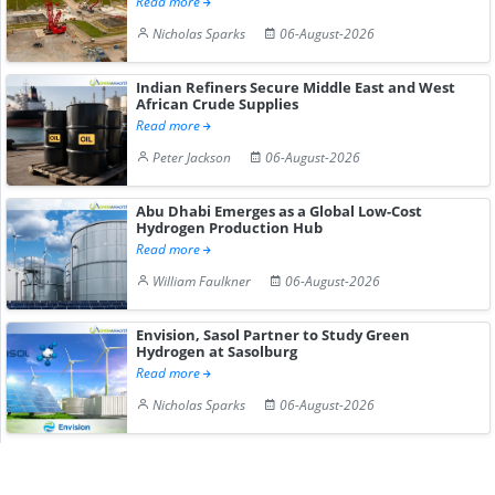
Read more
Nicholas Sparks
06-August-2026
Indian Refiners Secure Middle East and West
African Crude Supplies
Read more
Peter Jackson
06-August-2026
Abu Dhabi Emerges as a Global Low-Cost
Hydrogen Production Hub
Read more
William Faulkner
06-August-2026
Envision, Sasol Partner to Study Green
Hydrogen at Sasolburg
Read more
Nicholas Sparks
06-August-2026