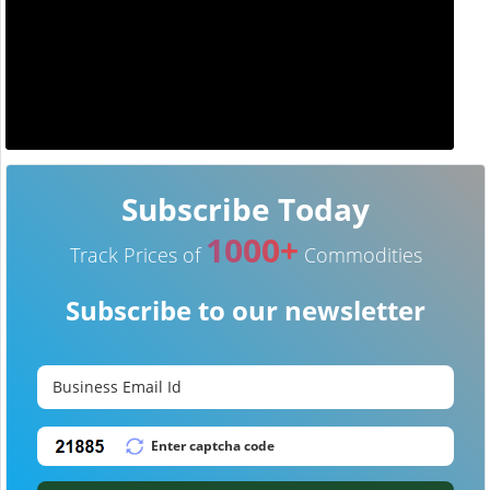
Subscribe Today
1000+
Track Prices of
Commodities
Subscribe to our newsletter