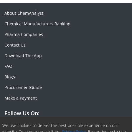
About ChemAnalyst
Chemical Manufacturers Ranking
Pharma Companies
Contact Us
Download The App
FAQ
Blogs
ProcurementGuide
Make a Payment
Follow Us On:
Facebook
Linkedin
X or Twiter
SlideShare
Pinterest
RSS Fedd
We use cookies to deliver the best possible experience on our
website. To learn more, visit our
Privacy Policy.
By continuing to use