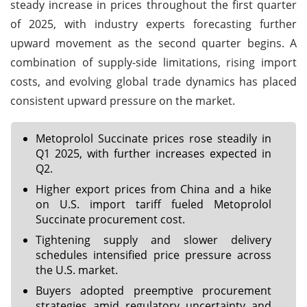
steady increase in prices throughout the first quarter
of 2025, with industry experts forecasting further
upward movement as the second quarter begins. A
combination of supply-side limitations, rising import
costs, and evolving global trade dynamics has placed
consistent upward pressure on the market.
Metoprolol Succinate prices rose steadily in
Q1 2025, with further increases expected in
Q2.
Higher export prices from China and a hike
on U.S. import tariff fueled Metoprolol
Succinate procurement cost.
Tightening supply and slower delivery
schedules intensified price pressure across
the U.S. market.
Buyers adopted preemptive procurement
strategies amid regulatory uncertainty and