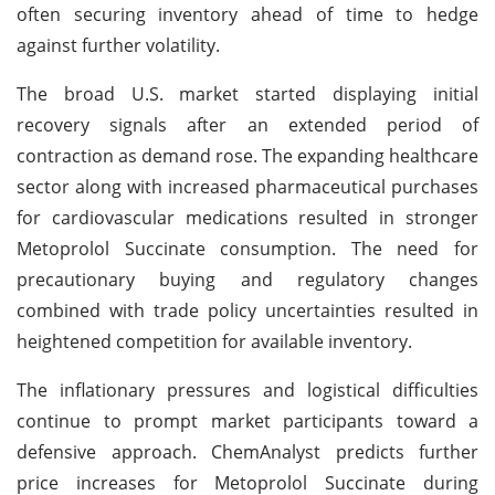
often securing inventory ahead of time to hedge
against further volatility.
The broad U.S. market started displaying initial
recovery signals after an extended period of
contraction as demand rose. The expanding healthcare
sector along with increased pharmaceutical purchases
for cardiovascular medications resulted in stronger
Metoprolol Succinate consumption. The need for
precautionary buying and regulatory changes
combined with trade policy uncertainties resulted in
heightened competition for available inventory.
The inflationary pressures and logistical difficulties
continue to prompt market participants toward a
defensive approach. ChemAnalyst predicts further
price increases for Metoprolol Succinate during