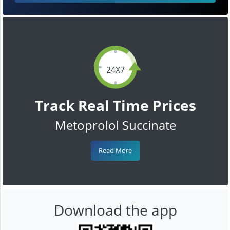
24X7
Track Real Time Prices
Metoprolol Succinate
Read More
Download the app