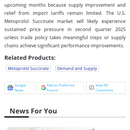
upcoming months because supply improvement and
relief from import tariffs remain limited. The U.S.
Metoprolol Succinate market will likely experience
sustained price pressure in second quarter 2025
unless trade policy takes meaningful steps or supply
chains achieve significant performance improvements.
Related Products:
Metoprolol Succinate
Demand and Supply
Google
Add as Preferred
View All
News
Source
Comments
News For You