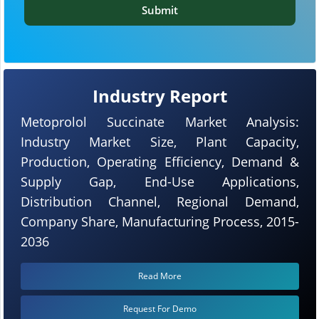
Submit
Industry Report
Metoprolol Succinate Market Analysis:
Industry Market Size, Plant Capacity,
Production, Operating Efficiency, Demand &
Supply Gap, End-Use Applications,
Distribution Channel, Regional Demand,
Company Share, Manufacturing Process, 2015-
2036
Read More
Request For Demo