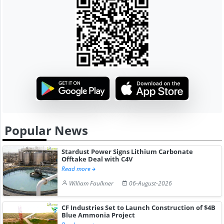
Popular News
Stardust Power Signs Lithium Carbonate
Offtake Deal with C4V
Read more
William Faulkner
06-August-2026
CF Industries Set to Launch Construction of $4B
Blue Ammonia Project