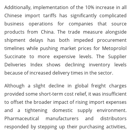
Additionally, implementation of the 10% increase in all
Chinese import tariffs has significantly complicated
business operations for companies that source
products from China. The trade measure alongside
shipment delays has both impeded procurement
timelines while pushing market prices for Metoprolol
Succinate to more expensive levels. The Supplier
Deliveries Index shows declining inventory levels
because of increased delivery times in the sector.
Although a slight decline in global freight charges
provided some short-term cost relief, it was insufficient
to offset the broader impact of rising import expenses
and a tightening domestic supply environment.
Pharmaceutical manufacturers and distributors
responded by stepping up their purchasing activities,