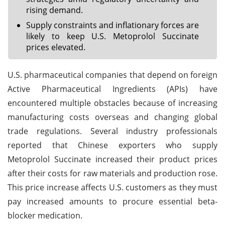
rising demand.
Supply constraints and inflationary forces are
likely to keep U.S. Metoprolol Succinate
prices elevated.
U.S. pharmaceutical companies that depend on foreign
Active Pharmaceutical Ingredients (APIs) have
encountered multiple obstacles because of increasing
manufacturing costs overseas and changing global
trade regulations. Several industry professionals
reported that Chinese exporters who supply
Metoprolol Succinate increased their product prices
after their costs for raw materials and production rose.
This price increase affects U.S. customers as they must
pay increased amounts to procure essential beta-
blocker medication.