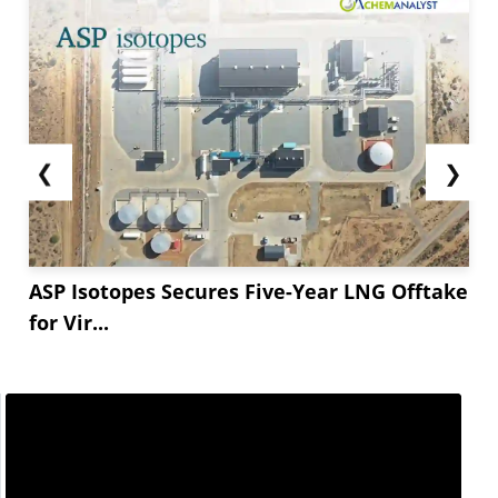
❮
❯
ASP Isotopes Secures Five-Year LNG Offtake
for Vir...