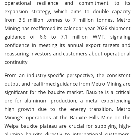
operational resilience and commitment to its
expansion strategy, which aims to double capacity
from 3.5 million tonnes to 7 million tonnes. Metro
Mining has reaffirmed its calendar year 2026 shipment
guidance of 6.6 to 7.1 million WMT, signaling
confidence in meeting its annual export targets and
reassuring investors and customers about operational
continuity.
From an industry-specific perspective, the consistent
output and reaffirmed guidance from Metro Mining are
significant for the bauxite market. Bauxite is a critical
ore for aluminum production, a metal experiencing
high growth due to the energy transition. Metro
Mining's operations at the Bauxite Hills Mine on the
Weipa bauxite plateau are crucial for supplying high-
alumina bauxite directly to international customers,