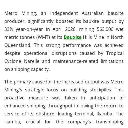
Metro Mining, an independent Australian bauxite
producer, significantly boosted its bauxite output by
33% year-on-year in April 2026, mining 563,000 wet
metric tonnes (WMT) at its
Bauxite
Hills Mine in North
Queensland. This strong performance was achieved
despite operational disruptions caused by Tropical
Cyclone Narelle and maintenance-related limitations
on shipping capacity.
The primary cause for the increased output was Metro
Mining's strategic focus on building stockpiles. This
proactive measure was taken in anticipation of
enhanced shipping throughput following the return to
service of its offshore floating terminal, Ikamba. The
Ikamba, crucial for the company's transhipping