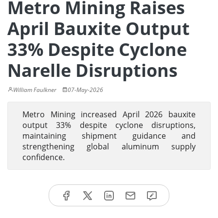
Metro Mining Raises
April Bauxite Output
33% Despite Cyclone
Narelle Disruptions
William Faulkner
07-May-2026
Metro Mining increased April 2026 bauxite
output 33% despite cyclone disruptions,
maintaining shipment guidance and
strengthening global aluminum supply
confidence.