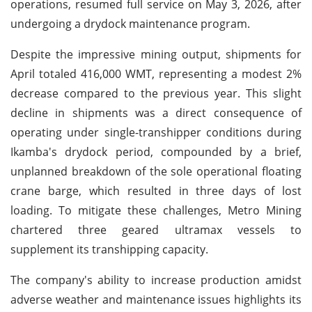
operations, resumed full service on May 3, 2026, after
undergoing a drydock maintenance program.
Despite the impressive mining output, shipments for
April totaled 416,000 WMT, representing a modest 2%
decrease compared to the previous year. This slight
decline in shipments was a direct consequence of
operating under single-transhipper conditions during
Ikamba's drydock period, compounded by a brief,
unplanned breakdown of the sole operational floating
crane barge, which resulted in three days of lost
loading. To mitigate these challenges, Metro Mining
chartered three geared ultramax vessels to
supplement its transhipping capacity.
The company's ability to increase production amidst
adverse weather and maintenance issues highlights its