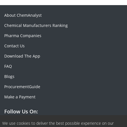
About ChemAnalyst
Chemical Manufacturers Ranking
Pharma Companies
Contact Us
Download The App
FAQ
Blogs
ProcurementGuide
Make a Payment
Follow Us On:
Facebook
Linkedin
X or Twiter
SlideShare
Pinterest
RSS Fedd
We use cookies to deliver the best possible experience on our