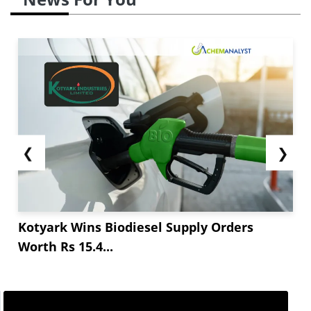
❮
❯
Kotyark Wins Biodiesel Supply Orders
Worth Rs 15.4...