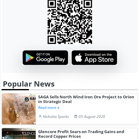
Popular News
SAGA Sells North Wind Iron Ore Project to Orion
in Strategic Deal
Read more
Nicholas Sparks
05-August-2026
Glencore Profit Soars on Trading Gains and
Record Copper Prices