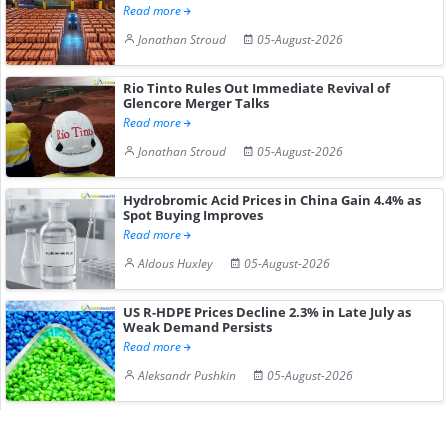
Read more
Jonathan Stroud
05-August-2026
Rio Tinto Rules Out Immediate Revival of
Glencore Merger Talks
Read more
Jonathan Stroud
05-August-2026
Hydrobromic Acid Prices in China Gain 4.4% as
Spot Buying Improves
Read more
Aldous Huxley
05-August-2026
US R-HDPE Prices Decline 2.3% in Late July as
Weak Demand Persists
Read more
Aleksandr Pushkin
05-August-2026