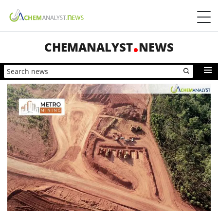
CHEMANALYST
NEWS