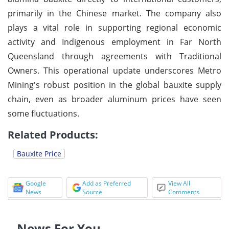
primarily in the Chinese market. The company also
plays a vital role in supporting regional economic
activity and Indigenous employment in Far North
Queensland through agreements with Traditional
Owners. This operational update underscores Metro
Mining's robust position in the global bauxite supply
chain, even as broader aluminum prices have seen
some fluctuations.
Related Products:
Bauxite Price
Google
Add as Preferred
View All
News
Source
Comments
News For You