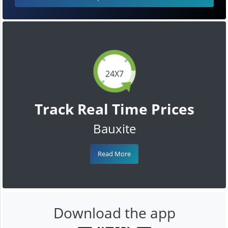
24X7
Track Real Time Prices
Bauxite
Read More
Download the app