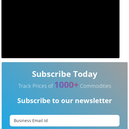
Subscribe Today
1000+
Track Prices of
Commodities
Subscribe to our newsletter