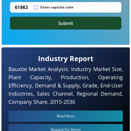
Submit
Industry Report
Bauxite Market Analysis: Industry Market Size,
Plant Capacity, Production, Operating
Efficiency, Demand & Supply, Grade, End-User
Industries, Sales Channel, Regional Demand,
Company Share, 2015-2036
Read More
Request For Demo