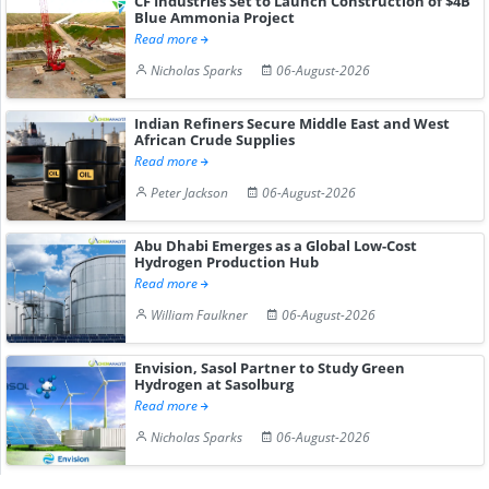
CF Industries Set to Launch Construction of $4B
Blue Ammonia Project
Read more
Nicholas Sparks
06-August-2026
Indian Refiners Secure Middle East and West
African Crude Supplies
Read more
Peter Jackson
06-August-2026
Abu Dhabi Emerges as a Global Low-Cost
Hydrogen Production Hub
Read more
William Faulkner
06-August-2026
Envision, Sasol Partner to Study Green
Hydrogen at Sasolburg
Read more
Nicholas Sparks
06-August-2026