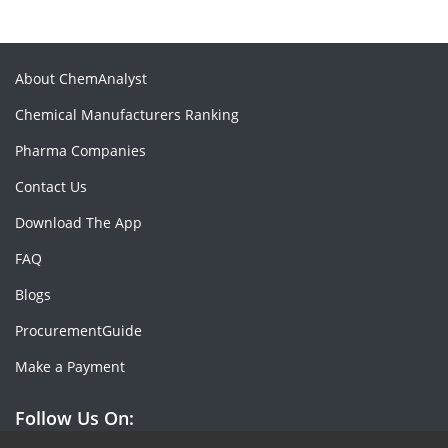
About ChemAnalyst
Chemical Manufacturers Ranking
Pharma Companies
Contact Us
Download The App
FAQ
Blogs
ProcurementGuide
Make a Payment
Follow Us On: