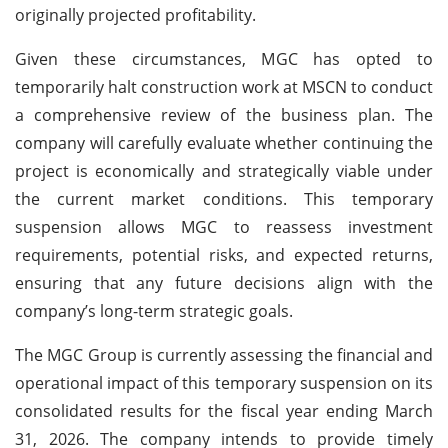
originally projected profitability.
Given these circumstances, MGC has opted to
temporarily halt construction work at MSCN to conduct
a comprehensive review of the business plan. The
company will carefully evaluate whether continuing the
project is economically and strategically viable under
the current market conditions. This temporary
suspension allows MGC to reassess investment
requirements, potential risks, and expected returns,
ensuring that any future decisions align with the
company’s long-term strategic goals.
The MGC Group is currently assessing the financial and
operational impact of this temporary suspension on its
consolidated results for the fiscal year ending March
31, 2026. The company intends to provide timely