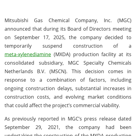
Mitsubishi Gas Chemical Company, Inc. (MGC)
announced that during its Board of Directors meeting
on September 17, 2025, the company decided to
temporarily suspend construction of a
meta-xylenediamine
(MXDA) production facility at its
consolidated subsidiary, MGC Specialty Chemicals
Netherlands B.V. (MSCN). This decision comes in
response to a combination of factors, including
ongoing construction delays, substantial increases in
construction costs, and evolving market conditions
that could affect the project’s commercial viability.
As previously reported in MGC’s press release dated
September 29, 2021, the company had been
undertaking the construction of the MXDA production