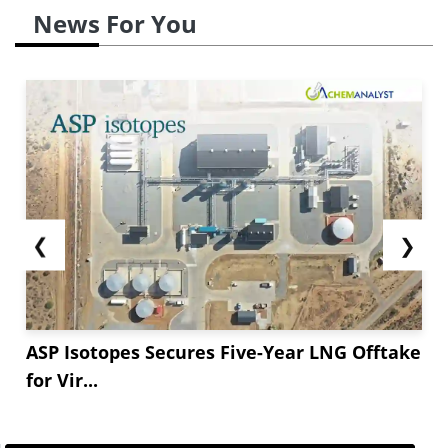
News For You
❮
❯
ASP Isotopes Secures Five-Year LNG Offtake
for Vir...