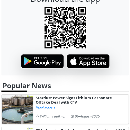
Popular News
Stardust Power Signs Lithium Carbonate
Offtake Deal with C4V
Read more
William Faulkner
06-August-2026