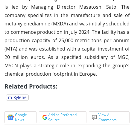
is led by Managing Director Masatoshi Sato. The
company specializes in the manufacture and sale of
meta-xylenediamine (MXDA) and was initially scheduled
to commence production in July 2024. The facility has a
production capacity of 25,000 metric tons per annum
(MTA) and was established with a capital investment of
20 million euros. As a specified subsidiary of MGC,
MSCN plays a strategic role in expanding the group’s
chemical production footprint in Europe.
Related Products:
m-Xylene
Google
Add as Preferred
View All
News
Source
Comments