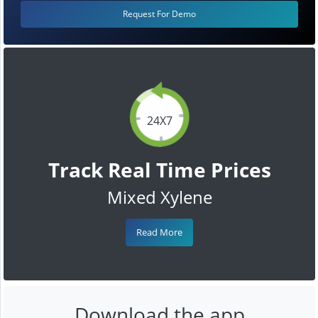
Request For Demo
24X7
Track Real Time Prices
Mixed Xylene
Read More
Download the app