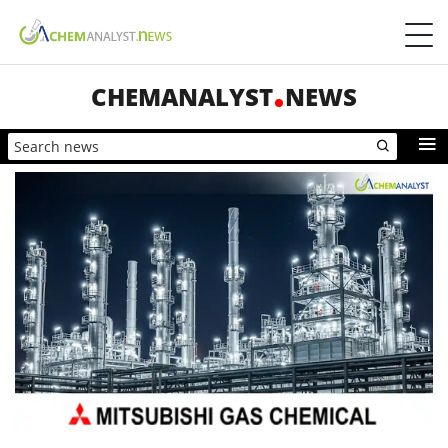
CHEMANALYST
NEWS