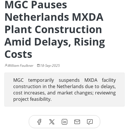
MGC Pauses
Netherlands MXDA
Plant Construction
Amid Delays, Rising
Costs
William Faulkner
18-Sep-2025
MGC temporarily suspends MXDA facility
construction in the Netherlands due to delays,
cost increases, and market changes; reviewing
project feasibility.