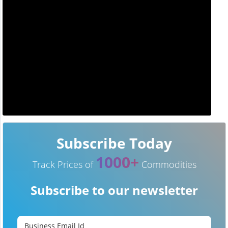
Subscribe Today
1000+
Track Prices of
Commodities
Subscribe to our newsletter