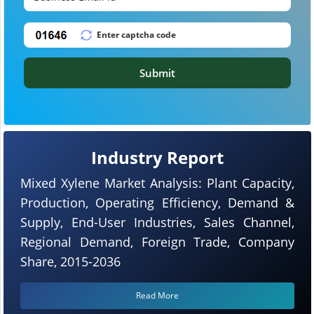
Submit
Industry Report
Mixed Xylene Market Analysis: Plant Capacity,
Production, Operating Efficiency, Demand &
Supply, End-User Industries, Sales Channel,
Regional Demand, Foreign Trade, Company
Share, 2015-2036
Read More