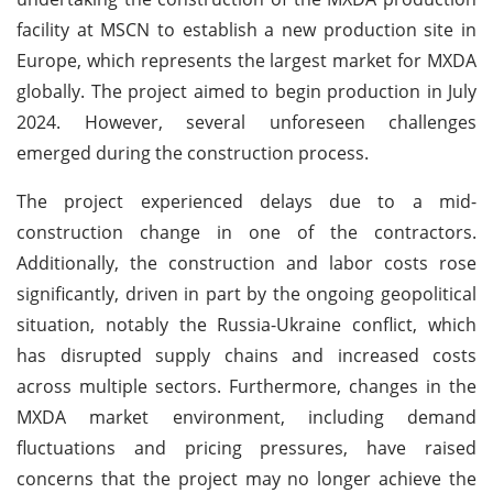
facility at MSCN to establish a new production site in
Europe, which represents the largest market for MXDA
globally. The project aimed to begin production in July
2024. However, several unforeseen challenges
emerged during the construction process.
The project experienced delays due to a mid-
construction change in one of the contractors.
Additionally, the construction and labor costs rose
significantly, driven in part by the ongoing geopolitical
situation, notably the Russia-Ukraine conflict, which
has disrupted supply chains and increased costs
across multiple sectors. Furthermore, changes in the
MXDA market environment, including demand
fluctuations and pricing pressures, have raised
concerns that the project may no longer achieve the