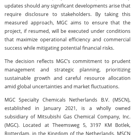
updates should any significant developments arise that
require disclosure to stakeholders. By taking this
measured approach, MGC aims to ensure that the
project, if resumed, will be executed under conditions
that maximize operational efficiency and commercial
success while mitigating potential financial risks.
The decision reflects MGC’s commitment to prudent
management and strategic planning, prioritizing
sustainable growth and careful resource allocation
amid global uncertainties and market fluctuations.
MGC Specialty Chemicals Netherlands B.V. (MSCN),
established in January 2021, is a wholly owned
subsidiary of Mitsubishi Gas Chemical Company, Inc.
(MGC). Located at Theemsweg 5, 3197 KM Botlek,
Rotterdam, in the Kingdom of the Netherlands, MSCN