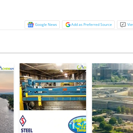
Google News
Add as Preferred Source
Vie