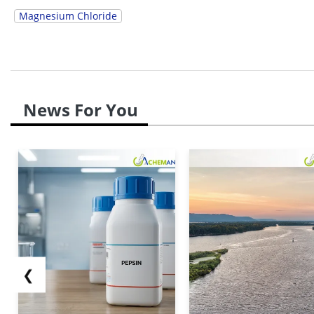
Magnesium Chloride
News For You
❮