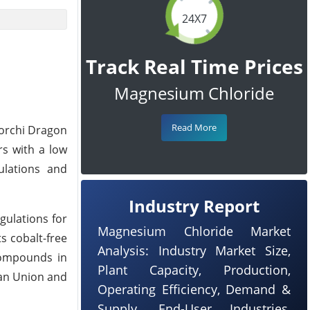
24X7
Track Real Time Prices
Magnesium Chloride
Read More
Borchi Dragon
rs with a low
ulations and
Industry Report
gulations for
Magnesium Chloride Market
ts cobalt-free
Analysis: Industry Market Size,
 compounds in
Plant Capacity, Production,
ean Union and
Operating Efficiency, Demand &
Supply, End-User Industries,