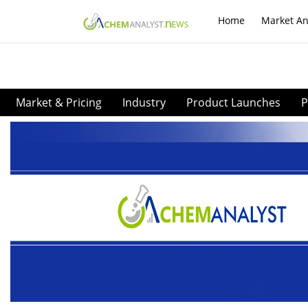
Home
Market An
Market & Pricing
Industry
Product Launches
P