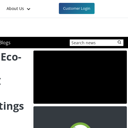
About Us
Customer Login
Blogs
 Eco-
C
tings