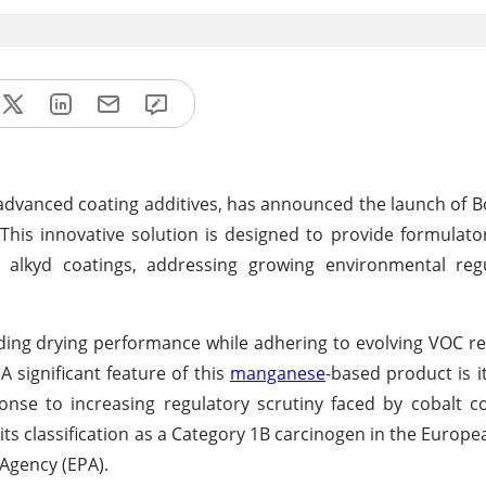
 advanced coating additives, has announced the launch of 
his innovative solution is designed to provide formulato
 alkyd coatings, addressing growing environmental reg
ing drying performance while adhering to evolving VOC re
 significant feature of this
manganese
-based product is i
ponse to increasing regulatory scrutiny faced by cobalt
g its classification as a Category 1B carcinogen in the Europ
Agency (EPA).