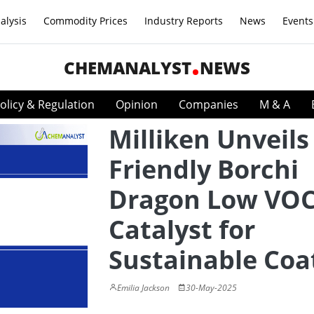
alysis
Commodity Prices
Industry Reports
News
Events
CHEMANALYST
NEWS
olicy & Regulation
Opinion
Companies
M & A
Milliken Unveils
Friendly Borchi
Dragon Low VO
Catalyst for
Sustainable Coa
Emilia Jackson
30-May-2025