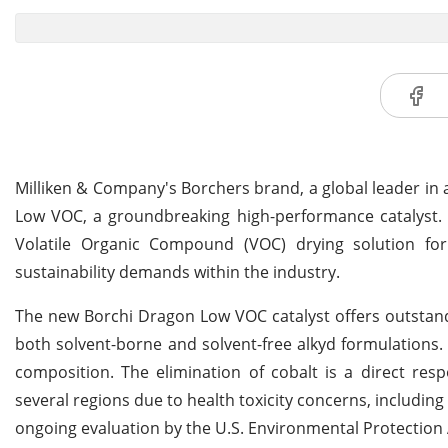
Milliken & Company's Borchers brand, a global leader in
Low VOC, a groundbreaking high-performance catalyst. T
Volatile Organic Compound (VOC) drying solution for
sustainability demands within the industry.
The new Borchi Dragon Low VOC catalyst offers outstand
both solvent-borne and solvent-free alkyd formulations. A
composition. The elimination of cobalt is a direct res
several regions due to health toxicity concerns, includin
ongoing evaluation by the U.S. Environmental Protection 