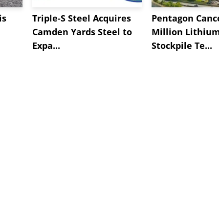
is
Triple-S Steel Acquires
Pentagon Cance
Camden Yards Steel to
Million Lithiu
Expa...
Stockpile Te...