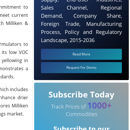
ommitment to
Sales Channel, Regional
 meet current
Demand, Company Share,
th Milliken &
Foreign Trade, Manufacturing
Process, Policy and Regulatory
Landscape, 2015-2036
rmulators to
 its low VOC
Read More
 yellowing in
Request For Demo
monstrates a
ndards.
hich includes
Subscribe Today
nhance drier
1000+
ores Milliken
Track Prices of
ngs market.
Commodities
Subscribe to our