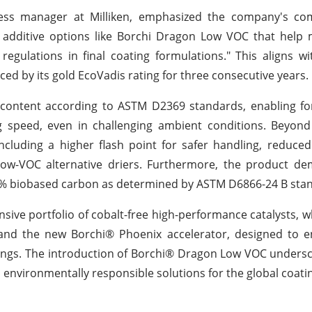
siness manager at Milliken, emphasized the company's c
ng additive options like Borchi Dragon Low VOC that help
egulations in final coating formulations." This aligns wi
ced by its gold EcoVadis rating for three consecutive years.
ontent according to ASTM D2369 standards, enabling fo
g speed, even in challenging ambient conditions. Beyond
 including a higher flash point for safer handling, reduced
ow-VOC alternative driers. Furthermore, the product de
2% biobased carbon as determined by ASTM D6866-24 B sta
ensive portfolio of cobalt-free high-performance catalysts, w
 and the new Borchi® Phoenix accelerator, designed to e
tings. The introduction of Borchi® Dragon Low VOC undersc
environmentally responsible solutions for the global coati