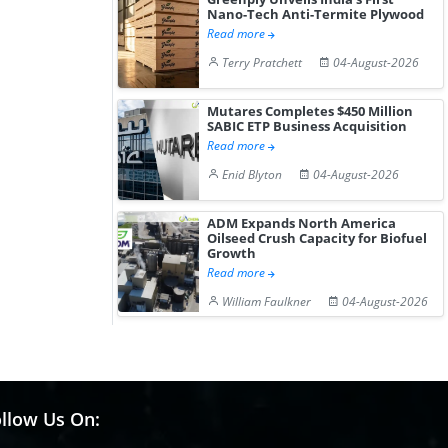
Nano-Tech Anti-Termite Plywood
Read more
Terry Pratchett
04-August-2026
Mutares Completes $450 Million
SABIC ETP Business Acquisition
Read more
Enid Blyton
04-August-2026
ADM Expands North America
Oilseed Crush Capacity for Biofuel
Growth
Read more
William Faulkner
04-August-2026
llow Us On: