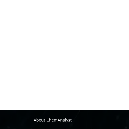
About ChemAnalyst