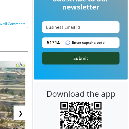
newsletter
w All Comments
Submit
Download the app
❯