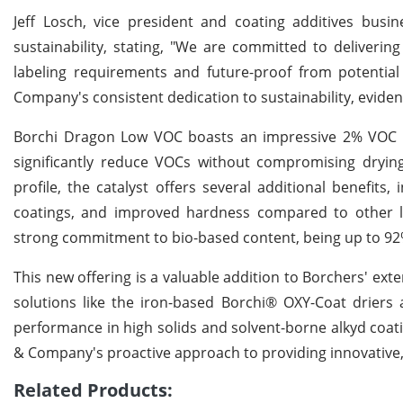
Jeff Losch, vice president and coating additives bu
sustainability, stating, "We are committed to deliveri
labeling requirements and future-proof from potential r
Company's consistent dedication to sustainability, eviden
Borchi Dragon Low VOC boasts an impressive 2% VOC c
significantly reduce VOCs without compromising dryin
profile, the catalyst offers several additional benefits,
coatings, and improved hardness compared to other l
strong commitment to bio-based content, being up to 9
This new offering is a valuable addition to Borchers' ext
solutions like the iron-based Borchi® OXY-Coat driers
performance in high solids and solvent-borne alkyd coa
& Company's proactive approach to providing innovative, 
Related Products: