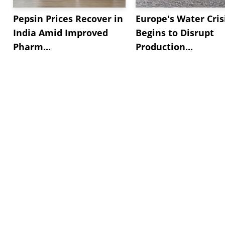
Pepsin Prices Recover in
Europe's Water Cris
India Amid Improved
Begins to Disrupt
Pharm...
Production...