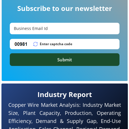
Subscribe to our newsletter
Submit
Industry Report
Copper Wire Market Analysis: Industry Market
Size, Plant Capacity, Production, Operating
Efficiency, Demand & Supply Gap, End-Use
Application, Sales Channel, Regional Demand,