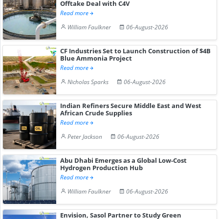
Offtake Deal with C4V
Read more
William Faulkner
06-August-2026
CF Industries Set to Launch Construction of $4B
Blue Ammonia Project
Read more
Nicholas Sparks
06-August-2026
Indian Refiners Secure Middle East and West
African Crude Supplies
Read more
Peter Jackson
06-August-2026
Abu Dhabi Emerges as a Global Low-Cost
Hydrogen Production Hub
Read more
William Faulkner
06-August-2026
Envision, Sasol Partner to Study Green