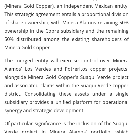
(Minera Gold Copper), an independent Mexican entity.
This strategic agreement entails a proportional division
of share ownership, with Minera Alamos retaining 50%
ownership in the Cobre subsidiary and the remaining
50% distributed among the existing shareholders of
Minera Gold Copper.
The merged entity will exercise control over Minera
Alamos' Los Verdes and Potreritos copper projects,
alongside Minera Gold Copper's Suaqui Verde project
and associated claims within the Suaqui Verde copper
district. Consolidating these assets under a single
subsidiary provides a unified platform for operational
synergy and strategic development.
Of particular significance is the inclusion of the Suaqui
Verde project in Minera Alamos' portfolio, which