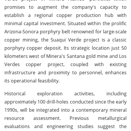
promises to augment the company's capacity to
establish a regional copper production hub with
minimal capital investment. Situated within the prolific
Arizona-Sonora porphyry belt renowned for large-scale
copper mining, the Suaqui Verde project is a classic
porphyry copper deposit. Its strategic location just 50
kilometers west of Minera's Santana gold mine and Los
Verdes copper project, coupled with existing
infrastructure and proximity to personnel, enhances
its operational feasibility.
Historical exploration activities, including
approximately 100 drill-holes conducted since the early
1990s, will be integrated into a contemporary mineral
resource assessment. Previous metallurgical
evaluations and engineering studies suggest the