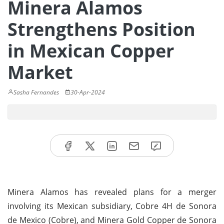
Minera Alamos
Strengthens Position
in Mexican Copper
Market
Sasha Fernandes
30-Apr-2024
Minera Alamos has revealed plans for a merger
involving its Mexican subsidiary, Cobre 4H de Sonora
de Mexico (Cobre), and Minera Gold Copper de Sonora