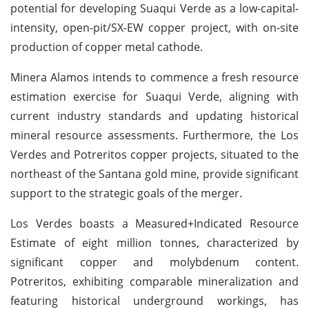
potential for developing Suaqui Verde as a low-capital-
intensity, open-pit/SX-EW copper project, with on-site
production of copper metal cathode.
Minera Alamos intends to commence a fresh resource
estimation exercise for Suaqui Verde, aligning with
current industry standards and updating historical
mineral resource assessments. Furthermore, the Los
Verdes and Potreritos copper projects, situated to the
northeast of the Santana gold mine, provide significant
support to the strategic goals of the merger.
Los Verdes boasts a Measured+Indicated Resource
Estimate of eight million tonnes, characterized by
significant copper and molybdenum content.
Potreritos, exhibiting comparable mineralization and
featuring historical underground workings, has