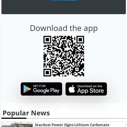
Download the app
Popular News
Stardust Power Signs Lithium Carbonate