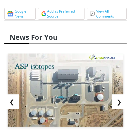
Google
Add as Preferred
View All
News
Source
Comments
News For You
❮
❯