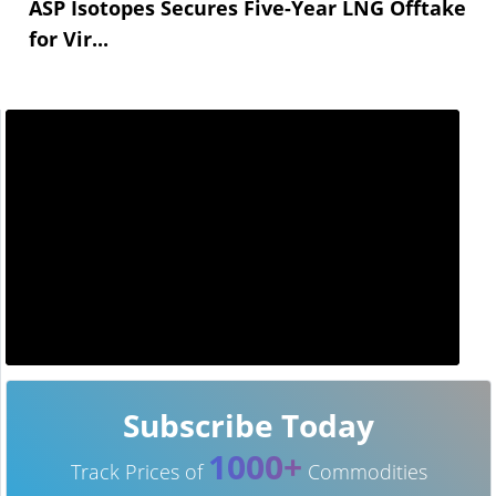
ASP Isotopes Secures Five-Year LNG Offtake
for Vir...
Subscribe Today
1000+
Track Prices of
Commodities