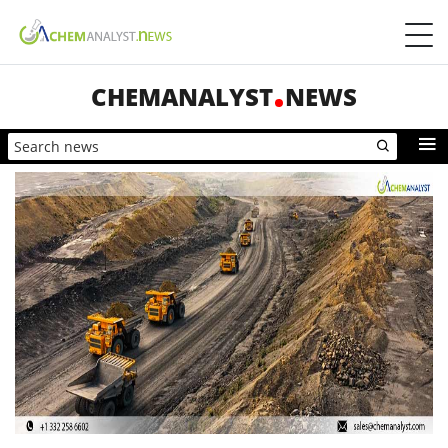
CHEMANALYST
NEWS