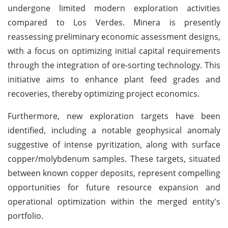
undergone limited modern exploration activities
compared to Los Verdes. Minera is presently
reassessing preliminary economic assessment designs,
with a focus on optimizing initial capital requirements
through the integration of ore-sorting technology. This
initiative aims to enhance plant feed grades and
recoveries, thereby optimizing project economics.
Furthermore, new exploration targets have been
identified, including a notable geophysical anomaly
suggestive of intense pyritization, along with surface
copper/molybdenum samples. These targets, situated
between known copper deposits, represent compelling
opportunities for future resource expansion and
operational optimization within the merged entity's
portfolio.