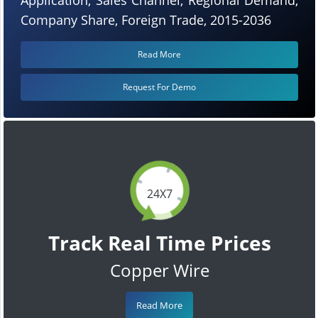
Company Share, Foreign Trade, 2015-2036
Read More
Request For Demo
24X7
Track Real Time Prices
Copper Wire
Read More