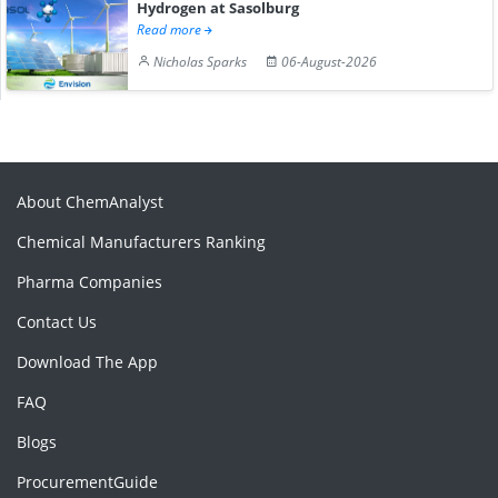
Hydrogen at Sasolburg
Read more
Nicholas Sparks
06-August-2026
About ChemAnalyst
Chemical Manufacturers Ranking
Pharma Companies
Contact Us
Download The App
FAQ
Blogs
ProcurementGuide