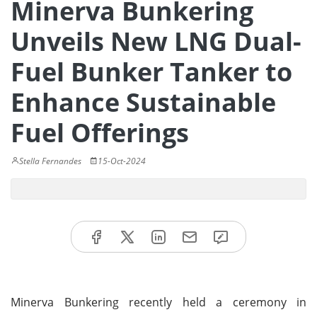
Minerva Bunkering
Unveils New LNG Dual-
Fuel Bunker Tanker to
Enhance Sustainable
Fuel Offerings
Stella Fernandes
15-Oct-2024
Minerva Bunkering recently held a ceremony in