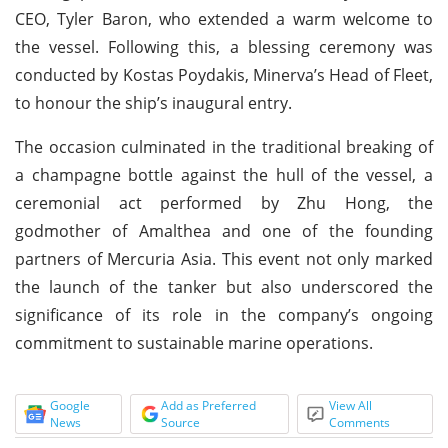
CEO, Tyler Baron, who extended a warm welcome to
the vessel. Following this, a blessing ceremony was
conducted by Kostas Poydakis, Minerva’s Head of Fleet,
to honour the ship’s inaugural entry.
The occasion culminated in the traditional breaking of
a champagne bottle against the hull of the vessel, a
ceremonial act performed by Zhu Hong, the
godmother of Amalthea and one of the founding
partners of Mercuria Asia. This event not only marked
the launch of the tanker but also underscored the
significance of its role in the company’s ongoing
commitment to sustainable marine operations.
Google
Add as Preferred
View All
News
Source
Comments