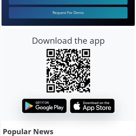
Request For Demo
Download the app
Popular News