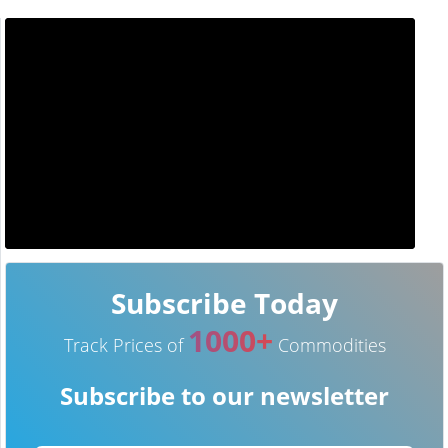
Subscribe Today
1000+
Track Prices of
Commodities
Subscribe to our newsletter