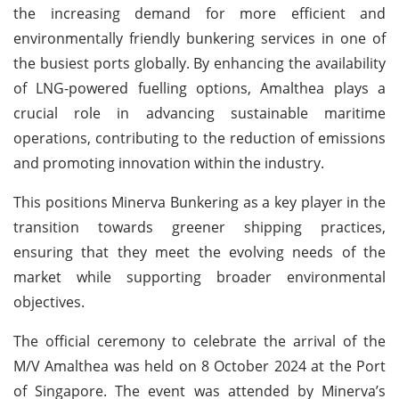
the increasing demand for more efficient and
environmentally friendly bunkering services in one of
the busiest ports globally. By enhancing the availability
of LNG-powered fuelling options, Amalthea plays a
crucial role in advancing sustainable maritime
operations, contributing to the reduction of emissions
and promoting innovation within the industry.
This positions Minerva Bunkering as a key player in the
transition towards greener shipping practices,
ensuring that they meet the evolving needs of the
market while supporting broader environmental
objectives.
The official ceremony to celebrate the arrival of the
M/V Amalthea was held on 8 October 2024 at the Port
of Singapore. The event was attended by Minerva’s