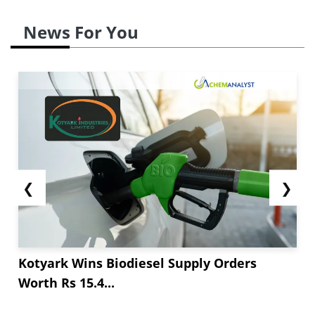
News For You
❮
❯
Kotyark Wins Biodiesel Supply Orders
Worth Rs 15.4...