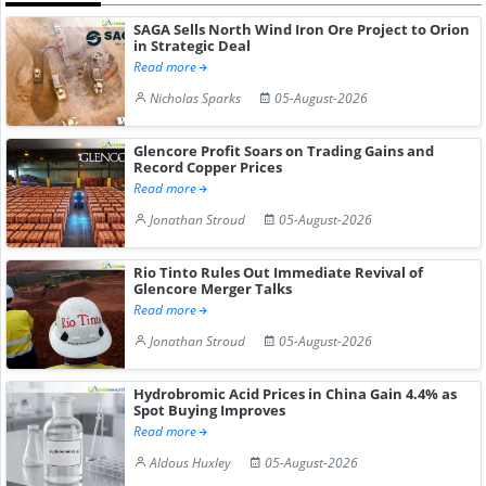
SAGA Sells North Wind Iron Ore Project to Orion
in Strategic Deal
Read more
Nicholas Sparks
05-August-2026
Glencore Profit Soars on Trading Gains and
Record Copper Prices
Read more
Jonathan Stroud
05-August-2026
Rio Tinto Rules Out Immediate Revival of
Glencore Merger Talks
Read more
Jonathan Stroud
05-August-2026
Hydrobromic Acid Prices in China Gain 4.4% as
Spot Buying Improves
Read more
Aldous Huxley
05-August-2026