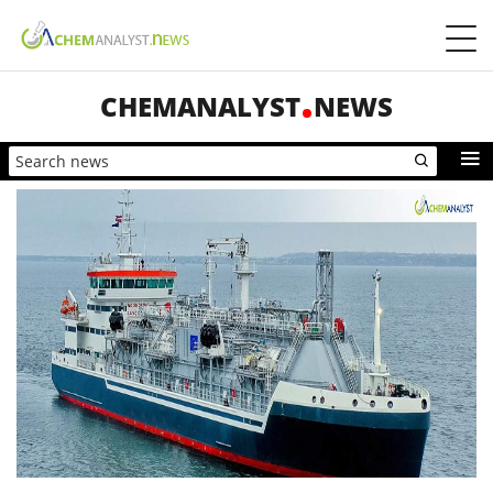
CHEMANALYST
NEWS