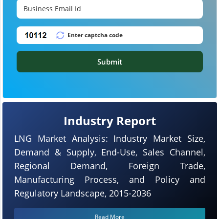
Submit
Industry Report
LNG Market Analysis: Industry Market Size,
Demand & Supply, End-Use, Sales Channel,
Regional Demand, Foreign Trade,
Manufacturing Process, and Policy and
Regulatory Landscape, 2015-2036
Read More