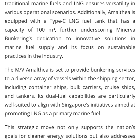
traditional marine fuels and LNG ensures versatility in
various operational scenarios. Additionally, Amalthea is
equipped with a Type-C LNG fuel tank that has a
capacity of 100 m³, further underscoring Minerva
Bunkering’s dedication to innovative solutions in
marine fuel supply and its focus on sustainable
practices in the industry.
The M/V Amalthea is set to provide bunkering services
to a diverse array of vessels within the shipping sector,
including container ships, bulk carriers, cruise ships,
and tankers. Its dual-fuel capabilities are particularly
well-suited to align with Singapore’s initiatives aimed at
promoting LNG as a primary marine fuel.
This strategic move not only supports the nation’s
goals for cleaner energy solutions but also addresses