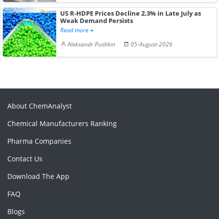
US R-HDPE Prices Decline 2.3% in Late July as
Weak Demand Persists
Read more
Aleksandr Pushkin
05-August-2026
About ChemAnalyst
Chemical Manufacturers Ranking
Pharma Companies
Contact Us
Download The App
FAQ
Blogs