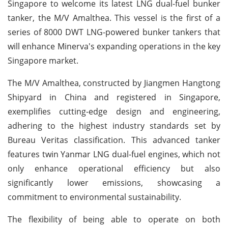
Singapore to welcome its latest LNG dual-fuel bunker
tanker, the M/V Amalthea. This vessel is the first of a
series of 8000 DWT LNG-powered bunker tankers that
will enhance Minerva's expanding operations in the key
Singapore market.
The M/V Amalthea, constructed by Jiangmen Hangtong
Shipyard in China and registered in Singapore,
exemplifies cutting-edge design and engineering,
adhering to the highest industry standards set by
Bureau Veritas classification. This advanced tanker
features twin Yanmar LNG dual-fuel engines, which not
only enhance operational efficiency but also
significantly lower emissions, showcasing a
commitment to environmental sustainability.
The flexibility of being able to operate on both