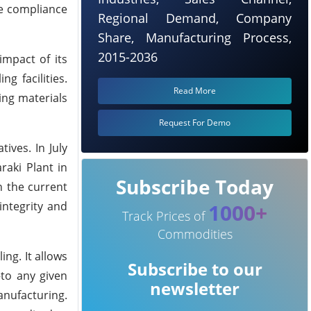
ne compliance
Regional Demand, Company
Share, Manufacturing Process,
2015-2036
impact of its
g facilities.
Read More
ing materials
Request For Demo
ives. In July
raki Plant in
Subscribe Today
n the current
integrity and
1000+
Track Prices of
Commodities
ng. It allows
Subscribe to our
to any given
newsletter
anufacturing.