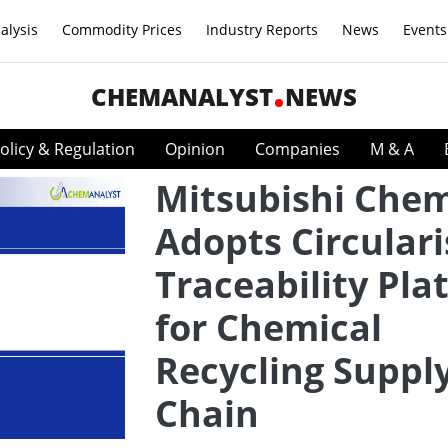
alysis
Commodity Prices
Industry Reports
News
Events
CHEMANALYST
NEWS
olicy & Regulation
Opinion
Companies
M & A
Mitsubishi Chem
Adopts Circulari
Traceability Pla
for Chemical
Recycling Suppl
Chain