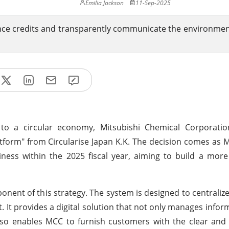
Emilia Jackson
11-Sep-2025
ce credits and transparently communicate the environmen
 to a circular economy, Mitsubishi Chemical Corporati
atform" from Circularise Japan K.K. The decision comes as
iness within the 2025 fiscal year, aiming to build a more
ponent of this strategy. The system is designed to centraliz
It provides a digital solution that not only manages infor
also enables MCC to furnish customers with the clear and 