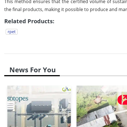
This method ensures that the certified volume of sustain
the final products, making it possible to produce and mar
Related Products:
rpet
News For You