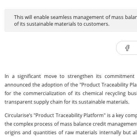
This will enable seamless management of mass balan
of its sustainable materials to customers.
In a significant move to strengthen its commitment
announced the adoption of the "Product Traceability Pl
for the commercialization of its chemical recycling bus
transparent supply chain for its sustainable materials.
Circularise’s "Product Traceability Platform" is a key com
the complex process of mass balance credit management. 
origins and quantities of raw materials internally but 