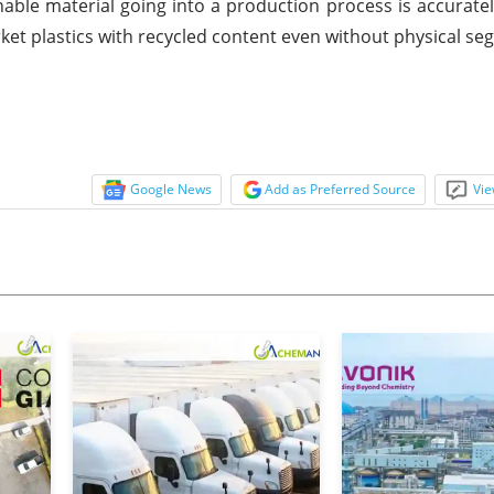
able material going into a production process is accuratel
ket plastics with recycled content even without physical se
Google News
Add as Preferred Source
Vie