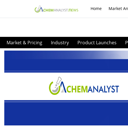
Home
Market An
Market & Pricing
Industry
Product Launches
P