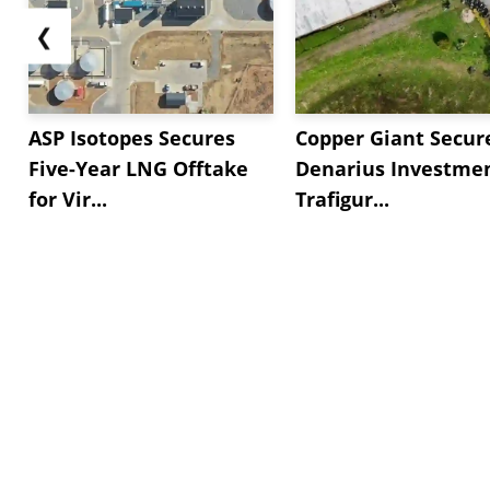
❮
ASP Isotopes Secures
Copper Giant Secur
Five-Year LNG Offtake
Denarius Investmen
for Vir...
Trafigur...