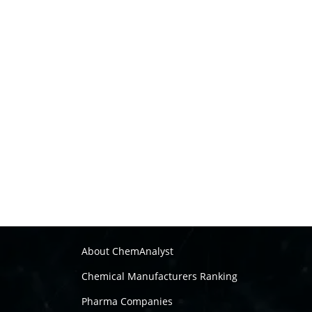
About ChemAnalyst
Chemical Manufacturers Ranking
Pharma Companies