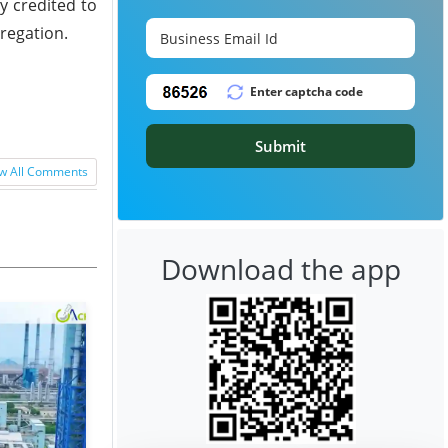
y credited to
gregation.
Submit
w All Comments
Download the app