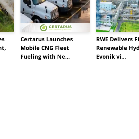
es
Certarus Launches
RWE Delivers Fi
t,
Mobile CNG Fleet
Renewable Hyd
Fueling with Ne...
Evonik vi...