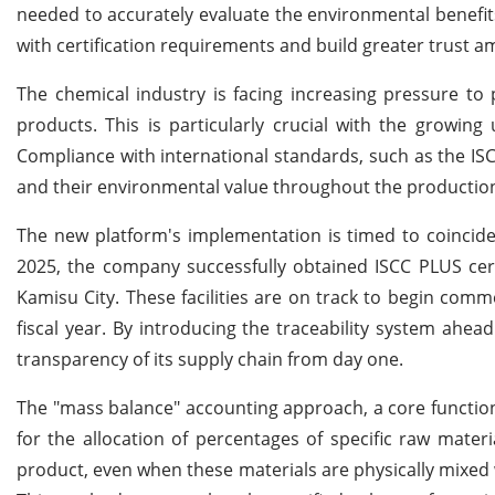
needed to accurately evaluate the environmental benefits
with certification requirements and build greater trust 
The chemical industry is facing increasing pressure to 
products. This is particularly crucial with the growing 
Compliance with international standards, such as the ISC
and their environmental value throughout the productio
The new platform's implementation is timed to coincide w
2025, the company successfully obtained ISCC PLUS certifi
Kamisu City. These facilities are on track to begin com
fiscal year. By introducing the traceability system ahead
transparency of its supply chain from day one.
The "mass balance" accounting approach, a core function o
for the allocation of percentages of specific raw mate
product, even when these materials are physically mixed 