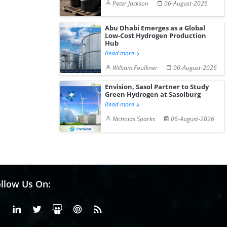
Peter Jackson
06-August-2026
Abu Dhabi Emerges as a Global
Low-Cost Hydrogen Production
Hub
Read more
William Faulkner
06-August-2026
Envision, Sasol Partner to Study
Green Hydrogen at Sasolburg
Read more
Nicholas Sparks
06-August-2026
llow Us On:
Facebook
Linkedin
X or Twiter
SlideShare
Pinterest
RSS Fedd