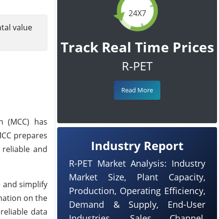
24X7
tal value
Track Real Time Prices
R-PET
Read More
on (MCC) has
 MCC prepares
Industry Report
 reliable and
R-PET Market Analysis: Industry
Market Size, Plant Capacity,
e and simplify
Production, Operating Efficiency,
mation on the
Demand & Supply, End-User
reliable data
Industries, Sales Channel,