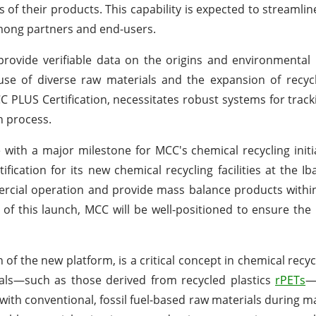
 of their products. This capability is expected to streamli
among partners and end-users.
provide verifiable data on the origins and environmental 
use of diverse raw materials and the expansion of recyclin
C PLUS Certification, necessitates robust systems for track
n process.
ith a major milestone for MCC's chemical recycling initiat
cation for its new chemical recycling facilities at the Iba
mercial operation and provide mass balance products withi
 of this launch, MCC will be well-positioned to ensure the 
f the new platform, is a critical concept in chemical recycli
rials—such as those derived from recycled plastics
rPETs
—
with conventional, fossil fuel-based raw materials during m