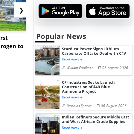
❯
Popular News
rst
NGN Secures Funding to
bp Takes Fu
rogen to
Advance Knapton
Trinidad’s
Stardust Power Signs Lithium
Carbonate Offtake Deal with C4V
Hydrogen St...
Pr...
Read more
William Faulkner
06-August-2026
CF Industries Set to Launch
Construction of $4B Blue
Ammonia Project
Read more
Nicholas Sparks
06-August-2026
Indian Refiners Secure Middle East
and West African Crude Supplies
Read more