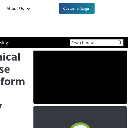
About Us
Customer Login
Blogs
ical
se
tform
y