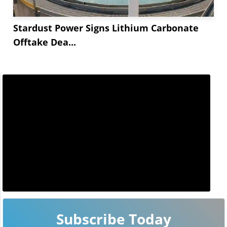
Stardust Power Signs Lithium Carbonate
Offtake Dea...
Subscribe Today