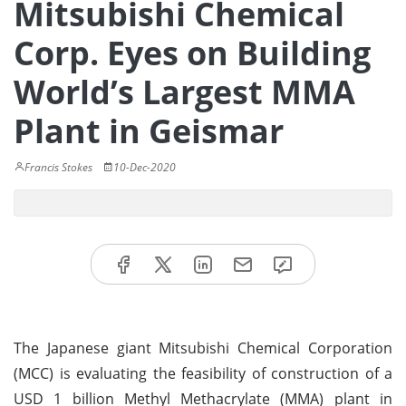
Mitsubishi Chemical
Corp. Eyes on Building
World’s Largest MMA
Plant in Geismar
Francis Stokes
10-Dec-2020
The Japanese giant Mitsubishi Chemical Corporation
(MCC) is evaluating the feasibility of construction of a
USD 1 billion Methyl Methacrylate (MMA) plant in