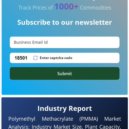
1000+
Track Prices of
Commodities
Subscribe to our newsletter
Submit
Industry Report
Polymethyl Methacrylate (PMMA) Market
Analysis: Industry Market Size, Plant Capacity,