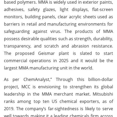
based polymers. MMA is widely used in exterior paints,
adhesives, safety glazes, light displays, flat-screen
monitors, building panels, clear acrylic sheets used as
barriers in retail and manufacturing environments for
safeguarding against virus. The products of MMA
possess desirable qualities such as strength, durability,
transparency, and scratch and abrasion resistance.
The proposed Geismar plant is slated to start
commercial operations in 2025 and it would be the
largest MMA manufacturing unit in the world.
As per ChemAnalyst,” Through this billion-dollar
project, MCC is envisioning to strengthen its global
leadership in the MMA merchant market. Mitsubishi
ranks among top ten US chemical exporters, as of
2019. The company’s far-sightedness is likely to serve
well towards making it a leading chemicals firm across