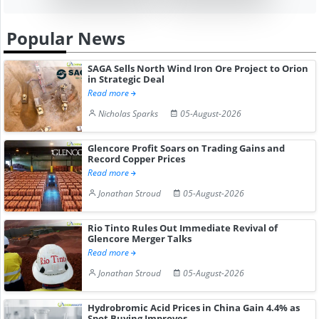
Popular News
SAGA Sells North Wind Iron Ore Project to Orion
in Strategic Deal
Read more
Nicholas Sparks
05-August-2026
Glencore Profit Soars on Trading Gains and
Record Copper Prices
Read more
Jonathan Stroud
05-August-2026
Rio Tinto Rules Out Immediate Revival of
Glencore Merger Talks
Read more
Jonathan Stroud
05-August-2026
Hydrobromic Acid Prices in China Gain 4.4% as
Spot Buying Improves