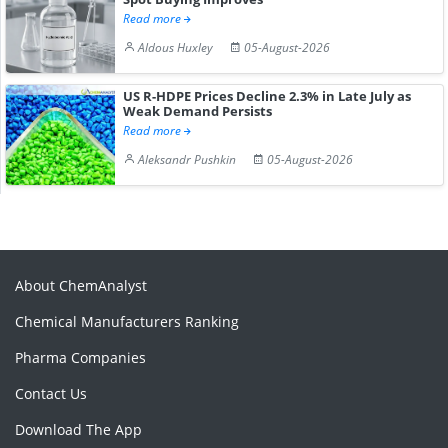
Read more
Aldous Huxley
05-August-2026
US R-HDPE Prices Decline 2.3% in Late July as
Weak Demand Persists
Read more
Aleksandr Pushkin
05-August-2026
About ChemAnalyst
Chemical Manufacturers Ranking
Pharma Companies
Contact Us
Download The App