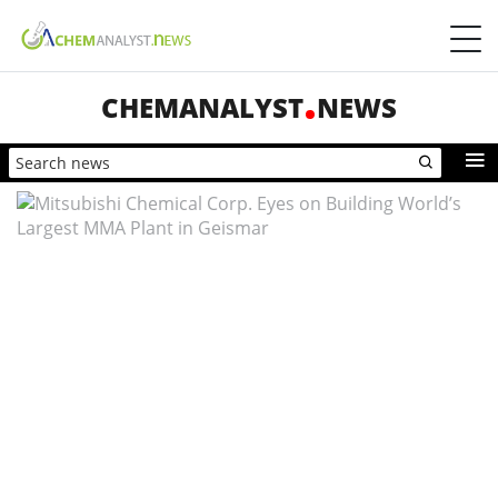
CHEMANALYST
NEWS