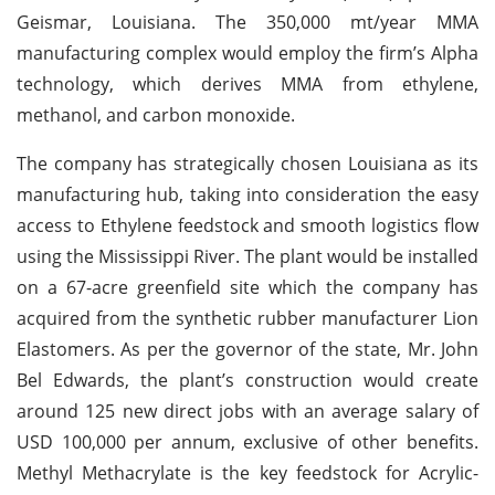
Geismar, Louisiana. The 350,000 mt/year MMA
manufacturing complex would employ the firm’s Alpha
technology, which derives MMA from ethylene,
methanol, and carbon monoxide.
The company has strategically chosen Louisiana as its
manufacturing hub, taking into consideration the easy
access to Ethylene feedstock and smooth logistics flow
using the Mississippi River. The plant would be installed
on a 67-acre greenfield site which the company has
acquired from the synthetic rubber manufacturer Lion
Elastomers. As per the governor of the state, Mr. John
Bel Edwards, the plant’s construction would create
around 125 new direct jobs with an average salary of
USD 100,000 per annum, exclusive of other benefits.
Methyl Methacrylate is the key feedstock for Acrylic-