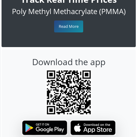
Poly Methyl Methacrylate (PMMA)
Read More
Download the app