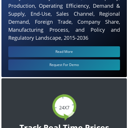
Production, Operating Efficiency, Demand &
Supply, End-Use, Sales Channel, Regional
Demand, Foreign Trade, Company Share,
Manufacturing Process, and Policy and
Regulatory Landscape, 2015-2036
Read More
Request For Demo
24X7
Track Real Time Prices