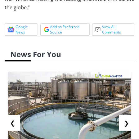
the globe.”
Google
Add as Preferred
View All
News
Source
Comments
News For You
❮
❯