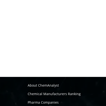
About ChemAnalyst
Chemical Manufacturers Ranking
Pharma Companies