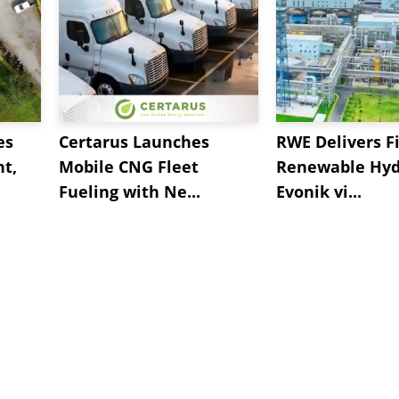
es
Certarus Launches
RWE Delivers Fi
t,
Mobile CNG Fleet
Renewable Hyd
Fueling with Ne...
Evonik vi...