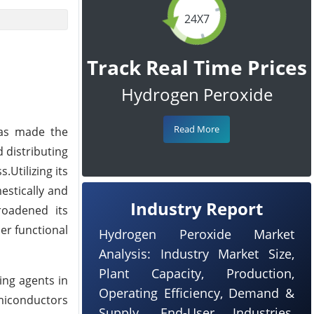
24X7
Track Real Time Prices
Hydrogen Peroxide
Read More
has made the
 distributing
Utilizing its
estically and
Industry Report
roadened its
her functional
Hydrogen Peroxide Market
Analysis: Industry Market Size,
Plant Capacity, Production,
ing agents in
Operating Efficiency, Demand &
emiconductors
Supply, End-User Industries,