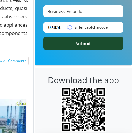
ducts, quasi-
as absorbers,
ic appliances,
, components,
Submit
w All Comments
Download the app