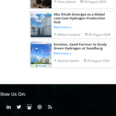
Peter Jackson
06-August-2026
Abu Dhabi Emerges as a Global
Low-Cost Hydrogen Production
Hub
Read more
William Faulkner
06-August-2026
Envision, Sasol Partner to Study
Green Hydrogen at Sasolburg
Read more
Nicholas Sparks
06-August-2026
llow Us On:
Facebook
Linkedin
X or Twiter
SlideShare
Pinterest
RSS Fedd