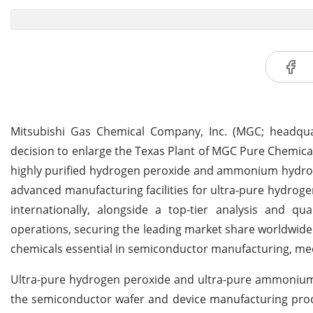
Mitsubishi Gas Chemical Company, Inc. (MGC; headquar
decision to enlarge the Texas Plant of MGC Pure Chemical
highly purified hydrogen peroxide and ammonium hydroxi
advanced manufacturing facilities for ultra-pure hydro
internationally, alongside a top-tier analysis and q
operations, securing the leading market share worldwide. A
chemicals essential in semiconductor manufacturing, mee
Ultra-pure hydrogen peroxide and ultra-pure ammonium h
the semiconductor wafer and device manufacturing proc