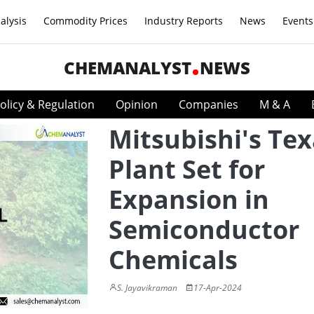
alysis
Commodity Prices
Industry Reports
News
Events
CHEMANALYST
NEWS
olicy & Regulation
Opinion
Companies
M & A
Mitsubishi's Te
Plant Set for
Expansion in
Semiconductor
Chemicals
S. Jayavikraman
17-Apr-2024