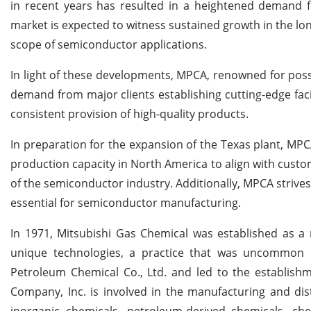
in recent years has resulted in a heightened demand f
market is expected to witness sustained growth in the lo
scope of semiconductor applications.
In light of these developments, MPCA, renowned for posse
demand from major clients establishing cutting-edge facil
consistent provision of high-quality products.
In preparation for the expansion of the Texas plant, MPCA
production capacity in North America to align with cus
of the semiconductor industry. Additionally, MPCA strives 
essential for semiconductor manufacturing.
In 1971, Mitsubishi Gas Chemical was established as a 
unique technologies, a practice that was uncommon i
Petroleum Chemical Co., Ltd. and led to the establishm
Company, Inc. is involved in the manufacturing and dis
inorganic chemicals, petroleum-derived chemicals, chemi