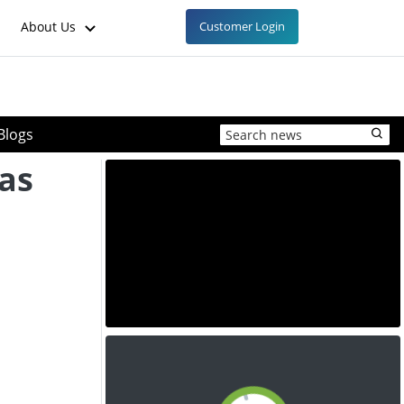
About Us
Customer Login
Blogs
xas