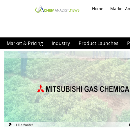
Home
Market An
Market & Pricing
Industry
Product Launches
P