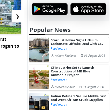
❯
Popular News
rst
NGN Secures Funding to
bp Takes Fu
Stardust Power Signs Lithium
Carbonate Offtake Deal with C4V
rogen to
Advance Knapton
Trinidad’s
Read more
Hydrogen St...
Pr...
William Faulkner
06-August-2026
CF Industries Set to Launch
Construction of $4B Blue
Ammonia Project
Read more
Nicholas Sparks
06-August-2026
Indian Refiners Secure Middle East
and West African Crude Supplies
Read more