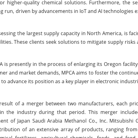
or higher-quality chemical solutions. Furthermore, the 
ng run, driven by advancements in IoT and AI technologies 
ssing the largest supply capacity in North America, is faci
ities. These clients seek solutions to mitigate supply risks
 is presently in the process of enlarging its Oregon facility
tomer and market demands, MPCA aims to foster the contin
to advance its position as a key player in electronic industr
result of a merger between two manufacturers, each prior
n the industry during that period. This merger includ
ent of Japan Saudi Arabia Methanol Co., Inc. Mitsubishi
tribution of an extensive array of products, ranging fro
cal fertilizers, agricultural chemicals, feeds, and feed 