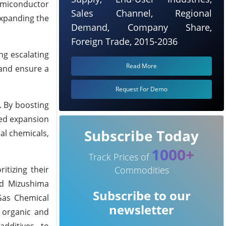
semiconductor
Sales Channel, Regional
expanding the
Demand, Company Share,
Foreign Trade, 2015-2036
ng escalating
Read More
 and ensure a
Request For Demo
. By boosting
ued expansion
Subscribe Today
ial chemicals,
1000+
Track Prices of
itizing their
Commodities
ed Mizushima
Subscribe to our
 Gas Chemical
newsletter
m organic and
additives, to