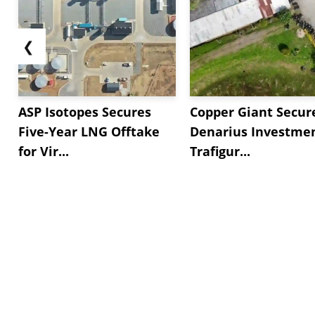
❮
ASP Isotopes Secures
Copper Giant Secur
Five-Year LNG Offtake
Denarius Investmen
for Vir...
Trafigur...