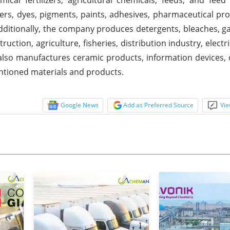
ers, dyes, pigments, paints, adhesives, pharmaceutical pro
Additionally, the company produces detergents, bleaches, g
ruction, agriculture, fisheries, distribution industry, electr
also manufactures ceramic products, information devices
entioned materials and products.
Google News
Add as Preferred Source
Vie