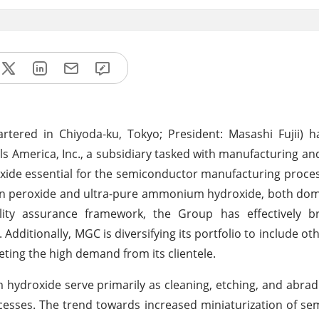
tered in Chiyoda-ku, Tokyo; President: Masashi Fujii) 
s America, Inc., a subsidiary tasked with manufacturing and
de essential for the semiconductor manufacturing process.
gen peroxide and ultra-pure ammonium hydroxide, both dom
uality assurance framework, the Group has effectively b
dditionally, MGC is diversifying its portfolio to include ot
ting the high demand from its clientele.
ydroxide serve primarily as cleaning, etching, and abrad
esses. The trend towards increased miniaturization of s