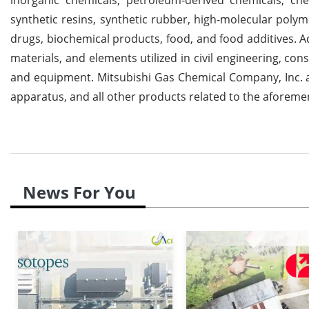
synthetic resins, synthetic rubber, high-molecular polym
drugs, biochemical products, food, and food additives. 
materials, and elements utilized in civil engineering, const
and equipment. Mitsubishi Gas Chemical Company, Inc. 
apparatus, and all other products related to the aforem
News For You