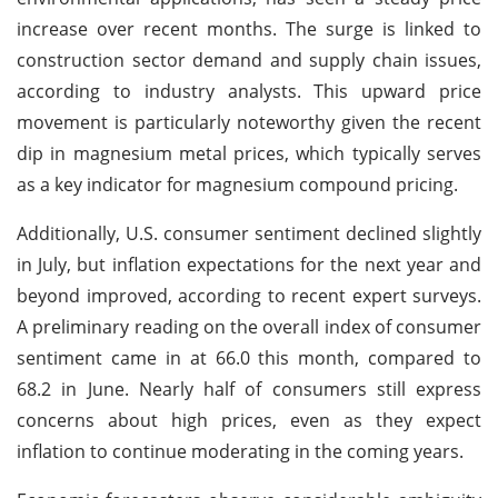
increase over recent months. The surge is linked to
construction sector demand and supply chain issues,
according to industry analysts. This upward price
movement is particularly noteworthy given the recent
dip in magnesium metal prices, which typically serves
as a key indicator for magnesium compound pricing.
Additionally, U.S. consumer sentiment declined slightly
in July, but inflation expectations for the next year and
beyond improved, according to recent expert surveys.
A preliminary reading on the overall index of consumer
sentiment came in at 66.0 this month, compared to
68.2 in June. Nearly half of consumers still express
concerns about high prices, even as they expect
inflation to continue moderating in the coming years.