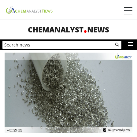
CHEMANALYST
NEWS