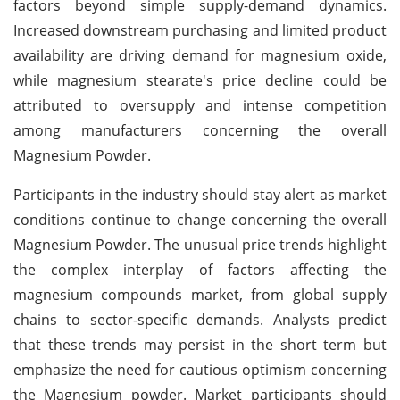
factors beyond simple supply-demand dynamics.
Increased downstream purchasing and limited product
availability are driving demand for magnesium oxide,
while magnesium stearate's price decline could be
attributed to oversupply and intense competition
among manufacturers concerning the overall
Magnesium Powder.
Participants in the industry should stay alert as market
conditions continue to change concerning the overall
Magnesium Powder. The unusual price trends highlight
the complex interplay of factors affecting the
magnesium compounds market, from global supply
chains to sector-specific demands. Analysts predict
that these trends may persist in the short term but
emphasize the need for cautious optimism concerning
the Magnesium powder. Market participants should