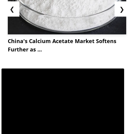
❮
❯
China's Calcium Acetate Market Softens
Further as ...