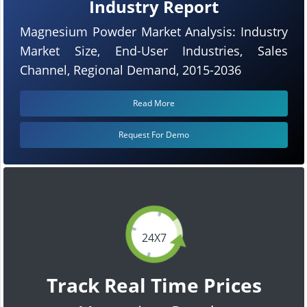
Industry Report
Magnesium Powder Market Analysis: Industry
Market Size, End-User Industries, Sales
Channel, Regional Demand, 2015-2036
Read More
Request For Demo
24X7
Track Real Time Prices