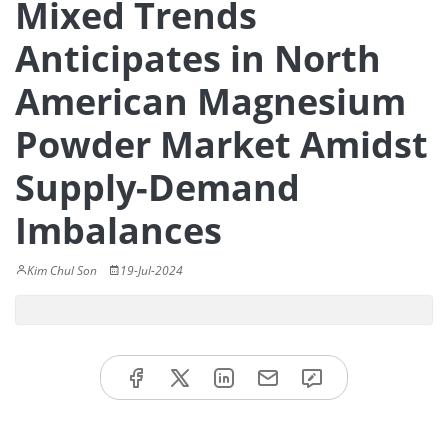
Mixed Trends
Anticipates in North
American Magnesium
Powder Market Amidst
Supply-Demand
Imbalances
Kim Chul Son
19-Jul-2024