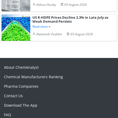
Aldous Huxley
05-August-2026
US R-HDPE Prices Decline 2.3% in Late July as
Weak Demand Persists
Read more
Aleksandr Pushkin
05-August-2026
About ChemAnalyst
Chemical Manufacturers Ranking
Pharma Companies
Contact Us
Download The App
FAQ