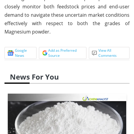
closely monitor both feedstock prices and end-user
demand to navigate these uncertain market conditions
effectively with respect to both the grades of
Magnesium powder.
Google
Add as Preferred
View All
News
Source
Comments
News For You