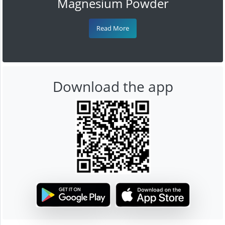
Magnesium Powder
Read More
Download the app