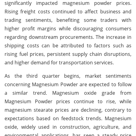
significantly impacted magnesium powder prices.
Rising freight costs continued to affect business and
trading sentiments, benefiting some traders with
higher profit margins while discouraging consumers
regarding downstream procurements. The increase in
shipping costs can be attributed to factors such as
rising fuel prices, persistent supply chain disruptions,
and higher demand for transportation services.
As the third quarter begins, market sentiments
concerning Magnesium Powder are expected to follow
a similar trend. Magnesium oxide grade from
Magnesium Powder prices continue to rise, while
magnesium stearate prices are declining, contrary to
expectations based on feedstock trends. Magnesium
oxide, widely used in construction, agriculture, and
environmental applications, has seen a steady price