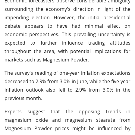
Economic forecasters observe considerable ambiguity
surrounding the economy's direction in light of the
impending election. However, the initial presidential
debate appears to have had minimal effect on
economic perspectives. This prevailing uncertainty is
expected to further influence trading attitudes
throughout the area, with potential implications for
markets such as Magnesium Powder.
The survey's reading of one-year inflation expectations
decreased to 2.9% from 3.0% in June, while the five-year
inflation outlook also fell to 2.9% from 3.0% in the
previous month.
Experts suggest that the opposing trends in
magnesium oxide and magnesium stearate from
Magnesium Powder prices might be influenced by