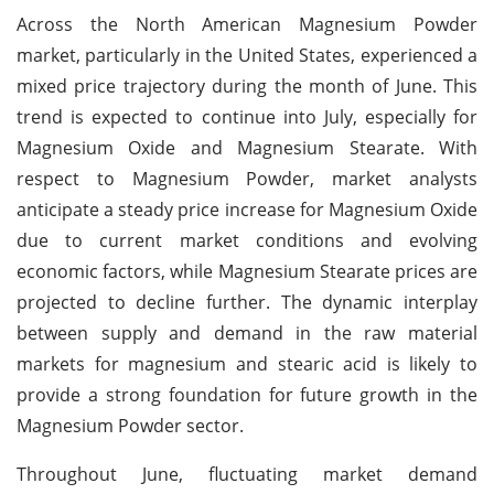
Across the North American Magnesium Powder
market, particularly in the United States, experienced a
mixed price trajectory during the month of June. This
trend is expected to continue into July, especially for
Magnesium Oxide and Magnesium Stearate. With
respect to Magnesium Powder, market analysts
anticipate a steady price increase for Magnesium Oxide
due to current market conditions and evolving
economic factors, while Magnesium Stearate prices are
projected to decline further. The dynamic interplay
between supply and demand in the raw material
markets for magnesium and stearic acid is likely to
provide a strong foundation for future growth in the
Magnesium Powder sector.
Throughout June, fluctuating market demand