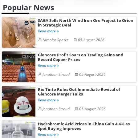
Popular News
SAGA Sells North Wind Iron Ore Project to Orion
in Strategic Deal
Read more
Nicholas Sparks
05-August-2026
Glencore Profit Soars on Trading Gains and
Record Copper Prices
Read more
Jonathan Stroud
05-August-2026
Rio Tinto Rules Out Immediate Revival of
Glencore Merger Talks
Read more
Jonathan Stroud
05-August-2026
Hydrobromic Acid Prices in China Gain 4.4% as
Spot Buying Improves
Read more