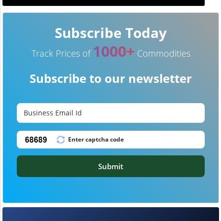
Subscribe Today
1000+
Track Prices of
Commodities
Subscribe to our newsletter
Submit