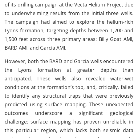
of its drilling campaign at the Vecta Helium Project due
to underwhelming results from the initial three wells.
The campaign had aimed to explore the helium-rich
Lyons formation, targeting depths between 1,200 and
1,500 feet across three primary areas: Billy Goat AMI,
BARD AMI, and Garcia AMI.
However, both the BARD and Garcia wells encountered
the Lyons formation at greater depths than
anticipated. These wells also revealed water-wet
conditions at the formation’s top, and, critically, failed
to identify any structural traps that were previously
predicted using surface mapping. These unexpected
outcomes underscore a significant geological
challenge: surface mapping has proven unreliable in
this particular region, which lacks both seismic data