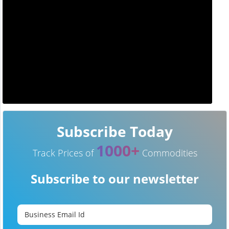
Subscribe Today
1000+
Track Prices of
Commodities
Subscribe to our newsletter