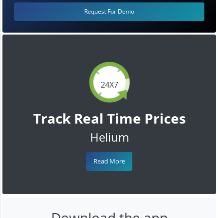
Request For Demo
24X7
Track Real Time Prices
Helium
Read More
Download the app