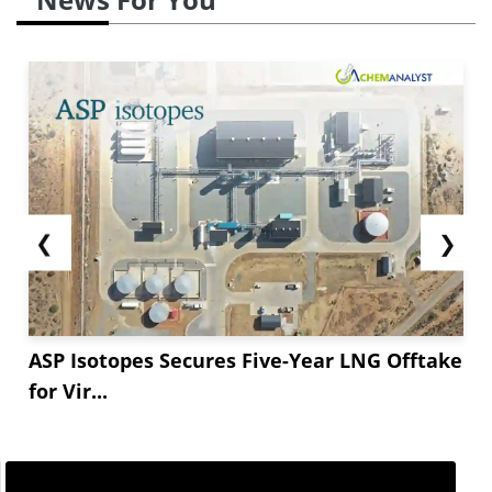
❮
❯
ASP Isotopes Secures Five-Year LNG Offtake
for Vir...