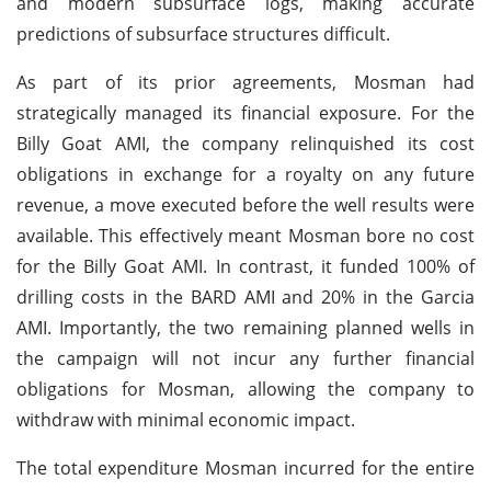
and modern subsurface logs, making accurate
predictions of subsurface structures difficult.
As part of its prior agreements, Mosman had
strategically managed its financial exposure. For the
Billy Goat AMI, the company relinquished its cost
obligations in exchange for a royalty on any future
revenue, a move executed before the well results were
available. This effectively meant Mosman bore no cost
for the Billy Goat AMI. In contrast, it funded 100% of
drilling costs in the BARD AMI and 20% in the Garcia
AMI. Importantly, the two remaining planned wells in
the campaign will not incur any further financial
obligations for Mosman, allowing the company to
withdraw with minimal economic impact.
The total expenditure Mosman incurred for the entire