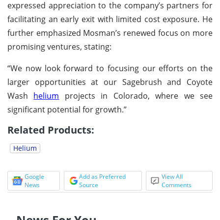
expressed appreciation to the company’s partners for
facilitating an early exit with limited cost exposure. He
further emphasized Mosman’s renewed focus on more
promising ventures, stating:
“We now look forward to focusing our efforts on the
larger opportunities at our Sagebrush and Coyote
Wash
helium
projects in Colorado, where we see
significant potential for growth.”
Related Products:
Helium
Google
Add as Preferred
View All
News
Source
Comments
News For You