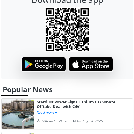
Popular News
Stardust Power Signs Lithium Carbonate
Offtake Deal with C4V
Read more
William Faulkner
06-August-2026