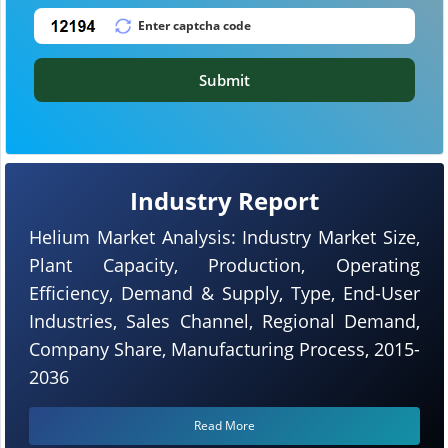
Submit
Industry Report
Helium Market Analysis: Industry Market Size,
Plant Capacity, Production, Operating
Efficiency, Demand & Supply, Type, End-User
Industries, Sales Channel, Regional Demand,
Company Share, Manufacturing Process, 2015-
2036
Read More