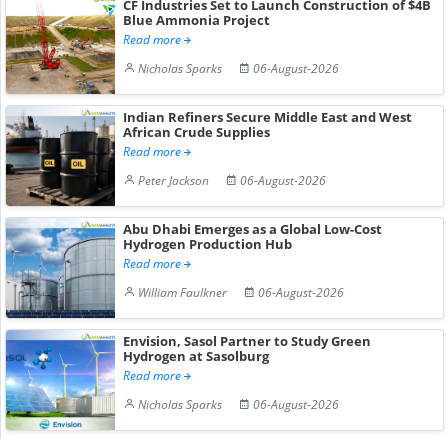
CF Industries Set to Launch Construction of $4B
Blue Ammonia Project
Read more
Nicholas Sparks
06-August-2026
Indian Refiners Secure Middle East and West
African Crude Supplies
Read more
Peter Jackson
06-August-2026
Abu Dhabi Emerges as a Global Low-Cost
Hydrogen Production Hub
Read more
William Faulkner
06-August-2026
Envision, Sasol Partner to Study Green
Hydrogen at Sasolburg
Read more
Nicholas Sparks
06-August-2026