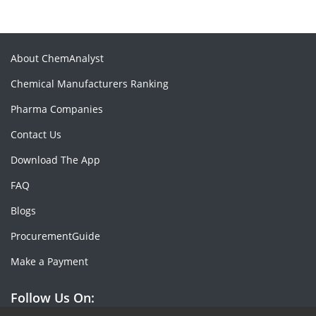
About ChemAnalyst
Chemical Manufacturers Ranking
Pharma Companies
Contact Us
Download The App
FAQ
Blogs
ProcurementGuide
Make a Payment
Follow Us On: