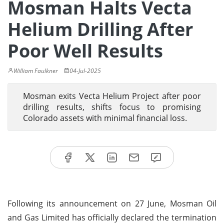
Mosman Halts Vecta
Helium Drilling After
Poor Well Results
William Faulkner
04-Jul-2025
Mosman exits Vecta Helium Project after poor
drilling results, shifts focus to promising
Colorado assets with minimal financial loss.
Following its announcement on 27 June, Mosman Oil
and Gas Limited has officially declared the termination