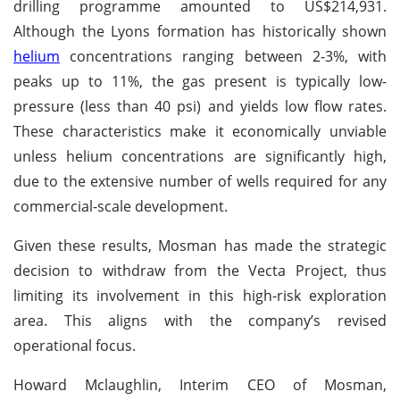
drilling programme amounted to US$214,931.
Although the Lyons formation has historically shown
helium
concentrations ranging between 2-3%, with
peaks up to 11%, the gas present is typically low-
pressure (less than 40 psi) and yields low flow rates.
These characteristics make it economically unviable
unless helium concentrations are significantly high,
due to the extensive number of wells required for any
commercial-scale development.
Given these results, Mosman has made the strategic
decision to withdraw from the Vecta Project, thus
limiting its involvement in this high-risk exploration
area. This aligns with the company’s revised
operational focus.
Howard Mclaughlin, Interim CEO of Mosman,