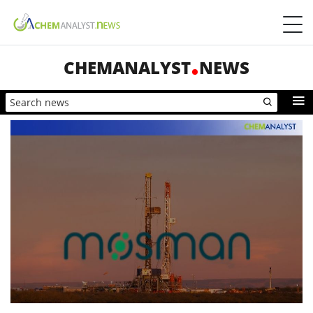
CHEMANALYST
NEWS