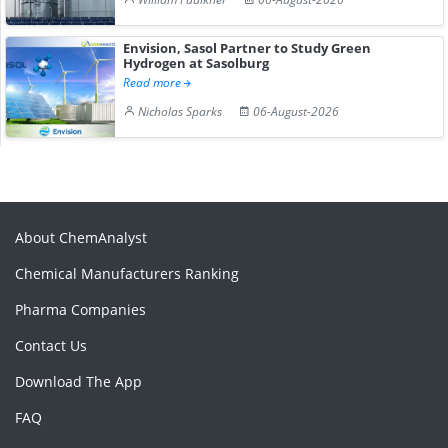
Envision, Sasol Partner to Study Green
Hydrogen at Sasolburg
Read more
Nicholas Sparks
06-August-2026
About ChemAnalyst
Chemical Manufacturers Ranking
Pharma Companies
Contact Us
Download The App
FAQ