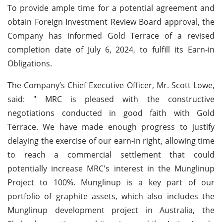
To provide ample time for a potential agreement and
obtain Foreign Investment Review Board approval, the
Company has informed Gold Terrace of a revised
completion date of July 6, 2024, to fulfill its Earn-in
Obligations.
The Company’s Chief Executive Officer, Mr. Scott Lowe,
said: " MRC is pleased with the constructive
negotiations conducted in good faith with Gold
Terrace. We have made enough progress to justify
delaying the exercise of our earn-in right, allowing time
to reach a commercial settlement that could
potentially increase MRC's interest in the Munglinup
Project to 100%. Munglinup is a key part of our
portfolio of graphite assets, which also includes the
Munglinup development project in Australia, the