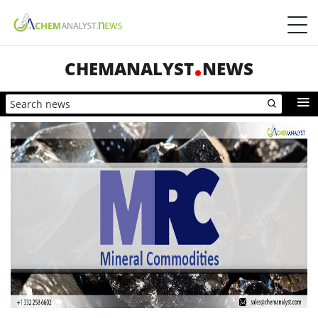
CHEMANALYST
NEWS