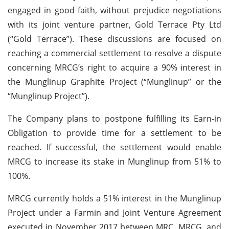
engaged in good faith, without prejudice negotiations
with its joint venture partner, Gold Terrace Pty Ltd
(“Gold Terrace”). These discussions are focused on
reaching a commercial settlement to resolve a dispute
concerning MRCG’s right to acquire a 90% interest in
the Munglinup Graphite Project (“Munglinup” or the
“Munglinup Project”).
The Company plans to postpone fulfilling its Earn-in
Obligation to provide time for a settlement to be
reached. If successful, the settlement would enable
MRCG to increase its stake in Munglinup from 51% to
100%.
MRCG currently holds a 51% interest in the Munglinup
Project under a Farmin and Joint Venture Agreement
executed in November 2017 between MRC, MRCG, and