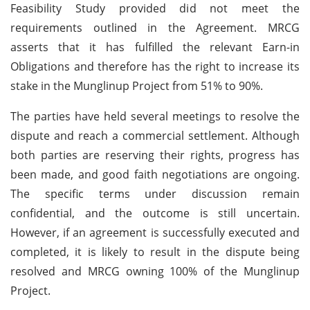
Feasibility Study provided did not meet the
requirements outlined in the Agreement. MRCG
asserts that it has fulfilled the relevant Earn-in
Obligations and therefore has the right to increase its
stake in the Munglinup Project from 51% to 90%.
The parties have held several meetings to resolve the
dispute and reach a commercial settlement. Although
both parties are reserving their rights, progress has
been made, and good faith negotiations are ongoing.
The specific terms under discussion remain
confidential, and the outcome is still uncertain.
However, if an agreement is successfully executed and
completed, it is likely to result in the dispute being
resolved and MRCG owning 100% of the Munglinup
Project.