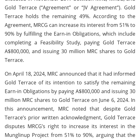
Gold Terrace (“Agreement” or “JV Agreement”). Gold
Terrace holds the remaining 49%. According to the
Agreement, MRCG can increase its interest from 51% to
90% by fulfilling the Earn-in Obligations, which include
completing a Feasibility Study, paying Gold Terrace
A$800,000, and issuing 30 million MRC shares to Gold
Terrace.
On April 18, 2024, MRC announced that it had informed
Gold Terrace of its intention to satisfy the remaining
Earn-in Obligations by paying A$800,000 and issuing 30
million MRC shares to Gold Terrace on June 6, 2024. In
this announcement, MRC noted that despite Gold
Terrace’s prior written acknowledgment, Gold Terrace
disputes MRCG’s right to increase its interest in the
Munglinup Project from 51% to 90%, arguing that the