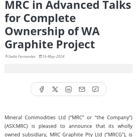
MRC in Advanced Talks
for Complete
Ownership of WA
Graphite Project
Stella Fernandes
16-May-2024
Mineral Commodities Ltd (“MRC” or “the Company”)
(ASX:MRC) is pleased to announce that its wholly
owned subsidiary, MRC Graphite Pty Ltd (“MRCG”), is