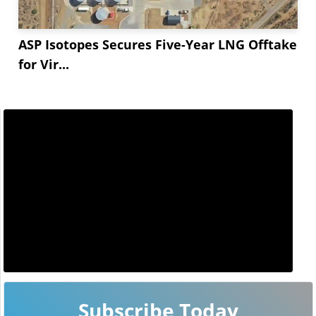
ASP Isotopes Secures Five-Year LNG Offtake
for Vir...
Subscribe Today