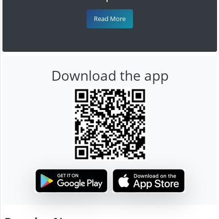
Read More
Download the app