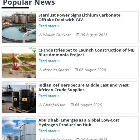
Popular News
Stardust Power Signs Lithium Carbonate
Offtake Deal with C4V
Read more
William Faulkner
06-August-2026
CF Industries Set to Launch Construction of $4B
Blue Ammonia Project
Read more
Nicholas Sparks
06-August-2026
Indian Refiners Secure Middle East and West
African Crude Supplies
Read more
Peter Jackson
06-August-2026
Abu Dhabi Emerges as a Global Low-Cost
Hydrogen Production Hub
Read more
William Faulkner
06-August-2026