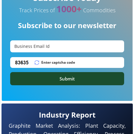
1000+
Track Prices of
Commodities
Subscribe to our newsletter
Submit
Industry Report
Graphite Market Analysis: Plant Capacity,
Production, Operating Efficiency, Process,