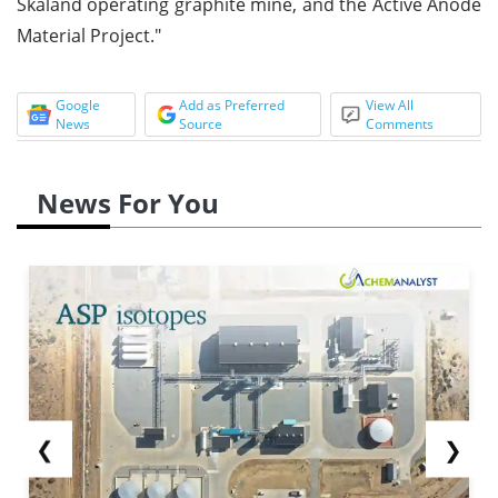
Skaland operating graphite mine, and the Active Anode
Material Project."
Google
Add as Preferred
View All
News
Source
Comments
News For You
❮
❯