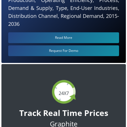
Demand & Supply, Type, End-User Industries,
Distribution Channel, Regional Demand, 2015-
2036
Read More
Request For Demo
24X7
Track Real Time Prices
Graphite