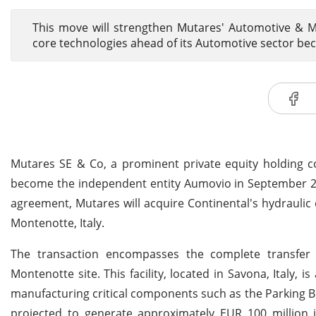
This move will strengthen Mutares' Automotive & Mo
core technologies ahead of its Automotive sector 
Mutares SE & Co, a prominent private equity holding c
become the independent entity Aumovio in September 202
agreement, Mutares will acquire Continental's hydrauli
Montenotte, Italy.
The transaction encompasses the complete transfer o
Montenotte site. This facility, located in Savona, Italy,
manufacturing critical components such as the Parking Br
projected to generate approximately EUR 100 million 