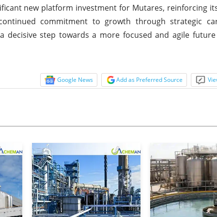
ificant new platform investment for Mutares, reinforcing it
continued commitment to growth through strategic ca
s a decisive step towards a more focused and agile futur
Google News
Add as Preferred Source
Vie