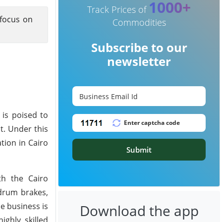
1000+
Track Prices of
 focus on
Commodities
Subscribe to our
newsletter
is poised to
t. Under this
tion in Cairo
Submit
th the Cairo
 drum brakes,
e business is
Download the app
ghly skilled