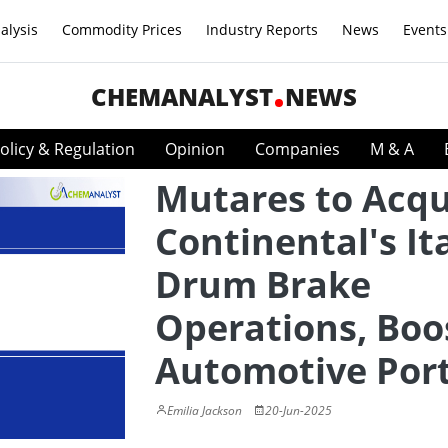
alysis
Commodity Prices
Industry Reports
News
Events
CHEMANALYST
NEWS
olicy & Regulation
Opinion
Companies
M & A
Mutares to Acqu
Continental's It
Drum Brake
Operations, Boo
Automotive Port
Emilia Jackson
20-Jun-2025