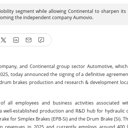
bility segment while allowing Continental to sharpen its
becoming the independent company Aumovio.
ompany, and Continental group sector Automotive, which 
5, today announced the signing of a definitive agreemen
c drum brakes production and research & development loca
f all employees and business activities associated wi
 is a well-established production and R&D hub for hydraulic
ake for Simplex Brakes (EPB-Si) and the Drum Brake (Si). Th
in revenues in 2025 and currently employs around 400 hi