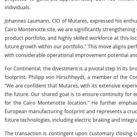
individuals.
Johannes Laumann, CIO of Mutares, expressed his enthusia
Cairo Montenotte site, we are significantly strengthenin
product portfolio, and highly skilled workforce at this 
future growth within our portfolio." This move aligns per
with considerable operational improvement potential and 
For Continental, the divestment is a pivotal step in its b
footprint. Philipp von Hirschheydt, a member of the C
"We are confident that Mutares, with its extensive experi
the future. Our shared goal is to ensure continuity for
for the Cairo Montenotte location." He further emphasi
European manufacturing footprint and represents a crucia
future technologies, including electric braking and integra
The transaction is contingent upon customary closing co