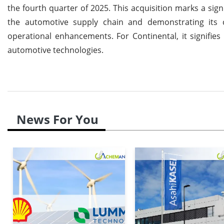
the fourth quarter of 2025. This acquisition marks a sign
the automotive supply chain and demonstrating its 
operational enhancements. For Continental, it signifie
automotive technologies.
News For You