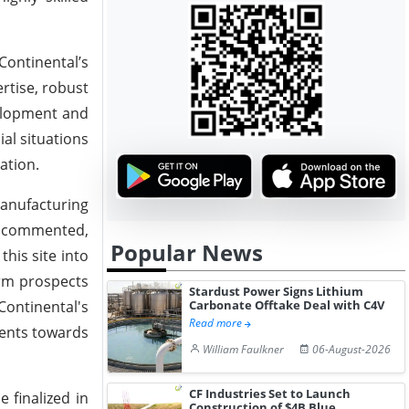
Continental’s
rtise, robust
velopment and
al situations
ation.
 manufacturing
o, commented,
Popular News
his site into
erm prospects
Stardust Power Signs Lithium
Continental's
Carbonate Offtake Deal with C4V
Read more
ments towards
William Faulkner
06-August-2026
CF Industries Set to Launch
 finalized in
Construction of $4B Blue