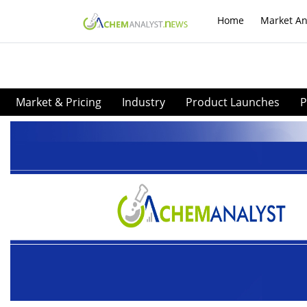
Home
Market An
Market & Pricing
Industry
Product Launches
P