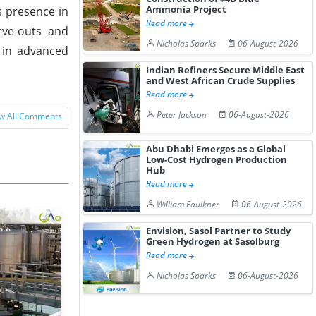
Ammonia Project
s presence in
Read more
rve-outs and
Nicholas Sparks
06-August-2026
e in advanced
Indian Refiners Secure Middle East
and West African Crude Supplies
Read more
Peter Jackson
06-August-2026
w All Comments
Abu Dhabi Emerges as a Global
Low-Cost Hydrogen Production
Hub
Read more
William Faulkner
06-August-2026
Envision, Sasol Partner to Study
Green Hydrogen at Sasolburg
Read more
Nicholas Sparks
06-August-2026