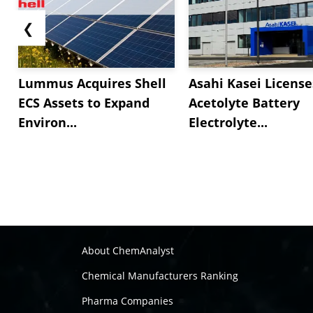
❮
Lummus Acquires Shell
Asahi Kasei License
ECS Assets to Expand
Acetolyte Battery
Environ...
Electrolyte...
About ChemAnalyst
Chemical Manufacturers Ranking
Pharma Companies