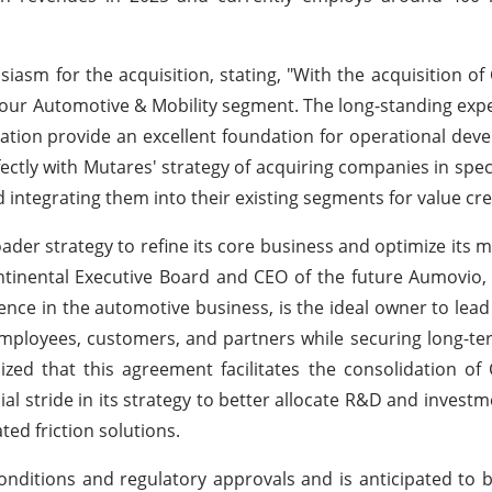
sm for the acquisition, stating, "With the acquisition of 
g our Automotive & Mobility segment. The long-standing expe
location provide an excellent foundation for operational de
fectly with Mutares' strategy of acquiring companies in speci
integrating them into their existing segments for value cre
roader strategy to refine its core business and optimize its
ontinental Executive Board and CEO of the future Aumovi
ence in the automotive business, is the ideal owner to lead t
 employees, customers, and partners while securing long-t
zed that this agreement facilitates the consolidation of 
l stride in its strategy to better allocate R&D and invest
ted friction solutions.
nditions and regulatory approvals and is anticipated to be