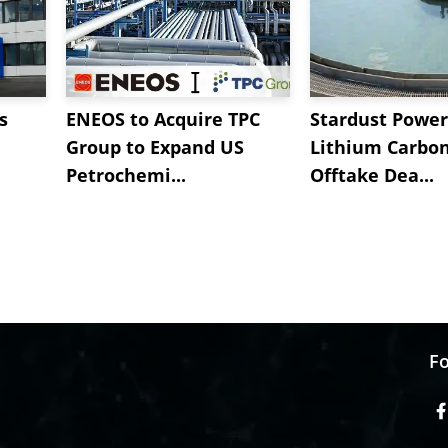
s
ENEOS to Acquire TPC
Stardust Power
Group to Expand US
Lithium Carbo
Petrochemi...
Offtake Dea...
Fo