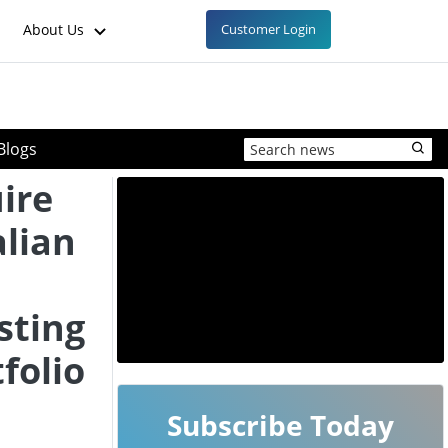
About Us
Customer Login
Blogs
ire
alian
sting
folio
Subscribe Today