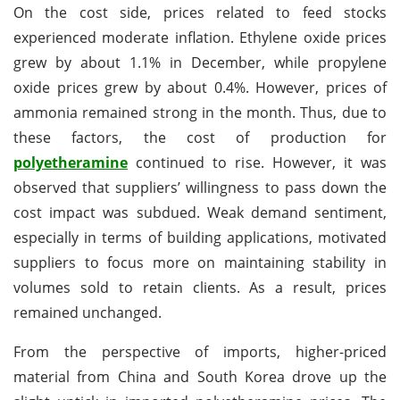
On the cost side, prices related to feed stocks
experienced moderate inflation. Ethylene oxide prices
grew by about 1.1% in December, while propylene
oxide prices grew by about 0.4%. However, prices of
ammonia remained strong in the month. Thus, due to
these factors, the cost of production for
polyetheramine
continued to rise. However, it was
observed that suppliers’ willingness to pass down the
cost impact was subdued. Weak demand sentiment,
especially in terms of building applications, motivated
suppliers to focus more on maintaining stability in
volumes sold to retain clients. As a result, prices
remained unchanged.
From the perspective of imports, higher-priced
material from China and South Korea drove up the