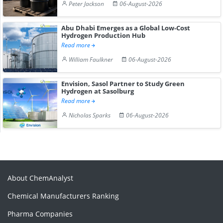
Peter Jackson
06-August-2026
Abu Dhabi Emerges as a Global Low-Cost
Hydrogen Production Hub
Read more
William Faulkner
06-August-2026
Envision, Sasol Partner to Study Green
Hydrogen at Sasolburg
Read more
Nicholas Sparks
06-August-2026
About ChemAnalyst
Chemical Manufacturers Ranking
Pharma Companies