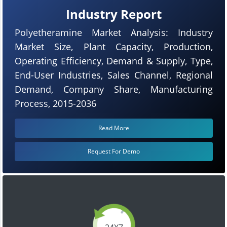
Industry Report
Polyetheramine Market Analysis: Industry
Market Size, Plant Capacity, Production,
Operating Efficiency, Demand & Supply, Type,
End-User Industries, Sales Channel, Regional
Demand, Company Share, Manufacturing
Process, 2015-2036
Read More
Request For Demo