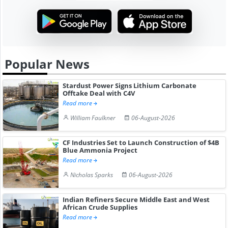
Popular News
Stardust Power Signs Lithium Carbonate
Offtake Deal with C4V
Read more
William Faulkner
06-August-2026
CF Industries Set to Launch Construction of $4B
Blue Ammonia Project
Read more
Nicholas Sparks
06-August-2026
Indian Refiners Secure Middle East and West
African Crude Supplies
Read more