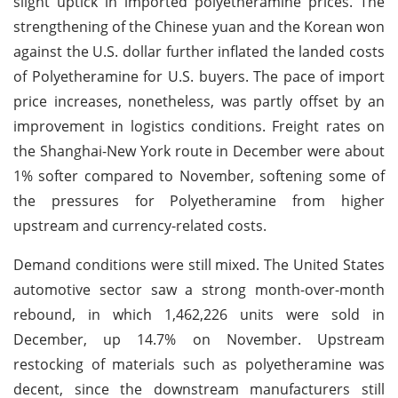
slight uptick in imported polyetheramine prices. The
strengthening of the Chinese yuan and the Korean won
against the U.S. dollar further inflated the landed costs
of Polyetheramine for U.S. buyers. The pace of import
price increases, nonetheless, was partly offset by an
improvement in logistics conditions. Freight rates on
the Shanghai-New York route in December were about
1% softer compared to November, softening some of
the pressures for Polyetheramine from higher
upstream and currency-related costs.
Demand conditions were still mixed. The United States
automotive sector saw a strong month-over-month
rebound, in which 1,462,226 units were sold in
December, up 14.7% on November. Upstream
restocking of materials such as polyetheramine was
decent, since the downstream manufacturers still