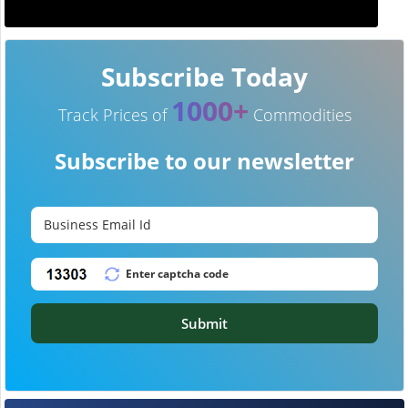
Subscribe Today
1000+
Track Prices of
Commodities
Subscribe to our newsletter
Submit