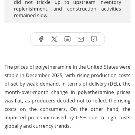
did not trickle up to upstream inventory
replenishment, and construction activities
remained slow.
The prices of polyetheramine in the United States were
stable in December 2025, with rising production costs
offset by weak demand. In terms of delivery (DEL), the
month-over-month change in polyetheramine prices
was flat, as producers decided not to reflect the rising
costs on the consumers. On the other hand, the
imported prices increased by 0.5% due to high costs
globally and currency trends.