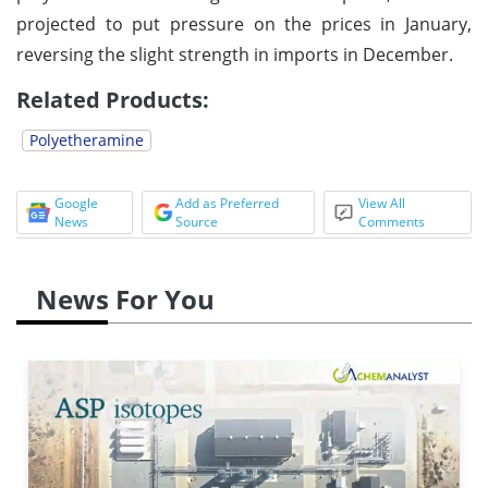
projected to put pressure on the prices in January,
reversing the slight strength in imports in December.
Related Products:
Polyetheramine
Google
Add as Preferred
View All
News
Source
Comments
News For You