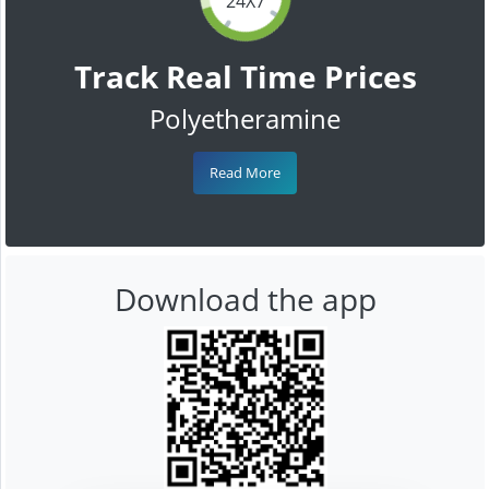
24X7
Track Real Time Prices
Polyetheramine
Read More
Download the app