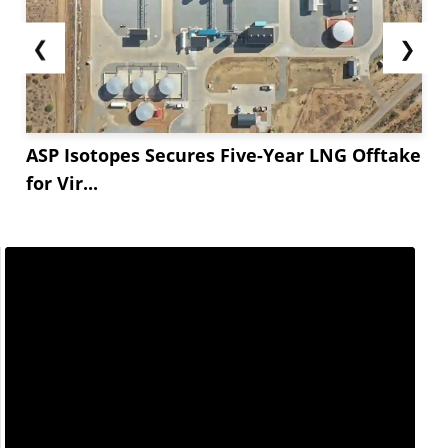
❮
❯
ASP Isotopes Secures Five-Year LNG Offtake
for Vir...