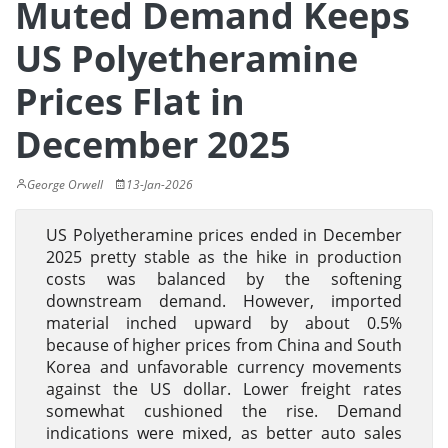
Muted Demand Keeps
US Polyetheramine
Prices Flat in
December 2025
George Orwell
13-Jan-2026
US Polyetheramine prices ended in December
2025 pretty stable as the hike in production
costs was balanced by the softening
downstream demand. However, imported
material inched upward by about 0.5%
because of higher prices from China and South
Korea and unfavorable currency movements
against the US dollar. Lower freight rates
somewhat cushioned the rise. Demand
indications were mixed, as better auto sales