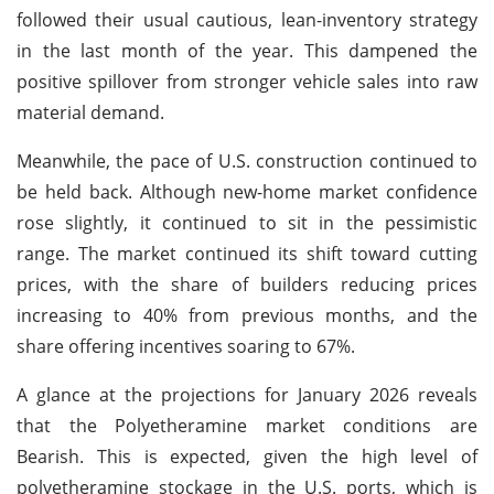
followed their usual cautious, lean-inventory strategy
in the last month of the year. This dampened the
positive spillover from stronger vehicle sales into raw
material demand.
Meanwhile, the pace of U.S. construction continued to
be held back. Although new-home market confidence
rose slightly, it continued to sit in the pessimistic
range. The market continued its shift toward cutting
prices, with the share of builders reducing prices
increasing to 40% from previous months, and the
share offering incentives soaring to 67%.
A glance at the projections for January 2026 reveals
that the Polyetheramine market conditions are
Bearish. This is expected, given the high level of
polyetheramine stockage in the U.S. ports, which is