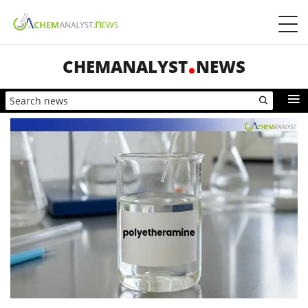
CHEMANALYST
NEWS