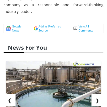
company as a responsible and forward-thinking
industry leader.
Google
Add as Preferred
View All
News
Source
Comments
News For You
❮
❯