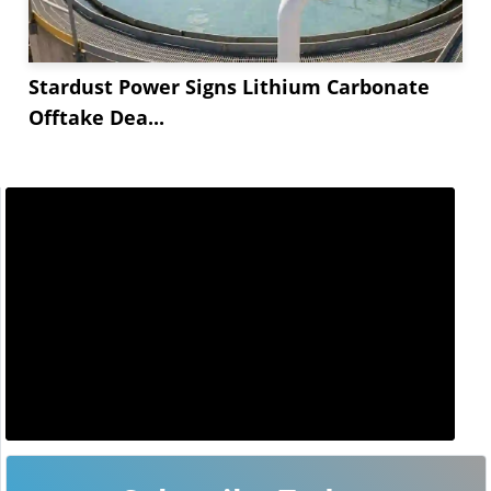
Stardust Power Signs Lithium Carbonate
Offtake Dea...