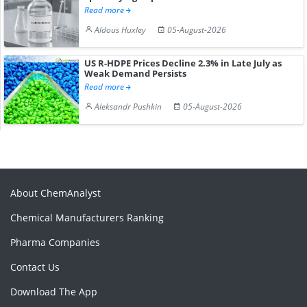
Read more
Aldous Huxley
05-August-2026
US R-HDPE Prices Decline 2.3% in Late July as
Weak Demand Persists
Read more
Aleksandr Pushkin
05-August-2026
About ChemAnalyst
Chemical Manufacturers Ranking
Pharma Companies
Contact Us
Download The App