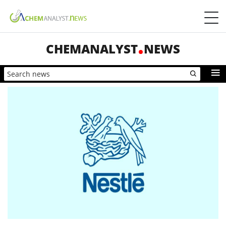
CHEMANALYST
NEWS