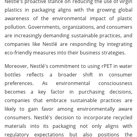
Nestlé's proactive stance on reducing the use of virgin
plastics in packaging aligns with the growing global
awareness of the environmental impact of plastic
pollution. Governments, organizations, and consumers
are increasingly demanding sustainable practices, and
companies like Nestlé are responding by integrating
eco-friendly measures into their business strategies.
Moreover, Nestlé's commitment to using rPET in water
bottles reflects a broader shift in consumer
preferences. As environmental consciousness
becomes a key factor in purchasing decisions,
companies that embrace sustainable practices are
likely to gain favor among environmentally aware
consumers. Nestlé's decision to incorporate recycled
materials into its packaging not only aligns with
regulatory expectations but also positions the