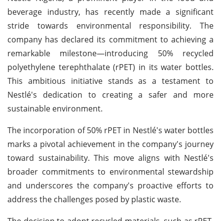
beverage industry, has recently made a significant
stride towards environmental responsibility. The
company has declared its commitment to achieving a
remarkable milestone—introducing 50% recycled
polyethylene terephthalate (rPET) in its water bottles.
This ambitious initiative stands as a testament to
Nestlé's dedication to creating a safer and more
sustainable environment.
The incorporation of 50% rPET in Nestlé's water bottles
marks a pivotal achievement in the company's journey
toward sustainability. This move aligns with Nestlé's
broader commitments to environmental stewardship
and underscores the company's proactive efforts to
address the challenges posed by plastic waste.
The decision to adopt recycled materials, such as rPET,