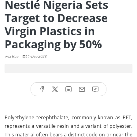
Nestlé Nigeria Sets
Target to Decrease
Virgin Plastics in
Packaging by 50%
Li Hua
11-Dec-2023
Polyethylene terephthalate, commonly known as PET,
represents a versatile resin and a variant of polyester.
This material often bears a distinct code on or near the