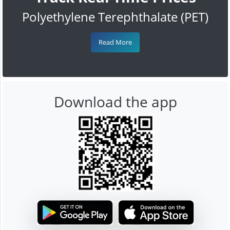
Polyethylene Terephthalate (PET)
Read More
Download the app