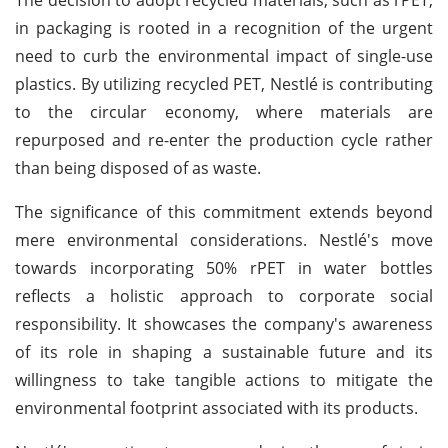
in packaging is rooted in a recognition of the urgent
need to curb the environmental impact of single-use
plastics. By utilizing recycled PET, Nestlé is contributing
to the circular economy, where materials are
repurposed and re-enter the production cycle rather
than being disposed of as waste.
The significance of this commitment extends beyond
mere environmental considerations. Nestlé's move
towards incorporating 50% rPET in water bottles
reflects a holistic approach to corporate social
responsibility. It showcases the company's awareness
of its role in shaping a sustainable future and its
willingness to take tangible actions to mitigate the
environmental footprint associated with its products.