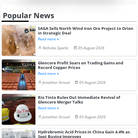
Popular News
SAGA Sells North Wind Iron Ore Project to Orion
in Strategic Deal
Read more
Nicholas Sparks
05-August-2026
Glencore Profit Soars on Trading Gains and
Record Copper Prices
Read more
Jonathan Stroud
05-August-2026
Rio Tinto Rules Out Immediate Revival of
Glencore Merger Talks
Read more
Jonathan Stroud
05-August-2026
Hydrobromic Acid Prices in China Gain 4.4% as
Spot Buying Improves