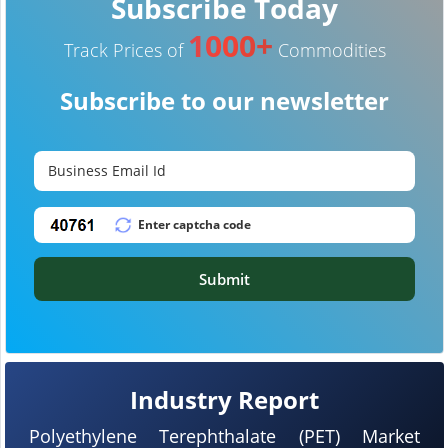
Subscribe Today
1000+
Track Prices of
Commodities
Subscribe to our newsletter
Submit
Industry Report
Polyethylene Terephthalate (PET) Market