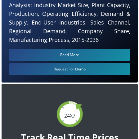
Analysis: Industry Market Size, Plant Capacity,
Production, Operating Efficiency, Demand &
Supply, End-User Industries, Sales Channel,
Regional Demand, Company Share,
Manufacturing Process, 2015-2036
Read More
Request For Demo
24X7
Track Real Time Prices