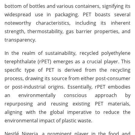
bottom of bottles and various containers, signifying its
widespread use in packaging. PET boasts several
noteworthy characteristics, including its inherent
strength, thermostability, gas barrier properties, and
transparency.
In the realm of sustainability, recycled polyethylene
terephthalate (rPET) emerges as a crucial player. This
specific type of PET is derived from the recycling
process, drawing its source from either post-consumer
or post-industrial origins. Essentially, rPET embodies
an environmentally conscious approach by
repurposing and reusing existing PET materials,
aligning with the global imperative to reduce the
environmental impact of plastic waste.
Nestlé Nigeria, a prominent player in the food and