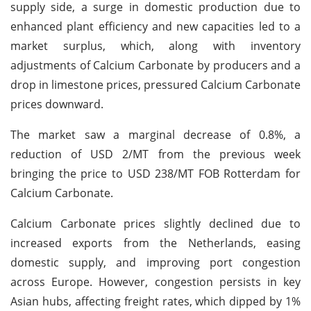
supply side, a surge in domestic production due to
enhanced plant efficiency and new capacities led to a
market surplus, which, along with inventory
adjustments of Calcium Carbonate by producers and a
drop in limestone prices, pressured Calcium Carbonate
prices downward.
The market saw a marginal decrease of 0.8%, a
reduction of USD 2/MT from the previous week
bringing the price to USD 238/MT FOB Rotterdam for
Calcium Carbonate.
Calcium Carbonate prices slightly declined due to
increased exports from the Netherlands, easing
domestic supply, and improving port congestion
across Europe. However, congestion persists in key
Asian hubs, affecting freight rates, which dipped by 1%