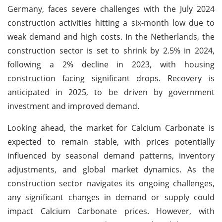
Germany, faces severe challenges with the July 2024
construction activities hitting a six-month low due to
weak demand and high costs. In the Netherlands, the
construction sector is set to shrink by 2.5% in 2024,
following a 2% decline in 2023, with housing
construction facing significant drops. Recovery is
anticipated in 2025, to be driven by government
investment and improved demand.
Looking ahead, the market for Calcium Carbonate is
expected to remain stable, with prices potentially
influenced by seasonal demand patterns, inventory
adjustments, and global market dynamics. As the
construction sector navigates its ongoing challenges,
any significant changes in demand or supply could
impact Calcium Carbonate prices. However, with