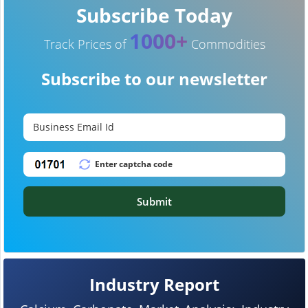
Subscribe Today
1000+
Track Prices of
Commodities
Subscribe to our newsletter
Submit
Industry Report