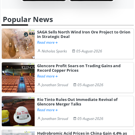
Popular News
SAGA Sells North Wind Iron Ore Project to Orion
in Strategic Deal
Read more
Nicholas Sparks
05-August-2026
Glencore Profit Soars on Trading Gains and
Record Copper Prices
Read more
Jonathan Stroud
05-August-2026
Rio Tinto Rules Out Immediate Revival of
Glencore Merger Talks
Read more
Jonathan Stroud
05-August-2026
Hydrobromic Acid Prices in China Gain 4.4% as