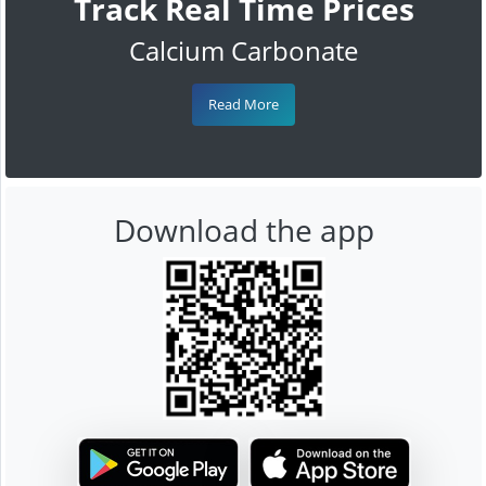
Track Real Time Prices
Calcium Carbonate
Read More
Download the app