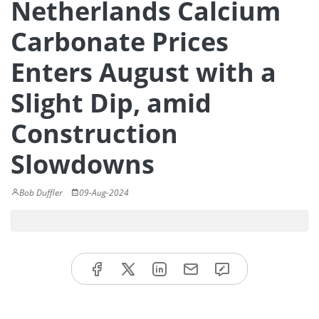
Netherlands Calcium
Carbonate Prices
Enters August with a
Slight Dip, amid
Construction
Slowdowns
Bob Duffler
09-Aug-2024