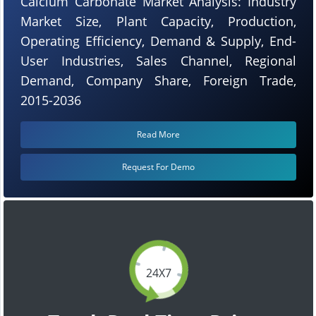
Calcium Carbonate Market Analysis: Industry
Market Size, Plant Capacity, Production,
Operating Efficiency, Demand & Supply, End-
User Industries, Sales Channel, Regional
Demand, Company Share, Foreign Trade,
2015-2036
Read More
Request For Demo
24X7