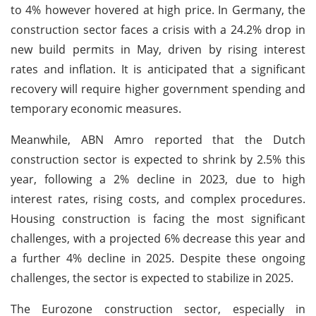
to 4% however hovered at high price. In Germany, the
construction sector faces a crisis with a 24.2% drop in
new build permits in May, driven by rising interest
rates and inflation. It is anticipated that a significant
recovery will require higher government spending and
temporary economic measures.
Meanwhile, ABN Amro reported that the Dutch
construction sector is expected to shrink by 2.5% this
year, following a 2% decline in 2023, due to high
interest rates, rising costs, and complex procedures.
Housing construction is facing the most significant
challenges, with a projected 6% decrease this year and
a further 4% decline in 2025. Despite these ongoing
challenges, the sector is expected to stabilize in 2025.
The Eurozone construction sector, especially in