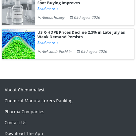
Spot Buying Improves
Read more
Aldous Huxley
05-August-2026
US R-HDPE Prices Decline 2.3% in Late July as
Weak Demand Persists
Read more
Aleksandr Pushkin
05-August-2026
About ChemAnalyst
Chemical Manufacturers Ranking
Pharma Companies
Contact Us
Download The App