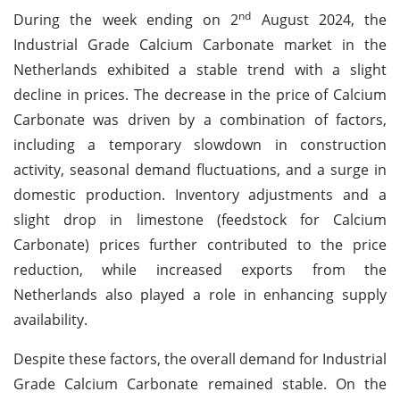
nd
During the week ending on 2
August 2024, the
Industrial Grade Calcium Carbonate market in the
Netherlands exhibited a stable trend with a slight
decline in prices. The decrease in the price of Calcium
Carbonate was driven by a combination of factors,
including a temporary slowdown in construction
activity, seasonal demand fluctuations, and a surge in
domestic production. Inventory adjustments and a
slight drop in limestone (feedstock for Calcium
Carbonate) prices further contributed to the price
reduction, while increased exports from the
Netherlands also played a role in enhancing supply
availability.
Despite these factors, the overall demand for Industrial
Grade Calcium Carbonate remained stable. On the