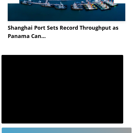
Shanghai Port Sets Record Throughput as
Panama Can...