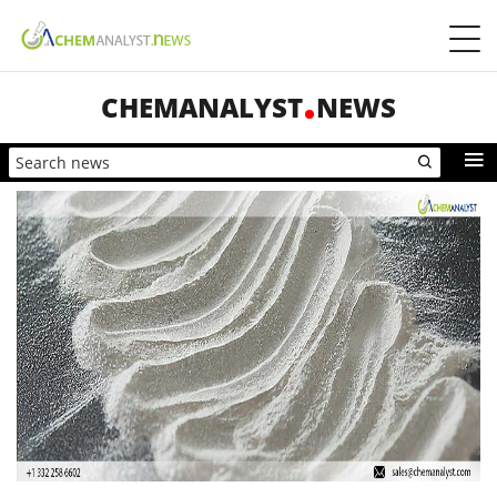
CHEMANALYST
NEWS