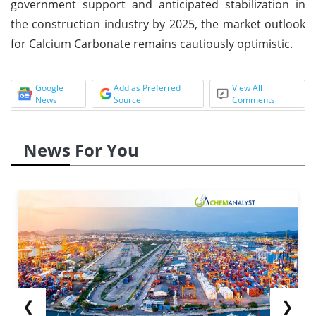
government support and anticipated stabilization in
the construction industry by 2025, the market outlook
for Calcium Carbonate remains cautiously optimistic.
Google
Add as Preferred
View All
News
Source
Comments
News For You
❮
❯