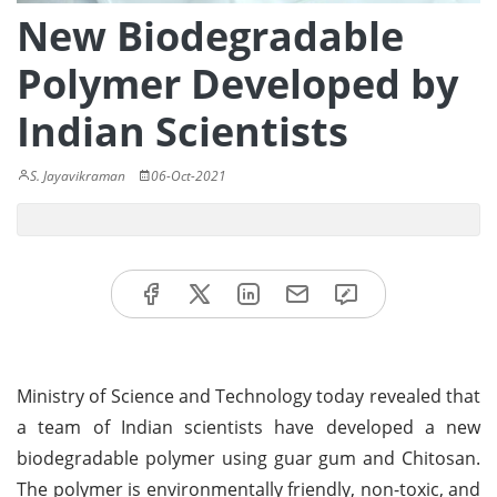
New Biodegradable
Polymer Developed by
Indian Scientists
S. Jayavikraman
06-Oct-2021
Ministry of Science and Technology today revealed that
a team of Indian scientists have developed a new
biodegradable polymer using guar gum and Chitosan.
The polymer is environmentally friendly, non-toxic, and