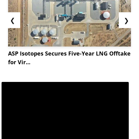
❮
❯
ASP Isotopes Secures Five-Year LNG Offtake
for Vir...