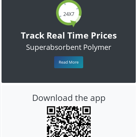
24X7
Track Real Time Prices
Superabsorbent Polymer
Read More
Download the app