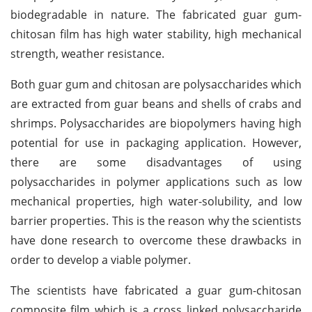
biodegradable in nature. The fabricated guar gum-
chitosan film has high water stability, high mechanical
strength, weather resistance.
Both guar gum and chitosan are polysaccharides which
are extracted from guar beans and shells of crabs and
shrimps. Polysaccharides are biopolymers having high
potential for use in packaging application. However,
there are some disadvantages of using
polysaccharides in polymer applications such as low
mechanical properties, high water-solubility, and low
barrier properties. This is the reason why the scientists
have done research to overcome these drawbacks in
order to develop a viable polymer.
The scientists have fabricated a guar gum-chitosan
composite film which is a cross linked polysaccharide