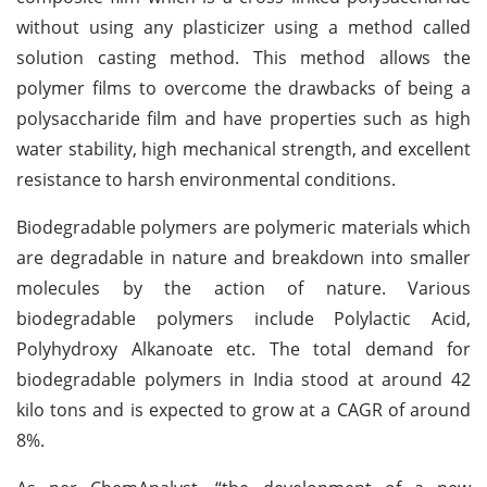
without using any plasticizer using a method called
solution casting method. This method allows the
polymer films to overcome the drawbacks of being a
polysaccharide film and have properties such as high
water stability, high mechanical strength, and excellent
resistance to harsh environmental conditions.
Biodegradable polymers are polymeric materials which
are degradable in nature and breakdown into smaller
molecules by the action of nature. Various
biodegradable polymers include Polylactic Acid,
Polyhydroxy Alkanoate etc. The total demand for
biodegradable polymers in India stood at around 42
kilo tons and is expected to grow at a CAGR of around
8%.