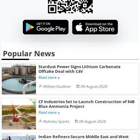
Popular News
Stardust Power Signs Lithium Carbonate
Offtake Deal with C4V
Read more
William Faulkner
06-August-2026
CF Industries Set to Launch Construction of $4B
Blue Ammonia Project
Read more
Nicholas Sparks
06-August-2026
Indian Refiners Secure Middle East and West