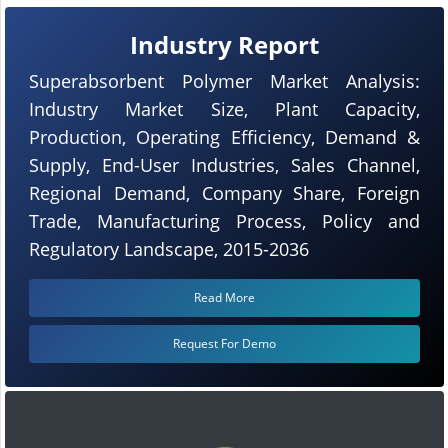
Industry Report
Superabsorbent Polymer Market Analysis:
Industry Market Size, Plant Capacity,
Production, Operating Efficiency, Demand &
Supply, End-User Industries, Sales Channel,
Regional Demand, Company Share, Foreign
Trade, Manufacturing Process, Policy and
Regulatory Landscape, 2015-2036
Read More
Request For Demo