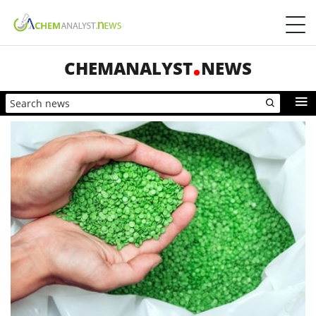
CHEMANALYST
NEWS