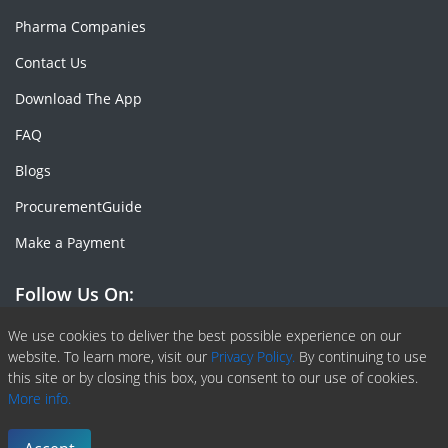
Pharma Companies
Contact Us
Download The App
FAQ
Blogs
ProcurementGuide
Make a Payment
Follow Us On:
We use cookies to deliver the best possible experience on our
Facebook
Linkedin
X or Twiter
SlideShare
Pinterest
RSS Fedd
website. To learn more, visit our
Privacy Policy.
By continuing to use
this site or by closing this box, you consent to our use of cookies.
More info.
Copyright © 2020 -
2026
| ChemAnalyst | All right reserved |
Terms & Conditions
|
Privacy Policy