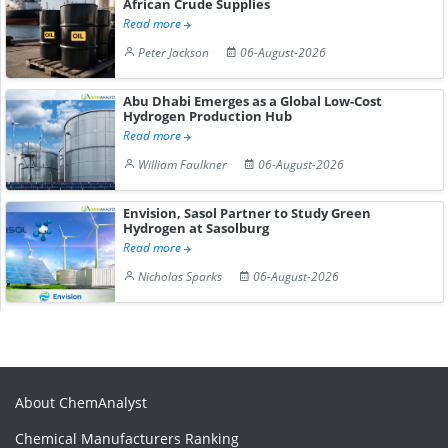
African Crude Supplies
Read more
Peter Jackson
06-August-2026
Abu Dhabi Emerges as a Global Low-Cost
Hydrogen Production Hub
Read more
William Faulkner
06-August-2026
Envision, Sasol Partner to Study Green
Hydrogen at Sasolburg
Read more
Nicholas Sparks
06-August-2026
About ChemAnalyst
Chemical Manufacturers Ranking