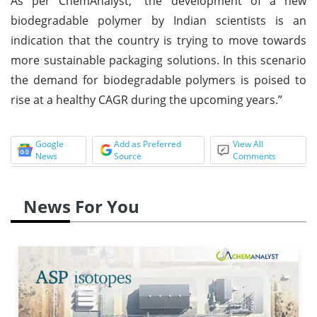
As per ChemAnalyst, “the development of a new
biodegradable polymer by Indian scientists is an
indication that the country is trying to move towards
more sustainable packaging solutions. In this scenario
the demand for biodegradable polymers is poised to
rise at a healthy CAGR during the upcoming years.”
Google
Add as Preferred
View All
News
Source
Comments
News For You