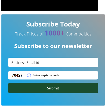
Subscribe Today
1000+
Track Prices of
Commodities
Subscribe to our newsletter
Submit