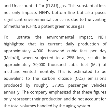
and Unaccounted For (FL&U) gas. This substantial loss
not only impacts NEH’s bottom line but also poses
significant environmental concerns due to the venting
of methane (CH4), a potent greenhouse gas.
To illustrate the environmental impact, NEH
highlighted that its current daily production of
approximately 4,000 thousand cubic feet per day
(Mcfp/d), when subjected to a 25% loss, results in
approximately 30,000 thousand cubic feet (Mcf) of
methane vented monthly. This is estimated to be
equivalent to the carbon dioxide (CO2) emissions
produced by roughly 37,905 passenger vehicles
annually. The company emphasized that these figures
only represent their production and do not account for
the total volumes handled by the aging system.