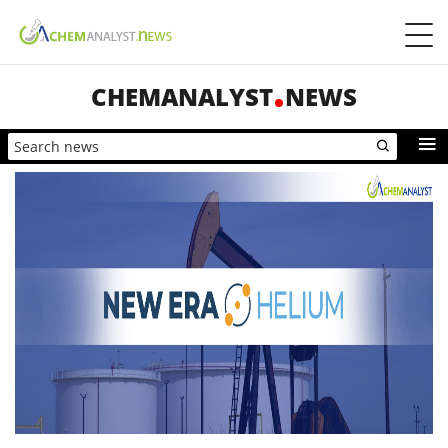
CHEMANALYST
NEWS