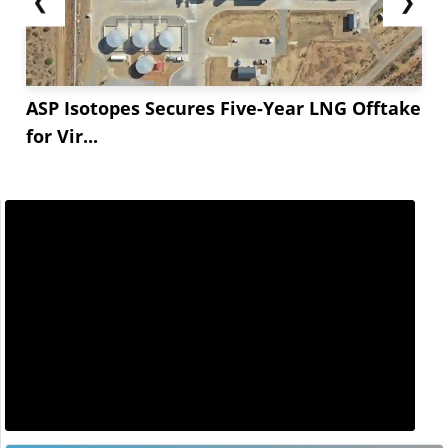
❮
❯
ASP Isotopes Secures Five-Year LNG Offtake
for Vir...