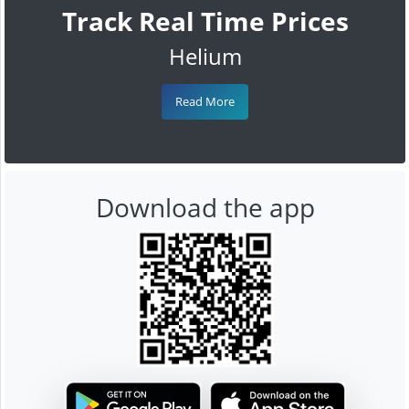
Track Real Time Prices
Helium
Read More
Download the app