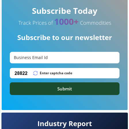
Subscribe Today
1000+
Track Prices of
Commodities
Subscribe to our newsletter
Submit
Industry Report