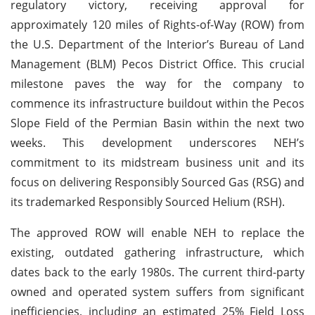
regulatory victory, receiving approval for
approximately 120 miles of Rights-of-Way (ROW) from
the U.S. Department of the Interior’s Bureau of Land
Management (BLM) Pecos District Office. This crucial
milestone paves the way for the company to
commence its infrastructure buildout within the Pecos
Slope Field of the Permian Basin within the next two
weeks. This development underscores NEH’s
commitment to its midstream business unit and its
focus on delivering Responsibly Sourced Gas (RSG) and
its trademarked Responsibly Sourced Helium (RSH).
The approved ROW will enable NEH to replace the
existing, outdated gathering infrastructure, which
dates back to the early 1980s. The current third-party
owned and operated system suffers from significant
inefficiencies, including an estimated 25% Field Loss