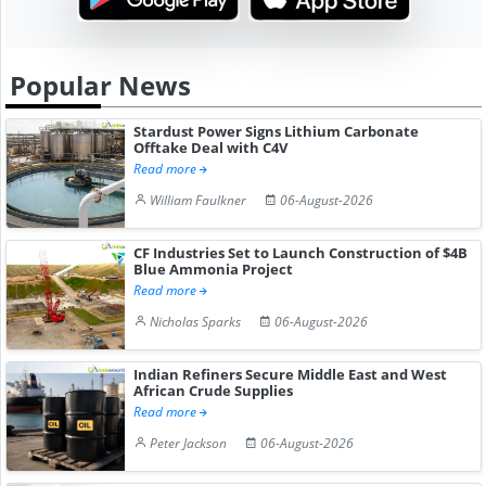
Popular News
Stardust Power Signs Lithium Carbonate
Offtake Deal with C4V
Read more
William Faulkner
06-August-2026
CF Industries Set to Launch Construction of $4B
Blue Ammonia Project
Read more
Nicholas Sparks
06-August-2026
Indian Refiners Secure Middle East and West
African Crude Supplies
Read more
Peter Jackson
06-August-2026