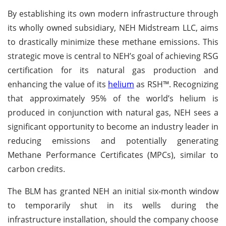
By establishing its own modern infrastructure through
its wholly owned subsidiary, NEH Midstream LLC, aims
to drastically minimize these methane emissions. This
strategic move is central to NEH’s goal of achieving RSG
certification for its natural gas production and
enhancing the value of its
helium
as RSH™. Recognizing
that approximately 95% of the world’s helium is
produced in conjunction with natural gas, NEH sees a
significant opportunity to become an industry leader in
reducing emissions and potentially generating
Methane Performance Certificates (MPCs), similar to
carbon credits.
The BLM has granted NEH an initial six-month window
to temporarily shut in its wells during the
infrastructure installation, should the company choose