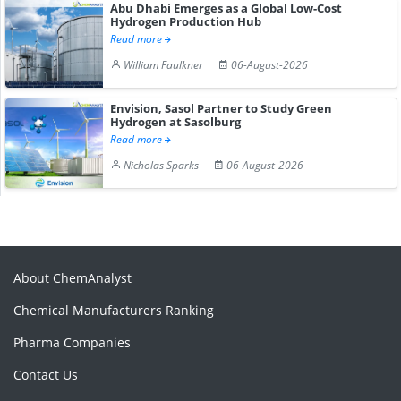
Abu Dhabi Emerges as a Global Low-Cost
Hydrogen Production Hub
Read more
William Faulkner
06-August-2026
Envision, Sasol Partner to Study Green
Hydrogen at Sasolburg
Read more
Nicholas Sparks
06-August-2026
About ChemAnalyst
Chemical Manufacturers Ranking
Pharma Companies
Contact Us