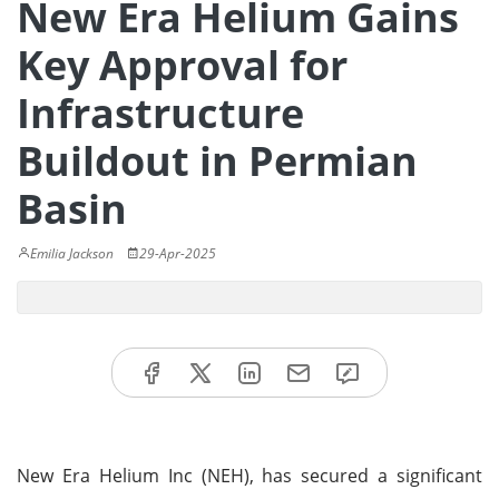
New Era Helium Gains
Key Approval for
Infrastructure
Buildout in Permian
Basin
Emilia Jackson
29-Apr-2025
New Era Helium Inc (NEH), has secured a significant