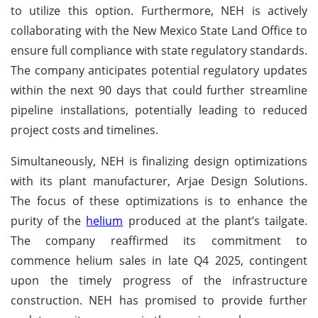
to utilize this option. Furthermore, NEH is actively
collaborating with the New Mexico State Land Office to
ensure full compliance with state regulatory standards.
The company anticipates potential regulatory updates
within the next 90 days that could further streamline
pipeline installations, potentially leading to reduced
project costs and timelines.
Simultaneously, NEH is finalizing design optimizations
with its plant manufacturer, Arjae Design Solutions.
The focus of these optimizations is to enhance the
purity of the
helium
produced at the plant’s tailgate.
The company reaffirmed its commitment to
commence helium sales in late Q4 2025, contingent
upon the timely progress of the infrastructure
construction. NEH has promised to provide further