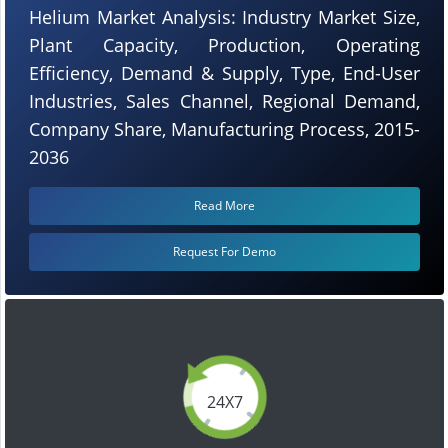
Helium Market Analysis: Industry Market Size,
Plant Capacity, Production, Operating
Efficiency, Demand & Supply, Type, End-User
Industries, Sales Channel, Regional Demand,
Company Share, Manufacturing Process, 2015-
2036
Read More
Request For Demo
24X7