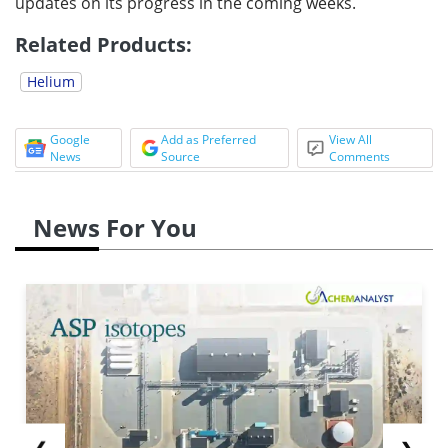
updates on its progress in the coming weeks.
Related Products:
Helium
Google
Add as Preferred
View All
News
Source
Comments
News For You