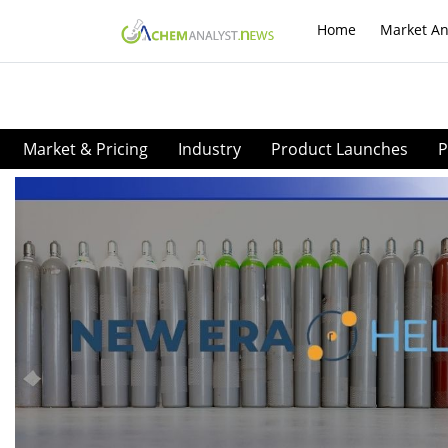
Home
Market An
Market & Pricing
Industry
Product Launches
P