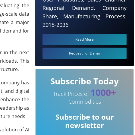
aluating the
Regional Demand, Company
rge-scale data
Share, Manufacturing Process,
reate a major
2015-2036
al demand for
Read More
r in the next
Request For Demo
rkloads. This
tructure.
Subscribe Today
e company has
1000+
, and digital
Track Prices of
l enhance the
Commodities
leadership as
Subscribe to our
cture needs.
newsletter
olution of AI