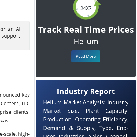
24X7
Track Real Time Prices
hor an AI
o support
Helium
Read More
Industry Report
nnounced key
Helium Market Analysis: Industry
 Centers, LLC
Market Size, Plant Capacity,
rise clients.
Production, Operating Efficiency,
exas.
Demand & Supply, Type, End-
-scale, high-
User Industries, Sales Channel,