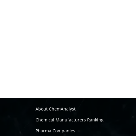
About ChemAnalyst
Chemical Manufacturers Ranking
Pharma Companies