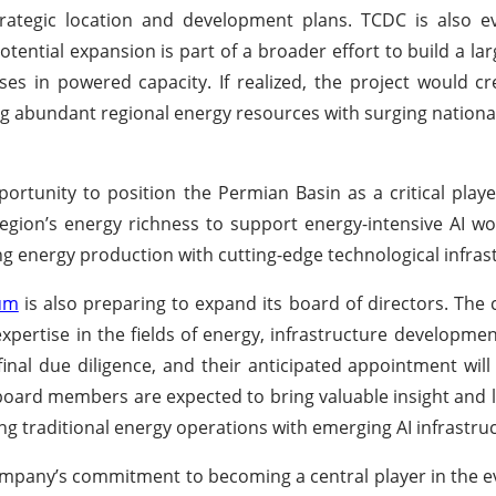
ategic location and development plans. TCDC is also ev
potential expansion is part of a broader effort to build a la
ses in powered capacity. If realized, the project would c
ing abundant regional energy resources with surging nation
ortunity to position the Permian Basin as a critical playe
 region’s energy richness to support energy-intensive AI wo
ng energy production with cutting-edge technological infras
um
is also preparing to expand its board of directors. Th
ertise in the fields of energy, infrastructure development
inal due diligence, and their anticipated appointment wil
board members are expected to bring valuable insight and 
g traditional energy operations with emerging AI infrastru
ompany’s commitment to becoming a central player in the ev