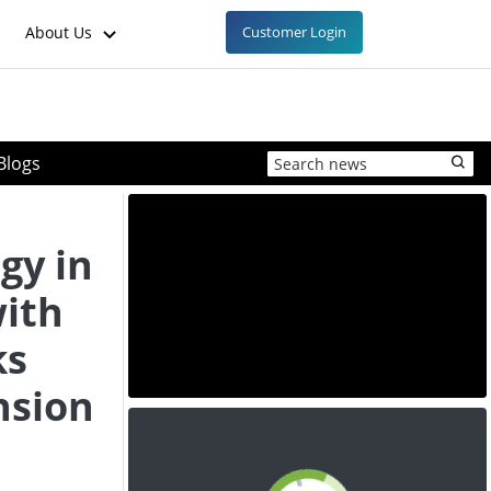
About Us
Customer Login
Blogs
gy in
ith
ks
nsion