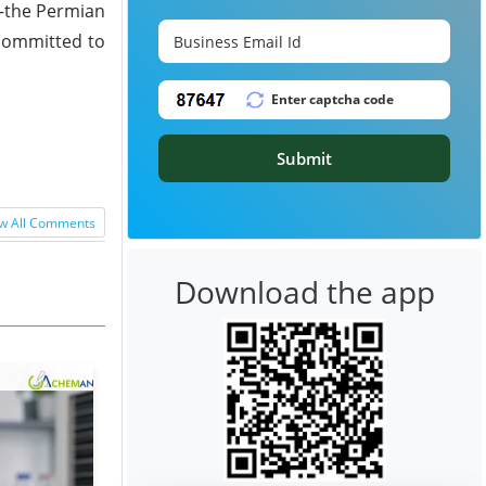
d—the Permian
 committed to
Submit
w All Comments
Download the app