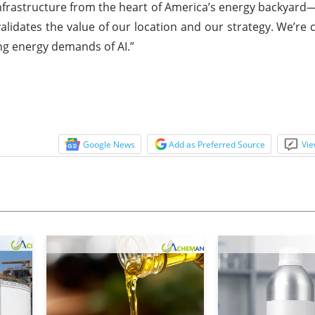
I infrastructure from the heart of America’s energy backyar
r validates the value of our location and our strategy. We’re
sing energy demands of AI.”
Google News
Add as Preferred Source
Vie