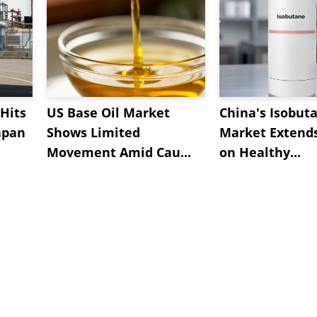
Hits
US Base Oil Market
China's Isobut
apan
Shows Limited
Market Extend
Movement Amid Cau...
on Healthy...