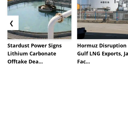
❮
Stardust Power Signs
Hormuz Disruption 
Lithium Carbonate
Gulf LNG Exports, J
Offtake Dea...
Fac...