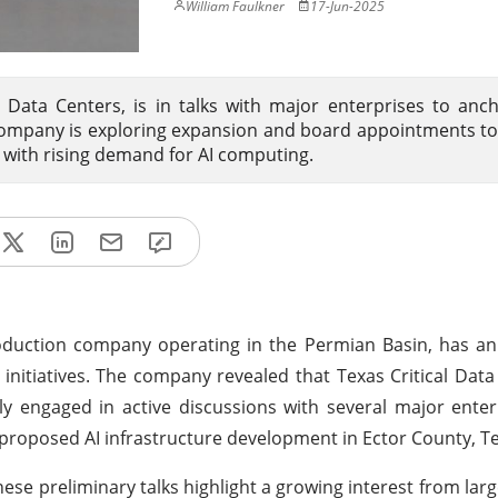
William Faulkner
17-Jun-2025
l Data Centers, is in talks with major enterprises to anc
e company is exploring expansion and board appointments t
s with rising demand for AI computing.
roduction company operating in the Permian Basin, has a
 initiatives. The company revealed that Texas Critical Data
y engaged in active discussions with several major enterp
proposed AI infrastructure development in Ector County, T
e preliminary talks highlight a growing interest from large