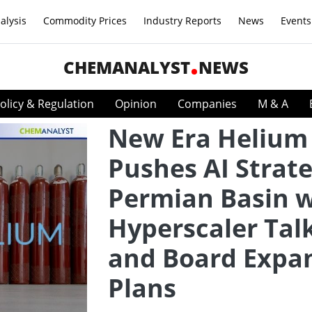
alysis
Commodity Prices
Industry Reports
News
Events
CHEMANALYST
NEWS
olicy & Regulation
Opinion
Companies
M & A
New Era Helium
Pushes AI Strate
Permian Basin w
Hyperscaler Tal
and Board Expa
Plans