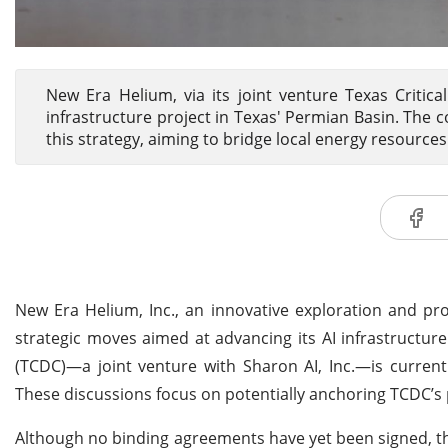
New Era Helium, via its joint venture Texas Critica
infrastructure project in Texas' Permian Basin. Th
this strategy, aiming to bridge local energy resource
New Era Helium, Inc., an innovative exploration and p
strategic moves aimed at advancing its AI infrastructure
(TCDC)—a joint venture with Sharon AI, Inc.—is currentl
These discussions focus on potentially anchoring TCDC’s 
Although no binding agreements have yet been signed, thes