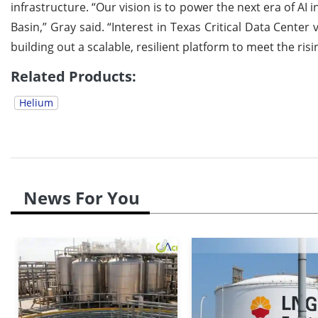
infrastructure. “Our vision is to power the next era of A
Basin,” Gray said. “Interest in Texas Critical Data Cente
building out a scalable, resilient platform to meet the ri
Related Products:
Helium
News For You