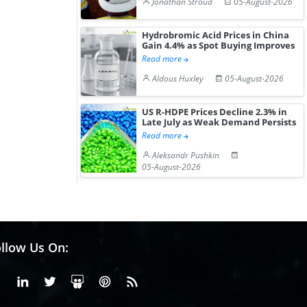
Jonathan Stroud
05-August-2026
Hydrobromic Acid Prices in China
Gain 4.4% as Spot Buying Improves
Read more
Aldous Huxley
05-August-2026
US R-HDPE Prices Decline 2.3% in
Late July as Weak Demand Persists
Read more
Aleksandr Pushkin
05-August-2026
llow Us On:
Facebook
Linkedin
X or Twiter
SlideShare
Pinterest
RSS Fedd