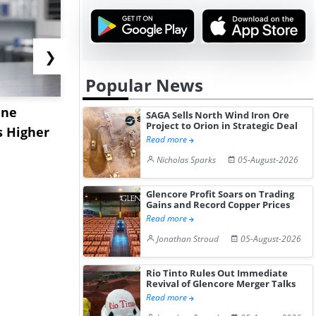
❯
Popular News
ane
China's
USA Ibupro
SAGA Sells North Wind Iron Ore
Project to Orion in Strategic Deal
s Higher
Diphenhydramine
Edge Highe
Read more
Hydrochloride Prices
Desp...
Nicholas Sparks
05-August-2026
Gain ...
Glencore Profit Soars on Trading
Gains and Record Copper Prices
Read more
Jonathan Stroud
05-August-2026
Rio Tinto Rules Out Immediate
Revival of Glencore Merger Talks
Read more