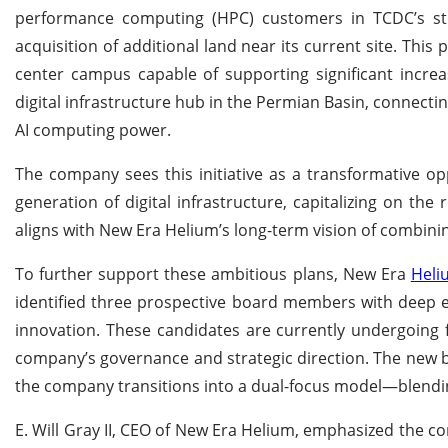
performance computing (HPC) customers in TCDC’s str
acquisition of additional land near its current site. This 
center campus capable of supporting significant increa
digital infrastructure hub in the Permian Basin, connect
AI computing power.
The company sees this initiative as a transformative opp
generation of digital infrastructure, capitalizing on the
aligns with New Era Helium’s long-term vision of combini
To further support these ambitious plans, New Era
Heli
identified three prospective board members with deep exp
innovation. These candidates are currently undergoing f
company’s governance and strategic direction. The new 
the company transitions into a dual-focus model—blendin
E. Will Gray II, CEO of New Era Helium, emphasized the c