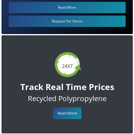
Read More
Request For Demo
24X7
Track Real Time Prices
Recycled Polypropylene
Read More