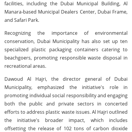
facilities, including the Dubai Municipal Building, Al
Manara-based Municipal Dealers Center, Dubai Frame,
and Safari Park.
Recognizing the importance of environmental
conservation, Dubai Municipality has also set up ten
specialized plastic packaging containers catering to
beachgoers, promoting responsible waste disposal in
recreational areas.
Dawoud Al Hajri, the director general of Dubai
Municipality, emphasized the initiative's role in
promoting individual social responsibility and engaging
both the public and private sectors in concerted
efforts to address plastic waste issues. Al Hajri outlined
the initiative's broader impact, which includes
offsetting the release of 102 tons of carbon dioxide