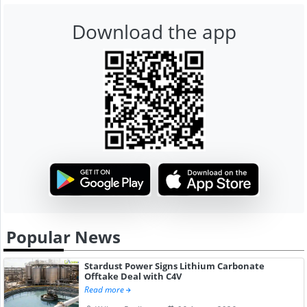
Download the app
Popular News
Stardust Power Signs Lithium Carbonate
Offtake Deal with C4V
Read more