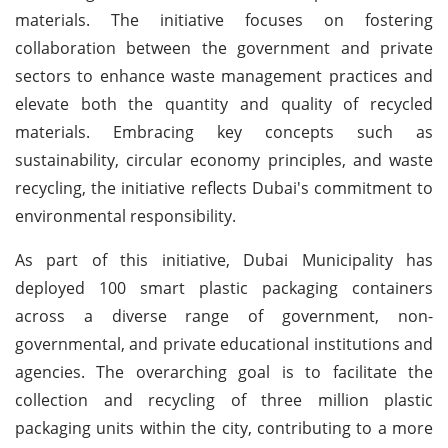
materials. The initiative focuses on fostering
collaboration between the government and private
sectors to enhance waste management practices and
elevate both the quantity and quality of recycled
materials. Embracing key concepts such as
sustainability, circular economy principles, and waste
recycling, the initiative reflects Dubai's commitment to
environmental responsibility.
As part of this initiative, Dubai Municipality has
deployed 100 smart plastic packaging containers
across a diverse range of government, non-
governmental, and private educational institutions and
agencies. The overarching goal is to facilitate the
collection and recycling of three million plastic
packaging units within the city, contributing to a more