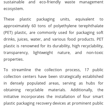
sustainable and eco-friendly waste management
ecosystem.
These plastic packaging units, equivalent to
approximately 60 tons of polyethylene terephthalate
(PET) plastic, are commonly used for packaging soft
drinks, juices, water, and various food products. PET
plastic is renowned for its durability, high recyclability,
transparency, lightweight nature, and non-toxic
properties.
To streamline the collection process, 17 public
collection centers have been strategically established
in densely populated areas, serving as hubs for
obtaining recyclable materials. Additionally, the
initiative incorporates the installation of four smart
plastic packaging recovery devices at prominent public