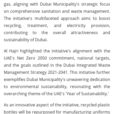
gas, aligning with Dubai Municipality's strategic focus
on comprehensive sanitation and waste management.
The initiative's multifaceted approach aims to boost
recycling, treatment, and electricity provision,
contributing to the overall attractiveness and
sustainability of Dubai.
Al Hajri highlighted the initiative's alignment with the
UAE's Net Zero 2050 commitment, national targets,
and the goals outlined in the Dubai Integrated Waste
Management Strategy 2021-2041. This initiative further
exemplifies Dubai Municipality's unwavering dedication
to environmental sustainability, resonating with the
overarching theme of the UAE's 'Year of Sustainability.'
As an innovative aspect of the initiative, recycled plastic
bottles will be repurposed for manufacturing uniforms