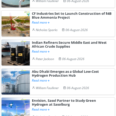
William Faulkner
06-August-2026
CF Industries Set to Launch Construction of $4B
Blue Ammonia Project
Read more
Nicholas Sparks
06-August-2026
Indian Refiners Secure Middle East and West
African Crude Supplies
Read more
Peter Jackson
06-August-2026
Abu Dhabi Emerges as a Global Low-Cost
Hydrogen Production Hub
Read more
William Faulkner
06-August-2026
Envision, Sasol Partner to Study Green
Hydrogen at Sasolburg
Read more