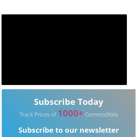
Subscribe Today
1000+
Track Prices of
Commodities
Subscribe to our newsletter