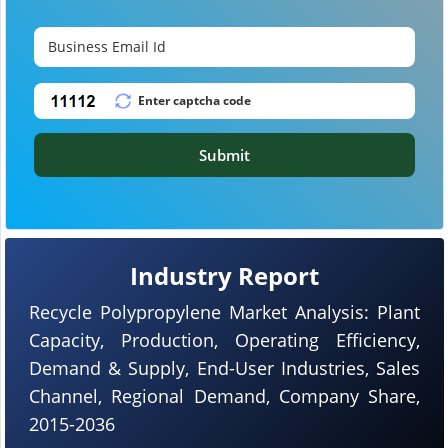
Submit
Industry Report
Recycle Polypropylene Market Analysis: Plant
Capacity, Production, Operating Efficiency,
Demand & Supply, End-User Industries, Sales
Channel, Regional Demand, Company Share,
2015-2036