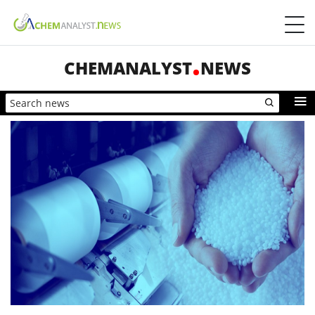
CHEMANALYST
NEWS