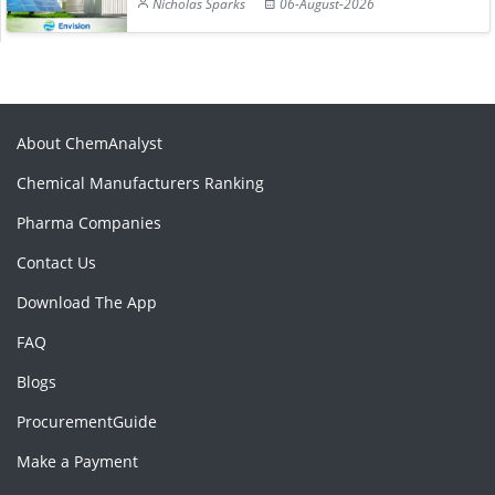
Nicholas Sparks
06-August-2026
About ChemAnalyst
Chemical Manufacturers Ranking
Pharma Companies
Contact Us
Download The App
FAQ
Blogs
ProcurementGuide
Make a Payment