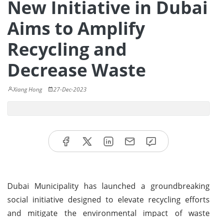
New Initiative in Dubai
Aims to Amplify
Recycling and
Decrease Waste
Xiang Hong
27-Dec-2023
Dubai Municipality has launched a groundbreaking
social initiative designed to elevate recycling efforts
and mitigate the environmental impact of waste