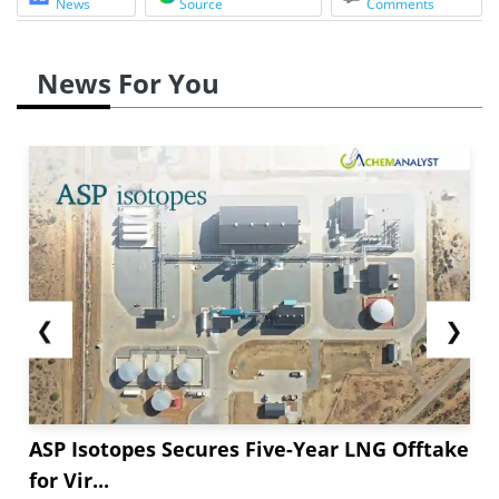
News
Source
Comments
News For You
❮
❯
ASP Isotopes Secures Five-Year LNG Offtake
for Vir...