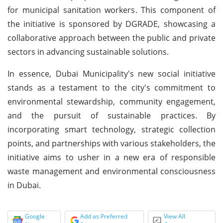
for municipal sanitation workers. This component of
the initiative is sponsored by DGRADE, showcasing a
collaborative approach between the public and private
sectors in advancing sustainable solutions.
In essence, Dubai Municipality's new social initiative
stands as a testament to the city's commitment to
environmental stewardship, community engagement,
and the pursuit of sustainable practices. By
incorporating smart technology, strategic collection
points, and partnerships with various stakeholders, the
initiative aims to usher in a new era of responsible
waste management and environmental consciousness
in Dubai.
Google
Add as Preferred
View All