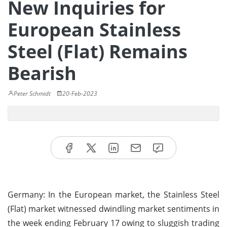
New Inquiries for
European Stainless
Steel (Flat) Remains
Bearish
Peter Schmidt
20-Feb-2023
Germany: In the European market, the Stainless Steel
(Flat) market witnessed dwindling market sentiments in
the week ending February 17 owing to sluggish trading