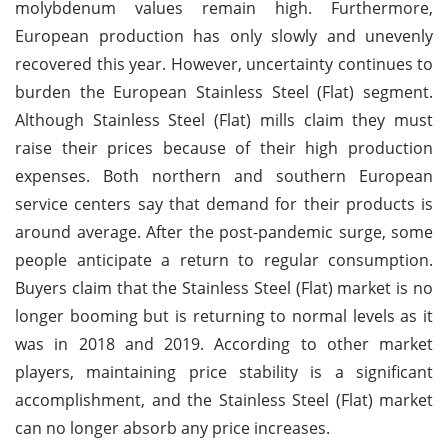
molybdenum values remain high. Furthermore,
European production has only slowly and unevenly
recovered this year. However, uncertainty continues to
burden the European Stainless Steel (Flat) segment.
Although Stainless Steel (Flat) mills claim they must
raise their prices because of their high production
expenses. Both northern and southern European
service centers say that demand for their products is
around average. After the post-pandemic surge, some
people anticipate a return to regular consumption.
Buyers claim that the Stainless Steel (Flat) market is no
longer booming but is returning to normal levels as it
was in 2018 and 2019. According to other market
players, maintaining price stability is a significant
accomplishment, and the Stainless Steel (Flat) market
can no longer absorb any price increases.