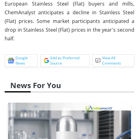
European Stainless Steel (Flat) buyers and mills,
ChemAnalyst anticipates a decline in Stainless Steel
(Flat) prices. Some market participants anticipated a
drop in Stainless Steel (Flat) prices in the year's second
half.
Google
Add as Preferred
View All
News
Source
Comments
News For You