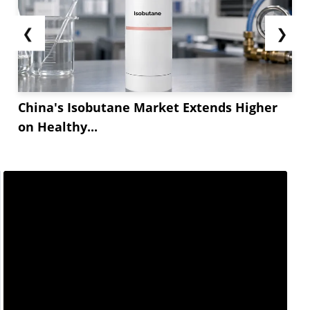
❮
❯
China's Isobutane Market Extends Higher
on Healthy...