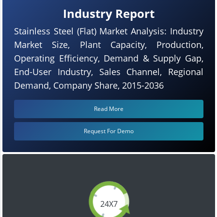
Industry Report
Stainless Steel (Flat) Market Analysis: Industry
Market Size, Plant Capacity, Production,
Operating Efficiency, Demand & Supply Gap,
End-User Industry, Sales Channel, Regional
Demand, Company Share, 2015-2036
Read More
Request For Demo
24X7