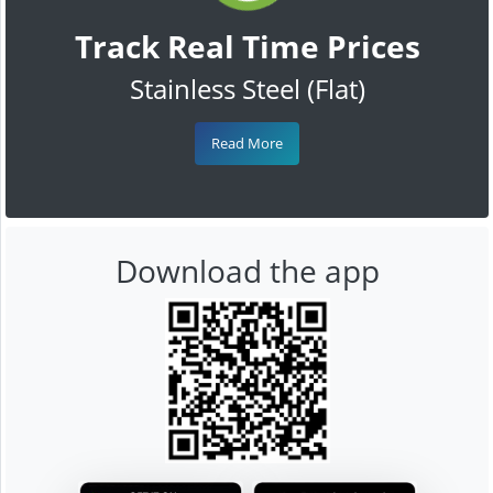
Track Real Time Prices
Stainless Steel (Flat)
Read More
Download the app