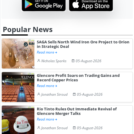
Popular News
SAGA Sells North Wind Iron Ore Project to Orion
in Strategic Deal
Read more
Nicholas Sparks
05-August-2026
Glencore Profit Soars on Trading Gains and
Record Copper Prices
Read more
Jonathan Stroud
05-August-2026
Rio Tinto Rules Out Immediate Revival of
Glencore Merger Talks
Read more
Jonathan Stroud
05-August-2026