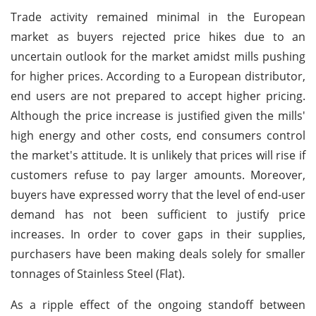
Trade activity remained minimal in the European
market as buyers rejected price hikes due to an
uncertain outlook for the market amidst mills pushing
for higher prices. According to a European distributor,
end users are not prepared to accept higher pricing.
Although the price increase is justified given the mills'
high energy and other costs, end consumers control
the market's attitude. It is unlikely that prices will rise if
customers refuse to pay larger amounts. Moreover,
buyers have expressed worry that the level of end-user
demand has not been sufficient to justify price
increases. In order to cover gaps in their supplies,
purchasers have been making deals solely for smaller
tonnages of Stainless Steel (Flat).
As a ripple effect of the ongoing standoff between