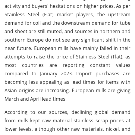
activity and buyers' hesitations on higher prices. As per
Stainless Steel (Flat) market players, the upstream
demand for coil and the downstream demand for tube
and sheet are still muted, and sources in northern and
southern Europe do not see any significant shift in the
near future. European mills have mainly failed in their
attempts to raise the price of Stainless Steel (Flat), as
most countries are reporting constant values
compared to January 2023. Import purchases are
becoming less appealing as lead times for items with
Asian origins are increasing. European mills are giving
March and April lead times.
According to our sources, declining global demand
from mills kept raw material stainless scrap prices at
lower levels, although other raw materials, nickel, and