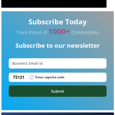
Subscribe Today
1000+
Track Prices of
Commodities
Subscribe to our newsletter
Submit