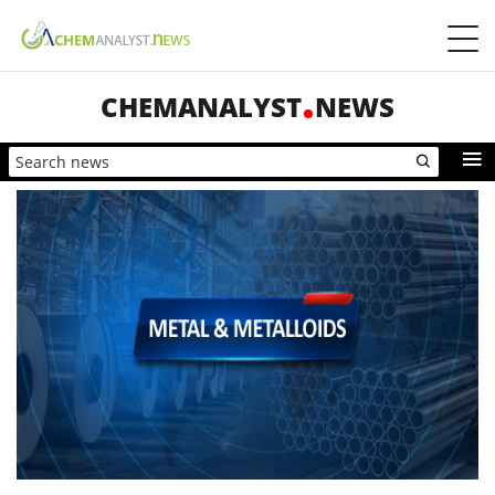
CHEMANALYST
NEWS