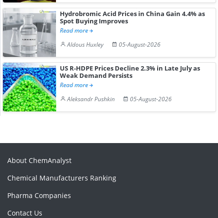
Hydrobromic Acid Prices in China Gain 4.4% as
Spot Buying Improves
Read more
Aldous Huxley
05-August-2026
US R-HDPE Prices Decline 2.3% in Late July as
Weak Demand Persists
Read more
Aleksandr Pushkin
05-August-2026
About ChemAnalyst
Chemical Manufacturers Ranking
Pharma Companies
Contact Us