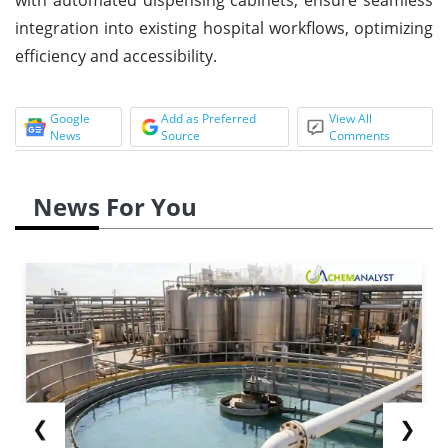
integration into existing hospital workflows, optimizing
efficiency and accessibility.
Google
Add as Preferred
View All
News
Source
Comments
News For You
❮
❯