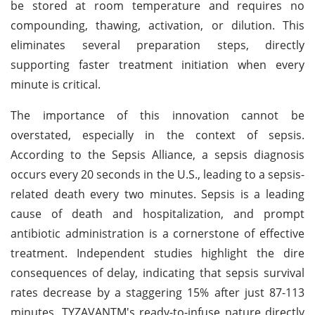
be stored at room temperature and requires no
compounding, thawing, activation, or dilution. This
eliminates several preparation steps, directly
supporting faster treatment initiation when every
minute is critical.
The importance of this innovation cannot be
overstated, especially in the context of sepsis.
According to the Sepsis Alliance, a sepsis diagnosis
occurs every 20 seconds in the U.S., leading to a sepsis-
related death every two minutes. Sepsis is a leading
cause of death and hospitalization, and prompt
antibiotic administration is a cornerstone of effective
treatment. Independent studies highlight the dire
consequences of delay, indicating that sepsis survival
rates decrease by a staggering 15% after just 87-113
minutes. TYZAVANTM's ready-to-infuse nature directly