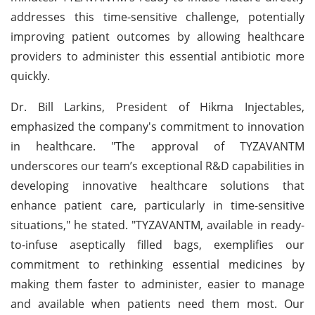
addresses this time-sensitive challenge, potentially
improving patient outcomes by allowing healthcare
providers to administer this essential antibiotic more
quickly.
Dr. Bill Larkins, President of Hikma Injectables,
emphasized the company's commitment to innovation
in healthcare. "The approval of TYZAVANTM
underscores our team’s exceptional R&D capabilities in
developing innovative healthcare solutions that
enhance patient care, particularly in time-sensitive
situations," he stated. "TYZAVANTM, available in ready-
to-infuse aseptically filled bags, exemplifies our
commitment to rethinking essential medicines by
making them faster to administer, easier to manage
and available when patients need them most. Our