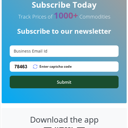
Subscribe Today
1000+
Track Prices of
Commodities
Subscribe to our newsletter
Submit
Download the app