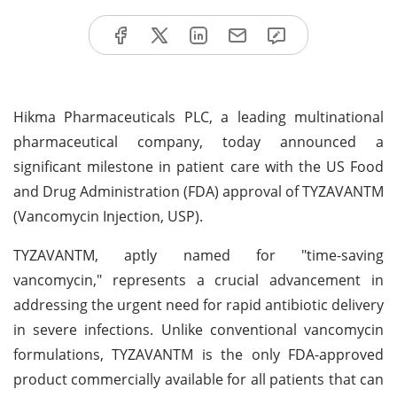
Hikma Pharmaceuticals PLC, a leading multinational
pharmaceutical company, today announced a
significant milestone in patient care with the US Food
and Drug Administration (FDA) approval of TYZAVANTM
(Vancomycin Injection, USP).
TYZAVANTM, aptly named for "time-saving
vancomycin," represents a crucial advancement in
addressing the urgent need for rapid antibiotic delivery
in severe infections. Unlike conventional vancomycin
formulations, TYZAVANTM is the only FDA-approved
product commercially available for all patients that can