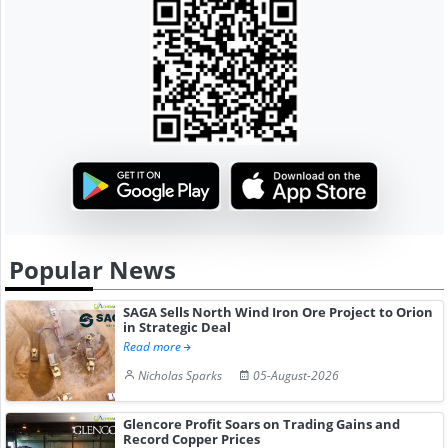
Popular News
SAGA Sells North Wind Iron Ore Project to Orion
in Strategic Deal
Read more
Nicholas Sparks
05-August-2026
Glencore Profit Soars on Trading Gains and
Record Copper Prices