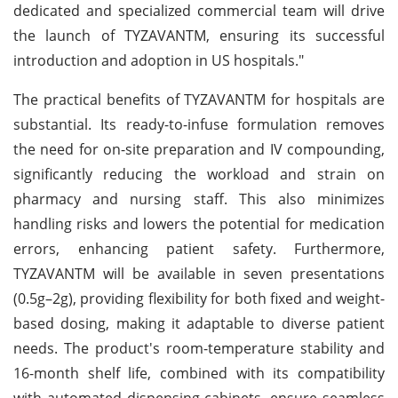
dedicated and specialized commercial team will drive
the launch of TYZAVANTM, ensuring its successful
introduction and adoption in US hospitals."
The practical benefits of TYZAVANTM for hospitals are
substantial. Its ready-to-infuse formulation removes
the need for on-site preparation and IV compounding,
significantly reducing the workload and strain on
pharmacy and nursing staff. This also minimizes
handling risks and lowers the potential for medication
errors, enhancing patient safety. Furthermore,
TYZAVANTM will be available in seven presentations
(0.5g–2g), providing flexibility for both fixed and weight-
based dosing, making it adaptable to diverse patient
needs. The product's room-temperature stability and
16-month shelf life, combined with its compatibility
with automated dispensing cabinets, ensure seamless