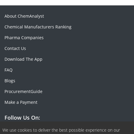
About ChemAnalyst
Chemical Manufacturers Ranking
Pharma Companies
Contact Us
Download The App
FAQ
Blogs
ProcurementGuide
Make a Payment
Follow Us On:
Facebook
Linkedin
X or Twiter
SlideShare
Pinterest
RSS Fedd
We use cookies to deliver the best possible experience on our