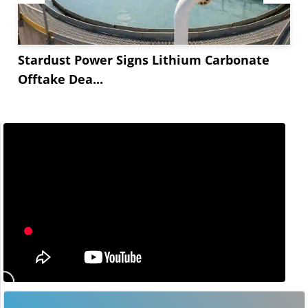
Stardust Power Signs Lithium Carbonate
Offtake Dea...