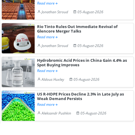
Read more
Jonathan Stroud
05-August-2026
Rio Tinto Rules Out Immediate Revival of
Glencore Merger Talks
Read more
Jonathan Stroud
05-August-2026
Hydrobromic Acid Prices in China Gain 4.4% as
Spot Buying Improves
Read more
Aldous Huxley
05-August-2026
US R-HDPE Prices Decline 2.3% in Late July as
Weak Demand Persists
Read more
Aleksandr Pushkin
05-August-2026