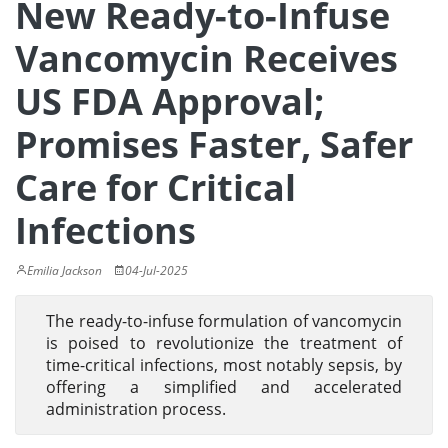
New Ready-to-Infuse
Vancomycin Receives
US FDA Approval;
Promises Faster, Safer
Care for Critical
Infections
Emilia Jackson
04-Jul-2025
The ready-to-infuse formulation of vancomycin
is poised to revolutionize the treatment of
time-critical infections, most notably sepsis, by
offering a simplified and accelerated
administration process.