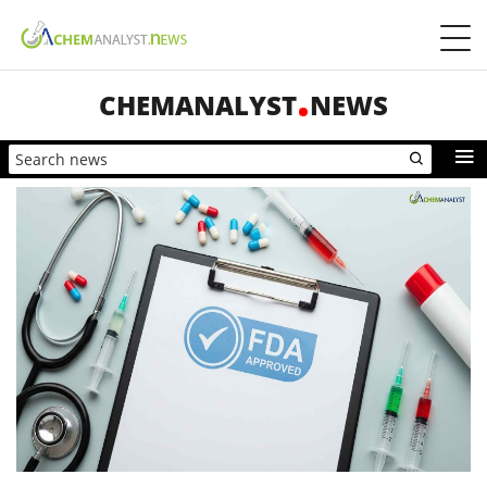
CHEMANALYST
NEWS