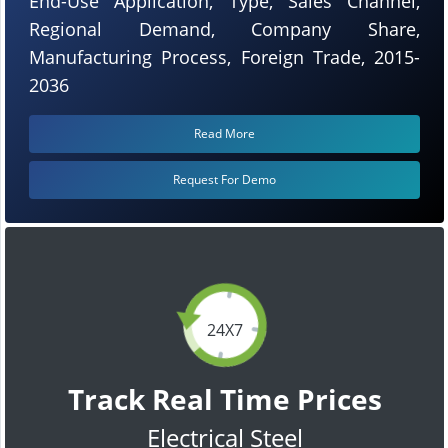
End-Use Application, Type, Sales Channel,
Regional Demand, Company Share,
Manufacturing Process, Foreign Trade, 2015-
2036
Read More
Request For Demo
24X7
Track Real Time Prices
Electrical Steel