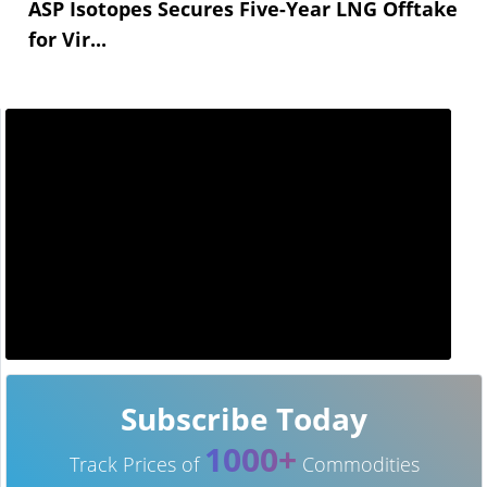
ASP Isotopes Secures Five-Year LNG Offtake
for Vir...
Subscribe Today
1000+
Track Prices of
Commodities