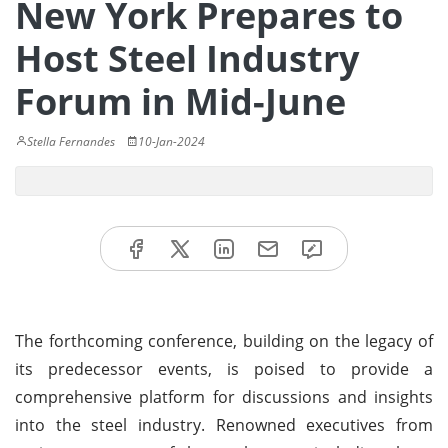
New York Prepares to
Host Steel Industry
Forum in Mid-June
Stella Fernandes
10-Jan-2024
The forthcoming conference, building on the legacy of
its predecessor events, is poised to provide a
comprehensive platform for discussions and insights
into the steel industry. Renowned executives from