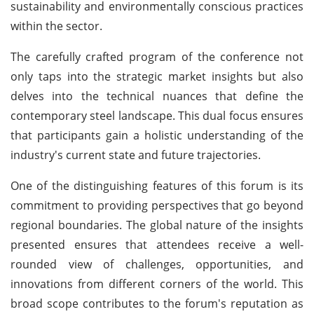
sustainability and environmentally conscious practices
within the sector.
The carefully crafted program of the conference not
only taps into the strategic market insights but also
delves into the technical nuances that define the
contemporary steel landscape. This dual focus ensures
that participants gain a holistic understanding of the
industry's current state and future trajectories.
One of the distinguishing features of this forum is its
commitment to providing perspectives that go beyond
regional boundaries. The global nature of the insights
presented ensures that attendees receive a well-
rounded view of challenges, opportunities, and
innovations from different corners of the world. This
broad scope contributes to the forum's reputation as