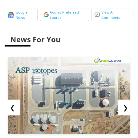
Google
Add as Preferred
View All
News
Source
Comments
News For You
❮
❯