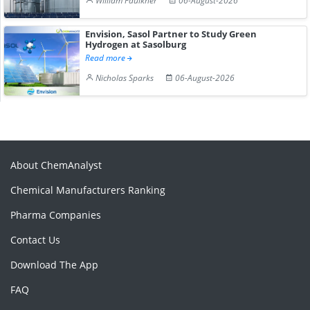
William Faulkner
06-August-2026
Envision, Sasol Partner to Study Green
Hydrogen at Sasolburg
Read more
Nicholas Sparks
06-August-2026
About ChemAnalyst
Chemical Manufacturers Ranking
Pharma Companies
Contact Us
Download The App
FAQ