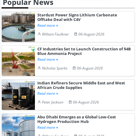
Popular News
Stardust Power Signs Lithium Carbonate
Offtake Deal with C4V
Read more
William Faulkner
06-August-2026
CF Industries Set to Launch Construction of $4B
Blue Ammonia Project
Read more
Nicholas Sparks
06-August-2026
Indian Refiners Secure Middle East and West
African Crude Supplies
Read more
Peter Jackson
06-August-2026
Abu Dhabi Emerges as a Global Low-Cost
Hydrogen Production Hub
Read more