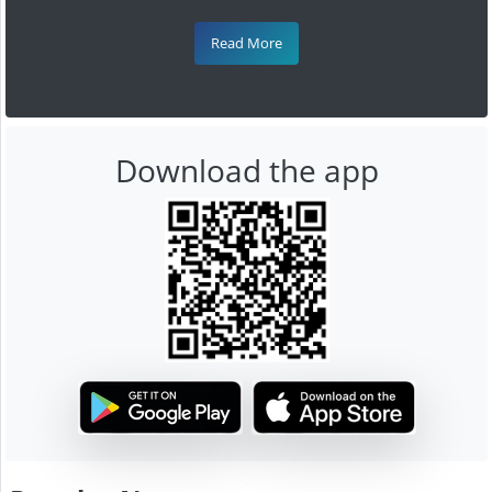
Read More
Download the app