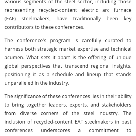
various segments of the steel sector, including those
representing recycled-content electric arc furnace
(EAF) steelmakers, have traditionally been key
contributors to these conferences.
The conference's program is carefully curated to
harness both strategic market expertise and technical
acumen. What sets it apart is the offering of unique
global perspectives that transcend regional insights,
positioning it as a schedule and lineup that stands
unparalleled in the industry.
The significance of these conferences lies in their ability
to bring together leaders, experts, and stakeholders
from diverse corners of the steel industry. The
inclusion of recycled-content EAF steelmakers in past
conferences underscores a commitment to