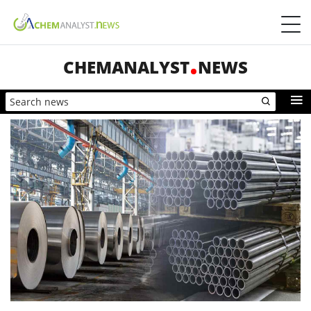
CHEMANALYST
NEWS