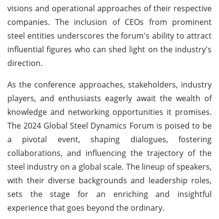
visions and operational approaches of their respective
companies. The inclusion of CEOs from prominent
steel entities underscores the forum's ability to attract
influential figures who can shed light on the industry's
direction.
As the conference approaches, stakeholders, industry
players, and enthusiasts eagerly await the wealth of
knowledge and networking opportunities it promises.
The 2024 Global Steel Dynamics Forum is poised to be
a pivotal event, shaping dialogues, fostering
collaborations, and influencing the trajectory of the
steel industry on a global scale. The lineup of speakers,
with their diverse backgrounds and leadership roles,
sets the stage for an enriching and insightful
experience that goes beyond the ordinary.