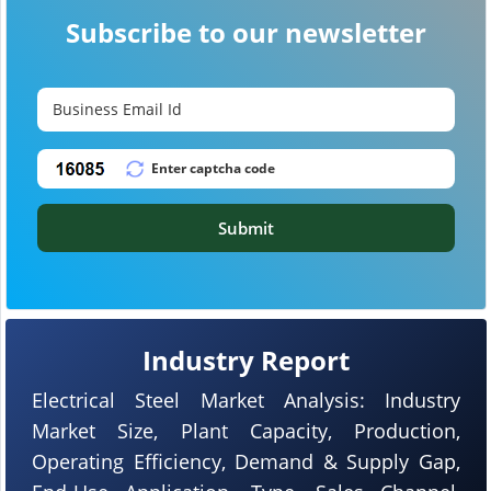
Subscribe to our newsletter
Submit
Industry Report
Electrical Steel Market Analysis: Industry
Market Size, Plant Capacity, Production,
Operating Efficiency, Demand & Supply Gap,