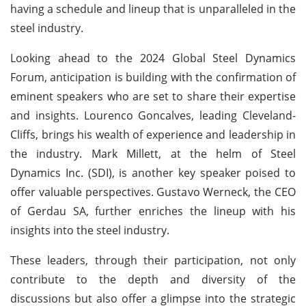
having a schedule and lineup that is unparalleled in the
steel industry.
Looking ahead to the 2024 Global Steel Dynamics
Forum, anticipation is building with the confirmation of
eminent speakers who are set to share their expertise
and insights. Lourenco Goncalves, leading Cleveland-
Cliffs, brings his wealth of experience and leadership in
the industry. Mark Millett, at the helm of Steel
Dynamics Inc. (SDI), is another key speaker poised to
offer valuable perspectives. Gustavo Werneck, the CEO
of Gerdau SA, further enriches the lineup with his
insights into the steel industry.
These leaders, through their participation, not only
contribute to the depth and diversity of the
discussions but also offer a glimpse into the strategic