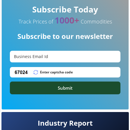
Subscribe Today
1000+
Track Prices of
Commodities
Subscribe to our newsletter
Submit
Industry Report