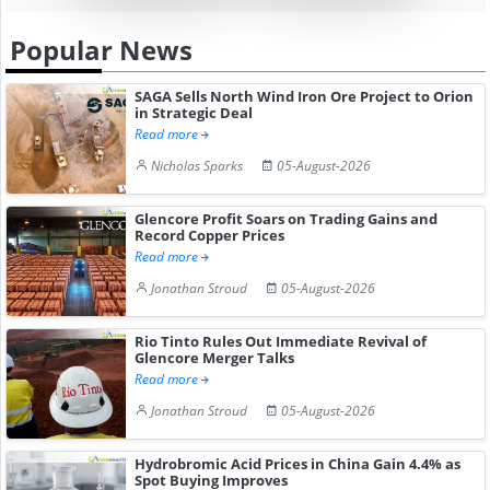
Popular News
SAGA Sells North Wind Iron Ore Project to Orion
in Strategic Deal
Read more
Nicholas Sparks
05-August-2026
Glencore Profit Soars on Trading Gains and
Record Copper Prices
Read more
Jonathan Stroud
05-August-2026
Rio Tinto Rules Out Immediate Revival of
Glencore Merger Talks
Read more
Jonathan Stroud
05-August-2026
Hydrobromic Acid Prices in China Gain 4.4% as
Spot Buying Improves