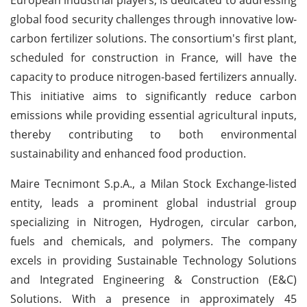
global food security challenges through innovative low-
carbon fertilizer solutions. The consortium's first plant,
scheduled for construction in France, will have the
capacity to produce nitrogen-based fertilizers annually.
This initiative aims to significantly reduce carbon
emissions while providing essential agricultural inputs,
thereby contributing to both environmental
sustainability and enhanced food production.
Maire Tecnimont S.p.A., a Milan Stock Exchange-listed
entity, leads a prominent global industrial group
specializing in Nitrogen, Hydrogen, circular carbon,
fuels and chemicals, and polymers. The company
excels in providing Sustainable Technology Solutions
and Integrated Engineering & Construction (E&C)
Solutions. With a presence in approximately 45