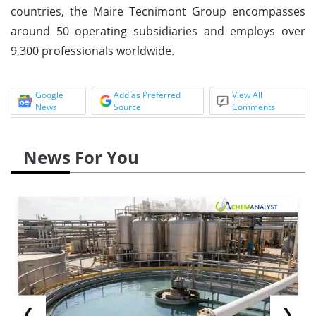
countries, the Maire Tecnimont Group encompasses
around 50 operating subsidiaries and employs over
9,300 professionals worldwide.
Google
Add as Preferred
View All
News
Source
Comments
News For You
❮
❯