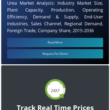
Urea Market Analysis: Industry Market Size,
Plant Capacity, Production, Operating
Efficiency, Demand & Supply, End-User
Industries, Sales Channel, Regional Demand,
Foreign Trade, Company Share, 2015-2036
Read More
Request For Demo
24X7
Track Real Time Prices