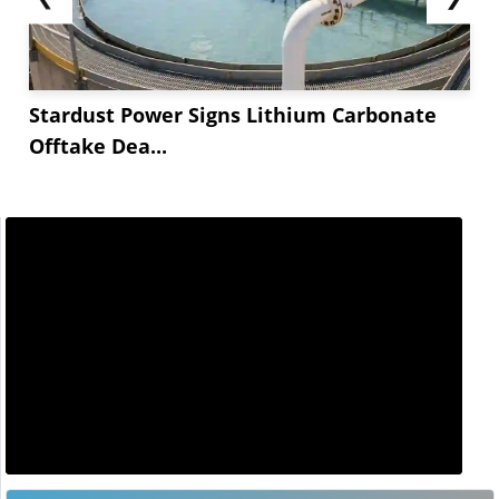
Stardust Power Signs Lithium Carbonate
Offtake Dea...