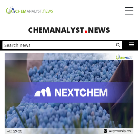
CHEMANALYST
NEWS