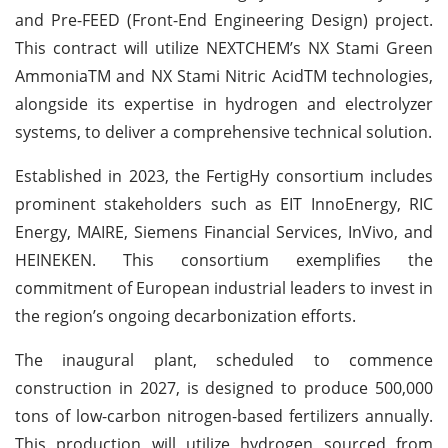
and Pre-FEED (Front-End Engineering Design) project.
This contract will utilize NEXTCHEM’s NX Stami Green
AmmoniaTM and NX Stami Nitric AcidTM technologies,
alongside its expertise in hydrogen and electrolyzer
systems, to deliver a comprehensive technical solution.
Established in 2023, the FertigHy consortium includes
prominent stakeholders such as EIT InnoEnergy, RIC
Energy, MAIRE, Siemens Financial Services, InVivo, and
HEINEKEN. This consortium exemplifies the
commitment of European industrial leaders to invest in
the region’s ongoing decarbonization efforts.
The inaugural plant, scheduled to commence
construction in 2027, is designed to produce 500,000
tons of low-carbon nitrogen-based fertilizers annually.
This production will utilize hydrogen sourced from