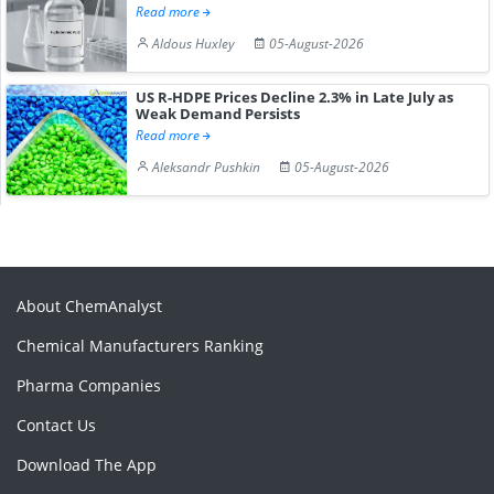
Read more
Aldous Huxley
05-August-2026
US R-HDPE Prices Decline 2.3% in Late July as
Weak Demand Persists
Read more
Aleksandr Pushkin
05-August-2026
About ChemAnalyst
Chemical Manufacturers Ranking
Pharma Companies
Contact Us
Download The App