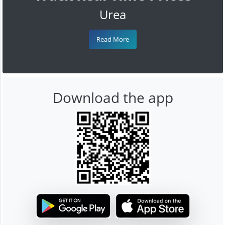
Urea
Read More
Download the app