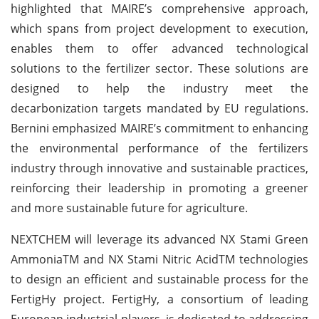
highlighted that MAIRE’s comprehensive approach,
which spans from project development to execution,
enables them to offer advanced technological
solutions to the fertilizer sector. These solutions are
designed to help the industry meet the
decarbonization targets mandated by EU regulations.
Bernini emphasized MAIRE’s commitment to enhancing
the environmental performance of the fertilizers
industry through innovative and sustainable practices,
reinforcing their leadership in promoting a greener
and more sustainable future for agriculture.
NEXTCHEM will leverage its advanced NX Stami Green
AmmoniaTM and NX Stami Nitric AcidTM technologies
to design an efficient and sustainable process for the
FertigHy project. FertigHy, a consortium of leading
European industrial players, is dedicated to addressing