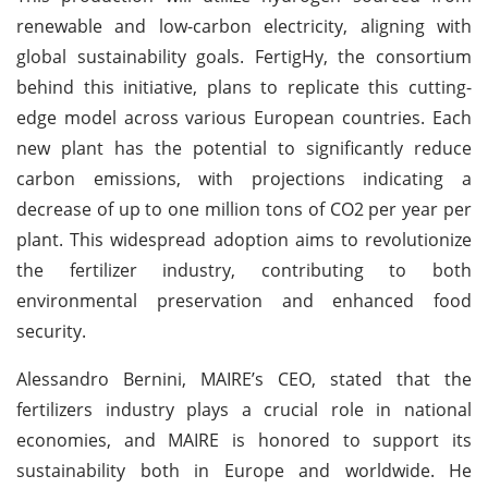
renewable and low-carbon electricity, aligning with
global sustainability goals. FertigHy, the consortium
behind this initiative, plans to replicate this cutting-
edge model across various European countries. Each
new plant has the potential to significantly reduce
carbon emissions, with projections indicating a
decrease of up to one million tons of CO2 per year per
plant. This widespread adoption aims to revolutionize
the fertilizer industry, contributing to both
environmental preservation and enhanced food
security.
Alessandro Bernini, MAIRE’s CEO, stated that the
fertilizers industry plays a crucial role in national
economies, and MAIRE is honored to support its
sustainability both in Europe and worldwide. He