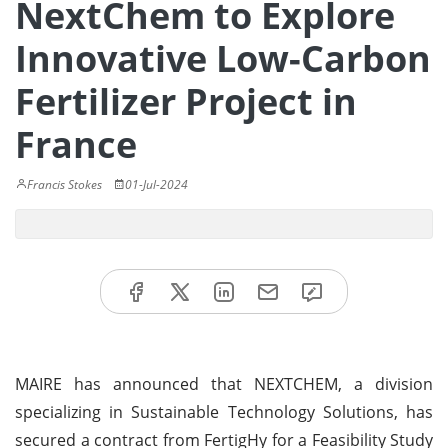
NextChem to Explore
Innovative Low-Carbon
Fertilizer Project in
France
Francis Stokes
01-Jul-2024
MAIRE has announced that NEXTCHEM, a division
specializing in Sustainable Technology Solutions, has
secured a contract from FertigHy for a Feasibility Study