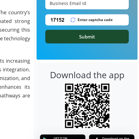
The country’s
eated strong
securing this
Submit
ve technology
ts increasing
 integration.
Download the app
mization, and
enhances its
 pathways are