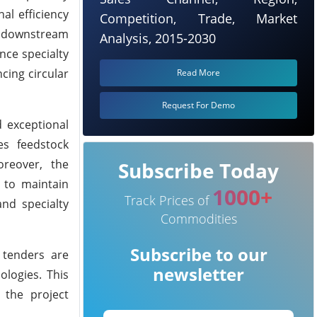
al efficiency
Competition, Trade, Market
r downstream
Analysis, 2015-2030
nce specialty
cing circular
Read More
Request For Demo
 exceptional
es feedstock
oreover, the
Subscribe Today
 to maintain
1000+
Track Prices of
and specialty
Commodities
Subscribe to our
 tenders are
newsletter
ologies. This
 the project