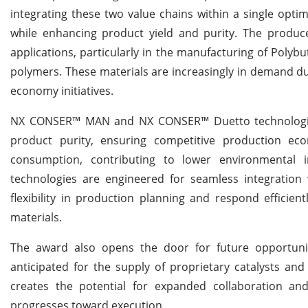
integrating these two value chains within a single optim
while enhancing product yield and purity. The produc
applications, particularly in the manufacturing of Polyb
polymers. These materials are increasingly in demand due
economy initiatives.
NX CONSER™ MAN and NX CONSER™ Duetto technologies 
product purity, ensuring competitive production econ
consumption, contributing to lower environmental i
technologies are engineered for seamless integration
flexibility in production planning and respond efficie
materials.
The award also opens the door for future opportunit
anticipated for the supply of proprietary catalysts an
creates the potential for expanded collaboration a
progresses toward execution.