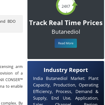
24X7
Track Real Time Prices
 and BDO
Butanediol
Read More
icensing arm
Industry Report
ovision of a
India Butanediol Market: Plant
d NX CONSER™
Capacity, Production, Operating
ina to enable
Efficiency, Process, Demand &
Supply, End Use, Application,
 complex. By
Sales Channel, Region,