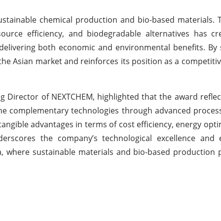
sustainable chemical production and bio-based materials. 
urce efficiency, and biodegradable alternatives has cr
elivering both economic and environmental benefits. By 
he Asian market and reinforces its position as a competiti
g Director of NEXTCHEM, highlighted that the award reflec
ine complementary technologies through advanced process
ngible advantages in terms of cost efficiency, energy opti
underscores the company’s technological excellence and 
na, where sustainable materials and bio-based production