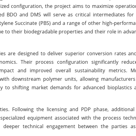
ized configuration, the project aims to maximize operation
ed BDO and DMS will serve as critical intermediates fo
utylene Succinate (PBS) and a range of other high-performa
 to their biodegradable properties and their role in advan
are designed to deliver superior conversion rates and
omics. Their process configuration significantly reduc
mpact and improved overall sustainability metrics. M
 with downstream polymer units, allowing manufacturers
ntly to shifting market demands for advanced bioplastics 
ies. Following the licensing and PDP phase, additional
d specialized equipment associated with the process techn
nd deeper technical engagement between the parties as