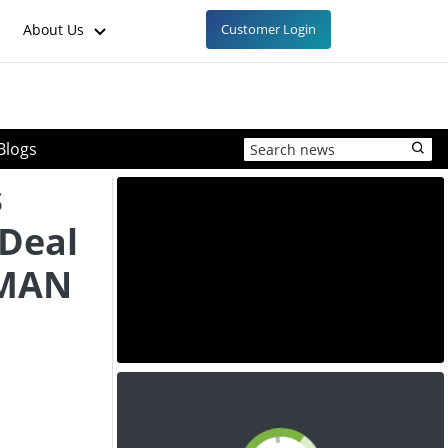
About Us
Customer Login
Blogs
s
 Deal
 MAN