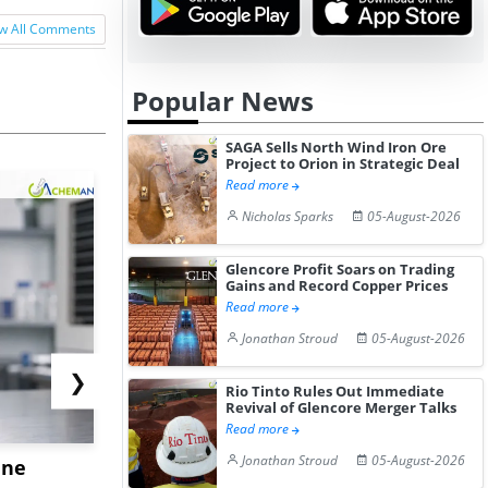
w All Comments
Popular News
SAGA Sells North Wind Iron Ore
Project to Orion in Strategic Deal
Read more
Nicholas Sparks
05-August-2026
Glencore Profit Soars on Trading
Gains and Record Copper Prices
Read more
Jonathan Stroud
05-August-2026
❯
Rio Tinto Rules Out Immediate
Revival of Glencore Merger Talks
Read more
Jonathan Stroud
05-August-2026
ane
China's
USA Ibupro