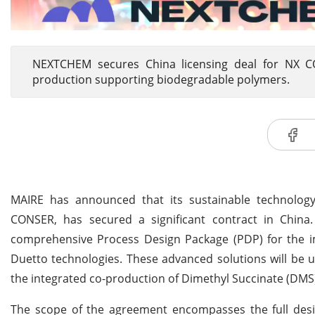
NEXTCHEM secures China licensing deal for NX C
production supporting biodegradable polymers.
MAIRE has announced that its sustainable technology
CONSER, has secured a significant contract in China
comprehensive Process Design Package (PDP) for the
Duetto technologies. These advanced solutions will be u
the integrated co-production of Dimethyl Succinate (DMS)
The scope of the agreement encompasses the full de