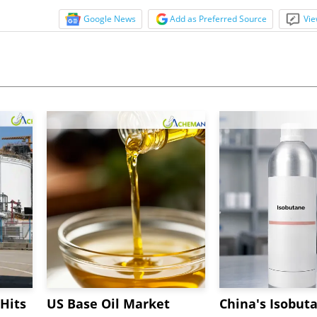
Google News
Add as Preferred Source
Vie
Hits
US Base Oil Market
China's Isobut