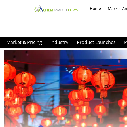
Home
Market An
Market & Pricing
Industry
Product Launches
P