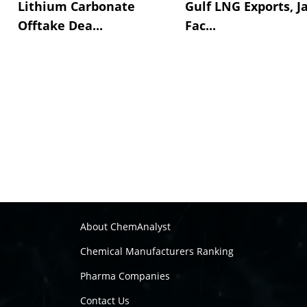
Lithium Carbonate
Gulf LNG Exports, J
Offtake Dea...
Fac...
About ChemAnalyst
Chemical Manufacturers Ranking
Pharma Companies
Contact Us