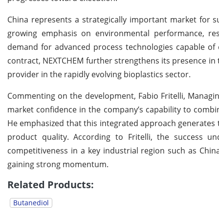
China represents a strategically important market for 
growing emphasis on environmental performance, reso
demand for advanced process technologies capable of d
contract, NEXTCHEM further strengthens its presence in t
provider in the rapidly evolving bioplastics sector.
Commenting on the development, Fabio Fritelli, Managin
market confidence in the company’s capability to comb
He emphasized that this integrated approach generates ta
product quality. According to Fritelli, the success 
competitiveness in a key industrial region such as Chi
gaining strong momentum.
Related Products:
Butanediol