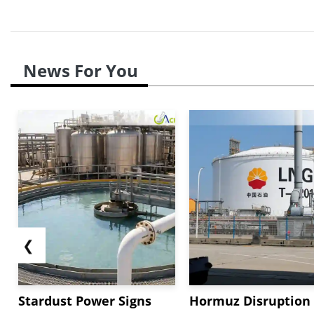
News For You
❮
Stardust Power Signs
Hormuz Disruption 