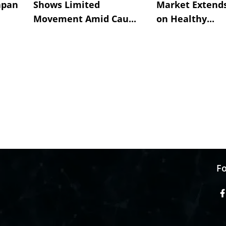
apan
Shows Limited
Market Extend
Movement Amid Cau...
on Healthy...
Fo