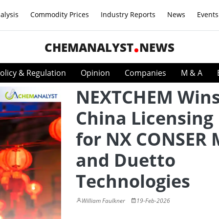
alysis
Commodity Prices
Industry Reports
News
Events
CHEMANALYST
NEWS
olicy & Regulation
Opinion
Companies
M & A
NEXTCHEM Win
China Licensing
for NX CONSER
and Duetto
Technologies
William Faulkner
19-Feb-2026