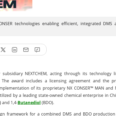
ONSER technologies enabling efficient, integrated DMS
 subsidiary NEXTCHEM, acting through its technology l
. The award includes a licensing agreement and the pr
 implementation of its proprietary NX CONSER™ MAN an
tilized by a leading state-owned chemical enterprise in Ch
 and 1,4-
Butanediol
(BDO).
sign framework for a combined DMS and BDO production