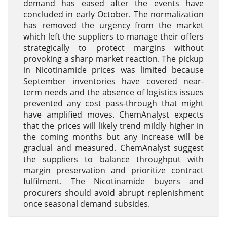
demand has eased after the events have
concluded in early October. The normalization
has removed the urgency from the market
which left the suppliers to manage their offers
strategically to protect margins without
provoking a sharp market reaction. The pickup
in Nicotinamide prices was limited because
September inventories have covered near-
term needs and the absence of logistics issues
prevented any cost pass-through that might
have amplified moves. ChemAnalyst expects
that the prices will likely trend mildly higher in
the coming months but any increase will be
gradual and measured. ChemAnalyst suggest
the suppliers to balance throughput with
margin preservation and prioritize contract
fulfilment. The Nicotinamide buyers and
procurers should avoid abrupt replenishment
once seasonal demand subsides.