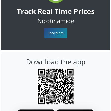
Track Real Time Prices
Nicotinamide
Read More
Download the app