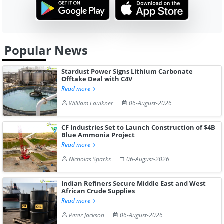
Popular News
Stardust Power Signs Lithium Carbonate
Offtake Deal with C4V
Read more
William Faulkner
06-August-2026
CF Industries Set to Launch Construction of $4B
Blue Ammonia Project
Read more
Nicholas Sparks
06-August-2026
Indian Refiners Secure Middle East and West
African Crude Supplies
Read more
Peter Jackson
06-August-2026