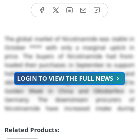
The global market of Nicotinamide was stable in
October **** with only a marginal uptick in
price. The buyers of Nicotinamide had front-
loaded their purchases in September to support
holiday production run in food & beverage and
LOGIN TO VIEW THE FULL NEWS
skin & personal care segments which was tied to
Golden Week in China and Oktoberfest in
Germany. The downstream procurers of
Nicotinamide have increased intake during
September to secure volumes for seasonal
promotions and manufacturing cycles but that
Related Products:
demand subsided quickly in October as holiday