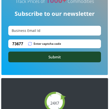
1000+
Track Prices of
Commodities
Subscribe to our newsletter
Submit
24X7