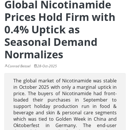
Global Nicotinamide
Prices Hold Firm with
0.4% Uptick as
Seasonal Demand
Normalizes
Conrad Beissel
28-Oct-2025
The global market of Nicotinamide was stable
in October 2025 with only a marginal uptick in
price. The buyers of Nicotinamide had front-
loaded their purchases in September to
support holiday production run in food &
beverage and skin & personal care segments
which was tied to Golden Week in China and
Oktoberfest in Germany. The end-user