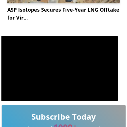
ASP Isotopes Secures Five-Year LNG Offtake
for Vir...
Subscribe Today