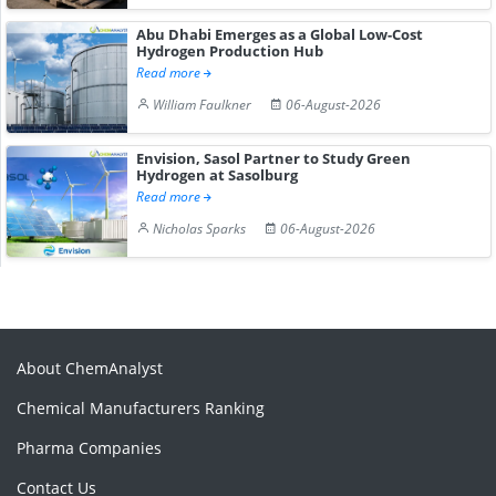
Abu Dhabi Emerges as a Global Low-Cost
Hydrogen Production Hub
Read more
William Faulkner
06-August-2026
Envision, Sasol Partner to Study Green
Hydrogen at Sasolburg
Read more
Nicholas Sparks
06-August-2026
About ChemAnalyst
Chemical Manufacturers Ranking
Pharma Companies
Contact Us