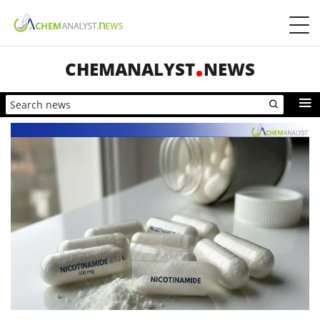
CHEMANALYST
NEWS