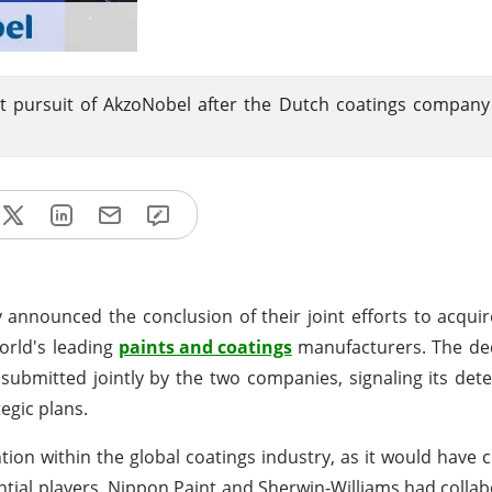
t pursuit of AkzoNobel after the Dutch coatings company
 announced the conclusion of their joint efforts to acqui
world's leading
paints and coatings
manufacturers. The de
 submitted jointly by the two companies, signaling its det
egic plans.
tion within the global coatings industry, as it would have
ential players. Nippon Paint and Sherwin-Williams had colla