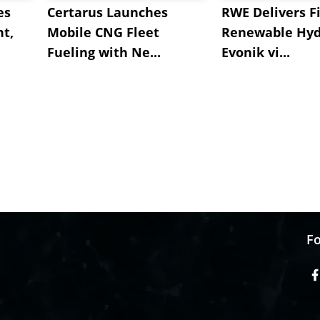
es
Certarus Launches
RWE Delivers Fi
t,
Mobile CNG Fleet
Renewable Hyd
Fueling with Ne...
Evonik vi...
Fo