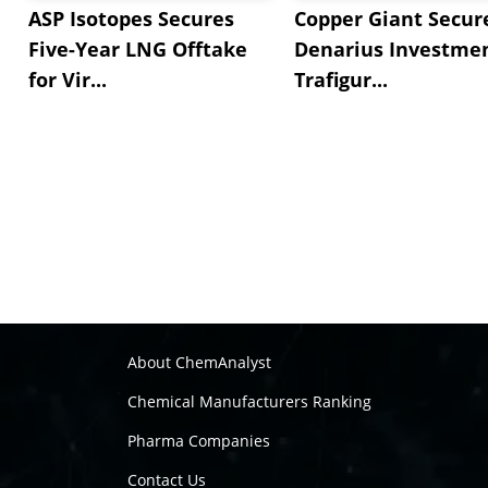
ASP Isotopes Secures
Copper Giant Secur
Five-Year LNG Offtake
Denarius Investmen
for Vir...
Trafigur...
About ChemAnalyst
Chemical Manufacturers Ranking
Pharma Companies
Contact Us