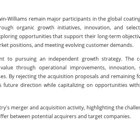
in-Williams remain major participants in the global coatin
ugh organic growth initiatives, innovation, and selecti
loring opportunities that support their long-term objectiv
arket positions, and meeting evolving customer demands.
ent to pursuing an independent growth strategy. The
 value through operational improvements, innovation, su
ses. By rejecting the acquisition proposals and remaining f
future direction while capitalizing on opportunities with
's merger and acquisition activity, highlighting the challe
differ between potential acquirers and target companies.