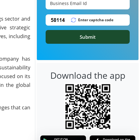
gs sector and
ve strategic
es, including
Submit
 company has
stainability
Download the app
ocused on its
in the global
nges that can