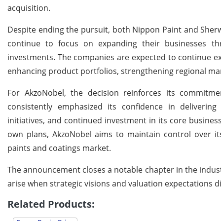
acquisition.
Despite ending the pursuit, both Nippon Paint and Sherw
continue to focus on expanding their businesses thro
investments. The companies are expected to continue exp
enhancing product portfolios, strengthening regional m
For AkzoNobel, the decision reinforces its commitm
consistently emphasized its confidence in delivering
initiatives, and continued investment in its core busines
own plans, AkzoNobel aims to maintain control over its 
paints and coatings market.
The announcement closes a notable chapter in the industry
arise when strategic visions and valuation expectations 
Related Products: