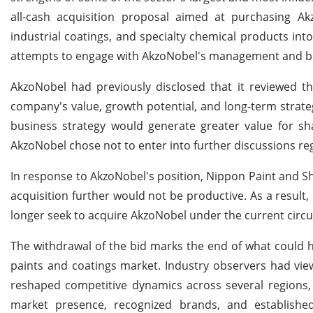
all-cash acquisition proposal aimed at purchasing Akz
industrial coatings, and specialty chemical products int
attempts to engage with AkzoNobel's management and boa
AkzoNobel had previously disclosed that it reviewed t
company's value, growth potential, and long-term strate
business strategy would generate greater value for sh
AkzoNobel chose not to enter into further discussions re
In response to AkzoNobel's position, Nippon Paint and S
acquisition further would not be productive. As a result,
longer seek to acquire AkzoNobel under the current circ
The withdrawal of the bid marks the end of what could h
paints and coatings market. Industry observers had vie
reshaped competitive dynamics across several regions, 
market presence, recognized brands, and established