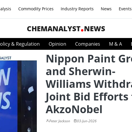
alysis
Commodity Prices
Industry Reports
News
Events
CHEMANALYST
NEWS
olicy & Regulation
Opinion
Companies
M & A
Nippon Paint G
and Sherwin-
Williams Withd
Joint Bid Efforts
AkzoNobel
Peter Jackson
03-Jun-2026