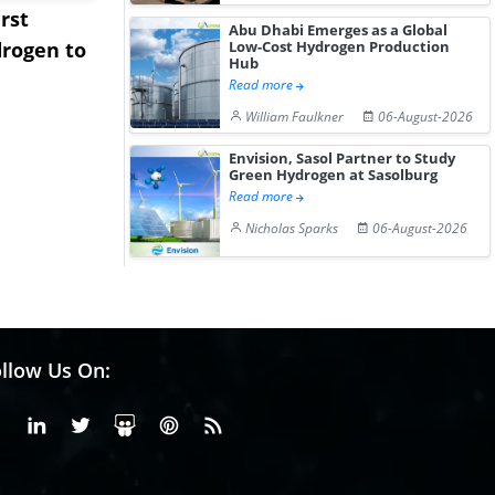
rst
NGN Secures Funding to
bp Takes Fu
Abu Dhabi Emerges as a Global
Low-Cost Hydrogen Production
rogen to
Advance Knapton
Trinidad’s
Hub
Hydrogen St...
Pr...
Read more
William Faulkner
06-August-2026
Envision, Sasol Partner to Study
Green Hydrogen at Sasolburg
Read more
Nicholas Sparks
06-August-2026
llow Us On:
Facebook
Linkedin
X or Twiter
SlideShare
Pinterest
RSS Fedd