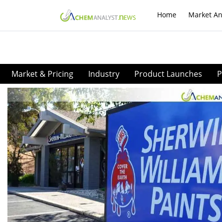
Home
Market An
Market & Pricing
Industry
Product Launches
P