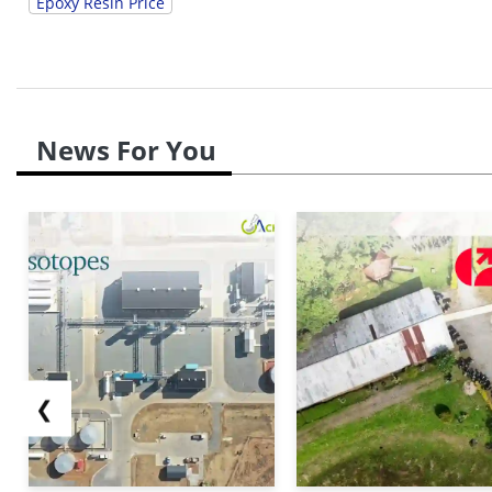
Epoxy Resin Price
News For You
❮