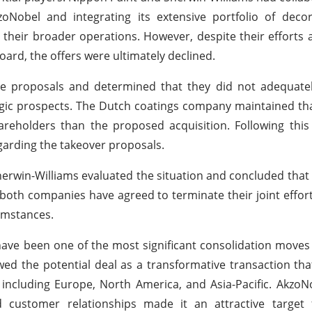
oNobel and integrating its extensive portfolio of decor
o their broader operations. However, despite their efforts
rd, the offers were ultimately declined.
he proposals and determined that they did not adequatel
gic prospects. The Dutch coatings company maintained that
areholders than the proposed acquisition. Following thi
garding the takeover proposals.
herwin-Williams evaluated the situation and concluded that
 both companies have agreed to terminate their joint effort
umstances.
ave been one of the most significant consolidation moves 
wed the potential deal as a transformative transaction th
including Europe, North America, and Asia-Pacific. AkzoN
 customer relationships made it an attractive target f