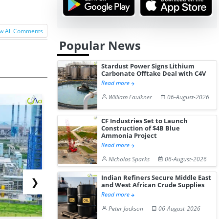
w All Comments
Popular News
Stardust Power Signs Lithium
Carbonate Offtake Deal with C4V
Read more
William Faulkner
06-August-2026
CF Industries Set to Launch
Construction of $4B Blue
Ammonia Project
Read more
Nicholas Sparks
06-August-2026
Indian Refiners Secure Middle East
❯
and West African Crude Supplies
Read more
Peter Jackson
06-August-2026