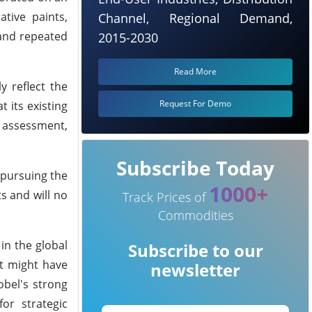
ative paints,
Channel, Regional Demand,
 and repeated
2015-2030
Read More
y reflect the
Request For Demo
 its existing
s assessment,
Subscribe Today
 pursuing the
1000+
s and will no
Track Prices of
Commodities
in the global
Subscribe to our
at might have
newsletter
obel's strong
or strategic