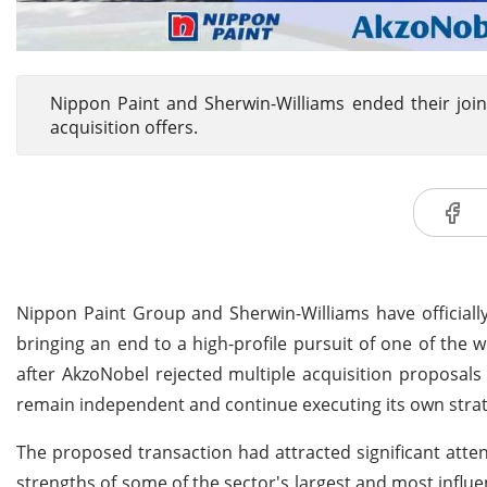
Nippon Paint and Sherwin-Williams ended their join
acquisition offers.
Nippon Paint Group and Sherwin-Williams have officially
bringing an end to a high-profile pursuit of one of the 
after AkzoNobel rejected multiple acquisition proposals
remain independent and continue executing its own strat
The proposed transaction had attracted significant atten
strengths of some of the sector's largest and most influ