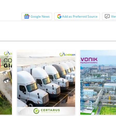
Google News
Add as Preferred Source
Vie