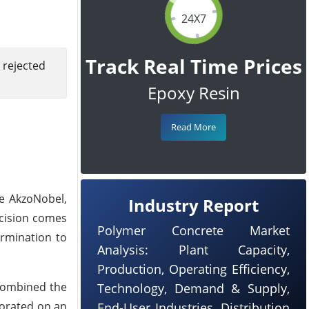
24X7
Track Real Time Prices
 rejected
Epoxy Resin
Read More
re AkzoNobel,
Industry Report
cision comes
Polymer Concrete Market
ermination to
Analysis: Plant Capacity,
Production, Operating Efficiency,
 combined the
Technology, Demand & Supply,
borated on an
End-User Industries, Distribution