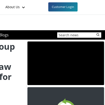
About Us
Customer Login
Blogs
roup
raw
 for