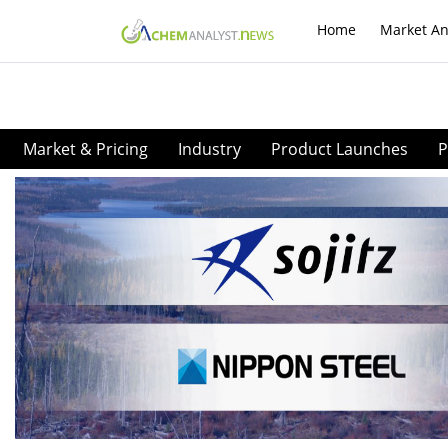
Home
Market An
Market & Pricing
Industry
Product Launches
P