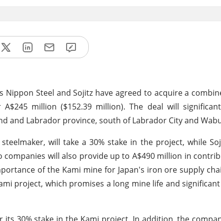
s Nippon Steel and Sojitz have agreed to acquire a combi
$245 million ($152.39 million). The deal will significan
and and Labrador province, south of Labrador City and Wab
steelmaker, will take a 30% stake in the project, while Soji
 companies will also provide up to A$490 million in contrib
importance of the Kami mine for Japan's iron ore supply cha
mi project, which promises a long mine life and significant 
or its 30% stake in the Kami project. In addition, the compan