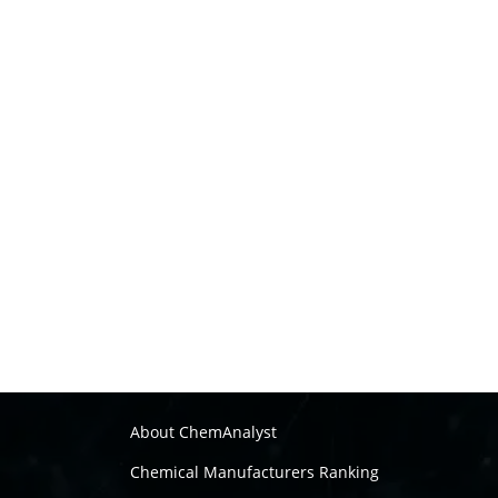
About ChemAnalyst
Chemical Manufacturers Ranking