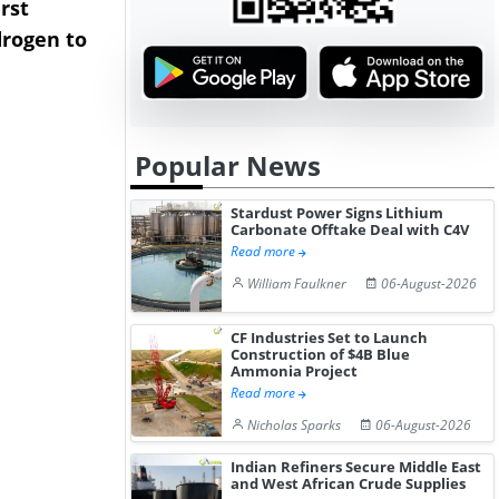
rst
NGN Secures Funding to
bp Takes Fu
rogen to
Advance Knapton
Trinidad’s
Hydrogen St...
Pr...
Popular News
Stardust Power Signs Lithium
Carbonate Offtake Deal with C4V
Read more
William Faulkner
06-August-2026
CF Industries Set to Launch
Construction of $4B Blue
Ammonia Project
Read more
Nicholas Sparks
06-August-2026
Indian Refiners Secure Middle East
and West African Crude Supplies