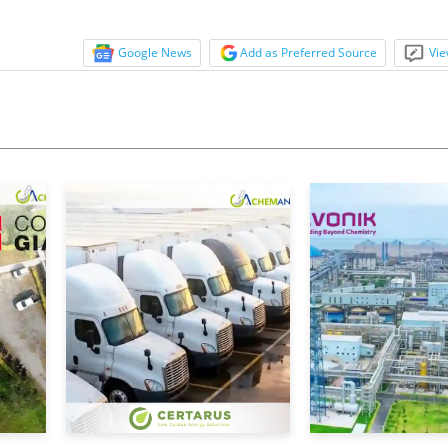
Google News
Add as Preferred Source
Vie