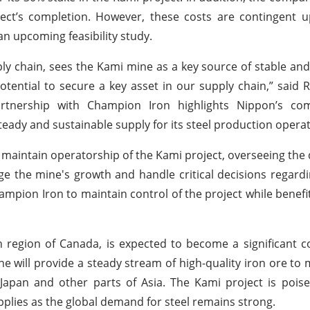
ject’s completion. However, these costs are contingent 
an upcoming feasibility study.
ply chain, sees the Kami mine as a key source of stable and 
otential to secure a key asset in our supply chain,” said R
artnership with Champion Iron highlights Nippon’s c
teady and sustainable supply for its steel production operat
 maintain operatorship of the Kami project, overseeing th
 the mine's growth and handle critical decisions regardin
mpion Iron to maintain control of the project while benefi
ch region of Canada, is expected to become a significant c
ne will provide a steady stream of high-quality iron ore to
 Japan and other parts of Asia. The Kami project is pois
supplies as the global demand for steel remains strong.