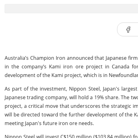
Australia’s Champion Iron announced that Japanese firm
in the company’s Kami iron ore project in Canada for A
development of the Kami project, which is in Newfoundl
As part of the investment, Nippon Steel, Japan's largest 
Japanese trading company, will hold a 19% share. The two
project, a critical move that underscores the strategic 
will be directed toward the further development of the Ka
meeting Japan's future iron ore needs.
Nippon Steel will invest C$150 million ($103.84 million) f