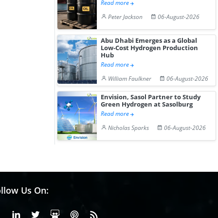
Read more
Peter Jackson
06-August-2026
Abu Dhabi Emerges as a Global
Low-Cost Hydrogen Production
Hub
Read more
William Faulkner
06-August-2026
Envision, Sasol Partner to Study
Green Hydrogen at Sasolburg
Read more
Nicholas Sparks
06-August-2026
llow Us On:
Facebook
Linkedin
X or Twiter
SlideShare
Pinterest
RSS Fedd