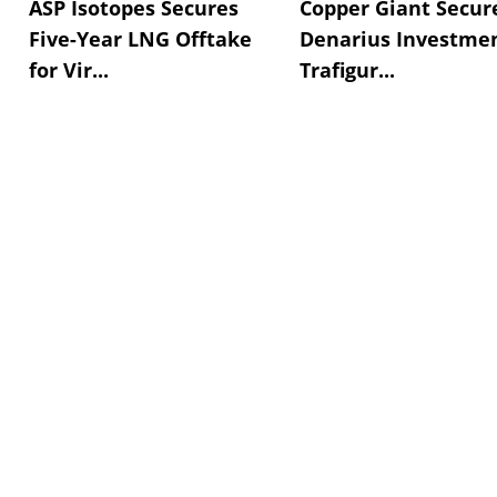
ASP Isotopes Secures
Copper Giant Secur
Five-Year LNG Offtake
Denarius Investmen
for Vir...
Trafigur...