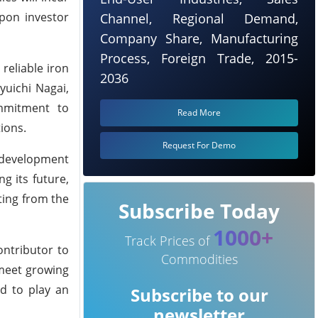
upon investor
Channel, Regional Demand,
Company Share, Manufacturing
Process, Foreign Trade, 2015-
reliable iron
2036
yuichi Nagai,
ommitment to
Read More
ions.
Request For Demo
e development
g its future,
ting from the
Subscribe Today
1000+
Track Prices of
ontributor to
Commodities
 meet growing
ed to play an
Subscribe to our
newsletter