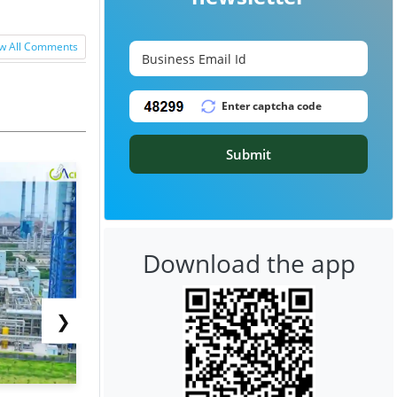
w All Comments
Submit
Download the app
❯