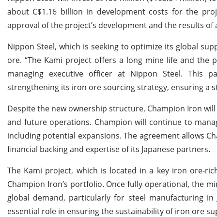
about C$1.16 billion in development costs for the pro
approval of the project’s development and the results of 
Nippon Steel, which is seeking to optimize its global sup
ore. “The Kami project offers a long mine life and the p
managing executive officer at Nippon Steel. This p
strengthening its iron ore sourcing strategy, ensuring a s
Despite the new ownership structure, Champion Iron will
and future operations. Champion will continue to manage
including potential expansions. The agreement allows Cha
financial backing and expertise of its Japanese partners.
The Kami project, which is located in a key iron ore-ri
Champion Iron’s portfolio. Once fully operational, the mi
global demand, particularly for steel manufacturing in
essential role in ensuring the sustainability of iron ore 