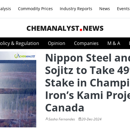
alysis
Commodity Prices
Industry Reports
News
Events
CHEMANALYST
NEWS
olicy & Regulation
Opinion
Companies
M & A
Nippon Steel an
Sojitz to Take 4
Stake in Champ
Iron’s Kami Proj
Canada
Sasha Fernandes
20-Dec-2024