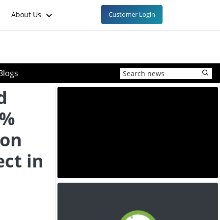
About Us
Customer Login
Blogs
d
9%
ion
ect in