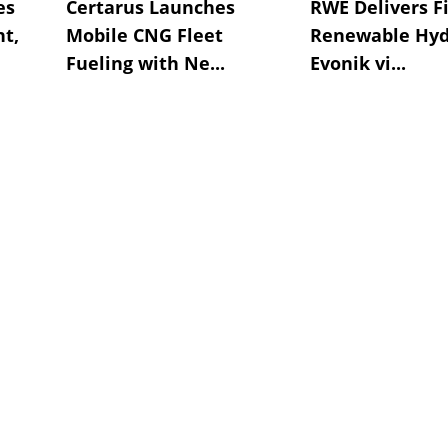
es
Certarus Launches
RWE Delivers Fi
t,
Mobile CNG Fleet
Renewable Hyd
Fueling with Ne...
Evonik vi...