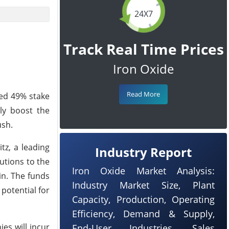
24X7
Track Real Time Prices
Iron Oxide
Read More
ned 49% stake
tly boost the
ush.
tz, a leading
Industry Report
utions to the
Iron Oxide Market Analysis:
in. The funds
Industry Market Size, Plant
potential for
Capacity, Production, Operating
Efficiency, Demand & Supply,
ies will incur
End-User Industries, Sales