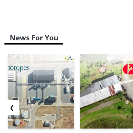
News For You
❮