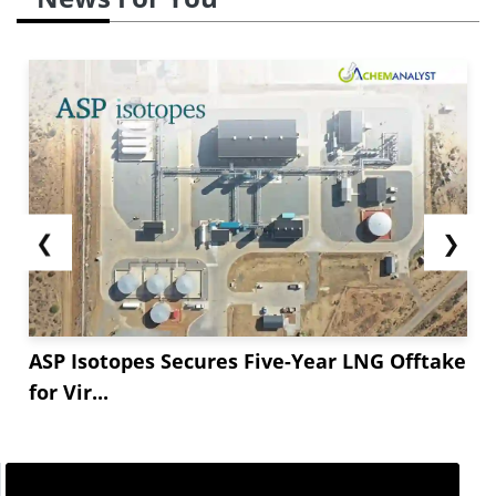
❮
❯
ASP Isotopes Secures Five-Year LNG Offtake
for Vir...