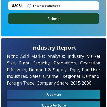
Submit
Industry Report
Nitric Acid Market Analysis: Industry Market
Size, Plant Capacity, Production, Operating
Efficiency, Demand & Supply, Type, End-User
Industries, Sales Channel, Regional Demand,
Foreign Trade, Company Share, 2015-2036
Read More
Request For Demo