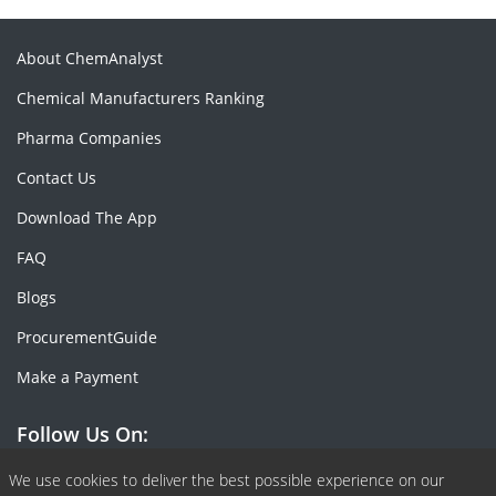
About ChemAnalyst
Chemical Manufacturers Ranking
Pharma Companies
Contact Us
Download The App
FAQ
Blogs
ProcurementGuide
Make a Payment
Follow Us On:
Facebook
Linkedin
X or Twiter
SlideShare
Pinterest
RSS Fedd
We use cookies to deliver the best possible experience on our