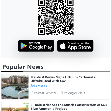
Popular News
Stardust Power Signs Lithium Carbonate
Offtake Deal with C4V
Read more
William Faulkner
06-August-2026
CF Industries Set to Launch Construction of $4B
Blue Ammonia Project