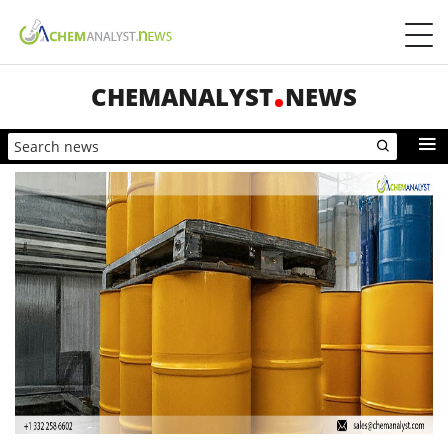
CHEMANALYST
NEWS