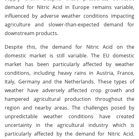
demand for Nitric Acid in Europe remains variable,
influenced by adverse weather conditions impacting
agriculture and slower-than-expected demand for
downstream products.
Despite this, the demand for Nitric Acid on the
domestic market is still variable. The EU domestic
market has been particularly affected by weather
conditions, including heavy rains in Austria, France,
Italy, Germany and the Netherlands. These types of
weather have adversely affected crop growth and
hampered agricultural production throughout the
region and nearby areas. The challenges posed by
unpredictable weather conditions have created
uncertainty in the agricultural industry which is
particularly affected by the demand for Nitric Acid.