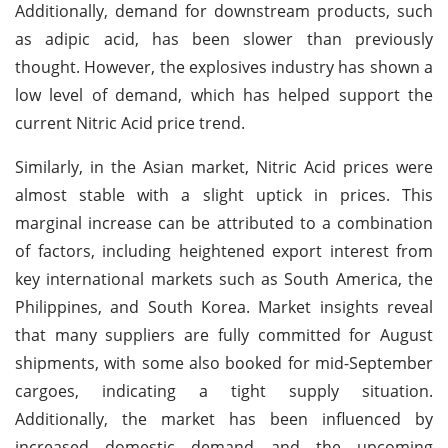
Additionally, demand for downstream products, such
as adipic acid, has been slower than previously
thought. However, the explosives industry has shown a
low level of demand, which has helped support the
current Nitric Acid price trend.
Similarly, in the Asian market, Nitric Acid prices were
almost stable with a slight uptick in prices. This
marginal increase can be attributed to a combination
of factors, including heightened export interest from
key international markets such as South America, the
Philippines, and South Korea. Market insights reveal
that many suppliers are fully committed for August
shipments, with some also booked for mid-September
cargoes, indicating a tight supply situation.
Additionally, the market has been influenced by
increased domestic demand and the upcoming