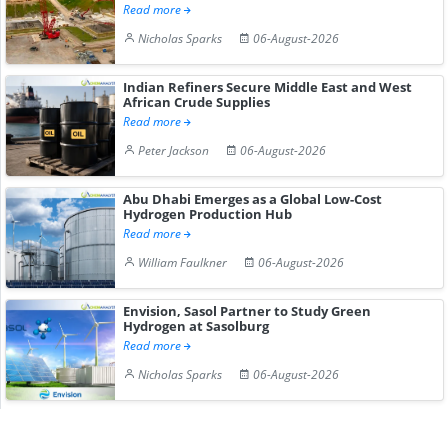
Read more
Nicholas Sparks
06-August-2026
Indian Refiners Secure Middle East and West
African Crude Supplies
Read more
Peter Jackson
06-August-2026
Abu Dhabi Emerges as a Global Low-Cost
Hydrogen Production Hub
Read more
William Faulkner
06-August-2026
Envision, Sasol Partner to Study Green
Hydrogen at Sasolburg
Read more
Nicholas Sparks
06-August-2026