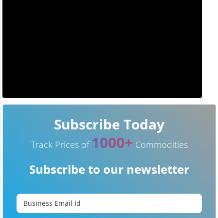
Subscribe Today
1000+
Track Prices of
Commodities
Subscribe to our newsletter