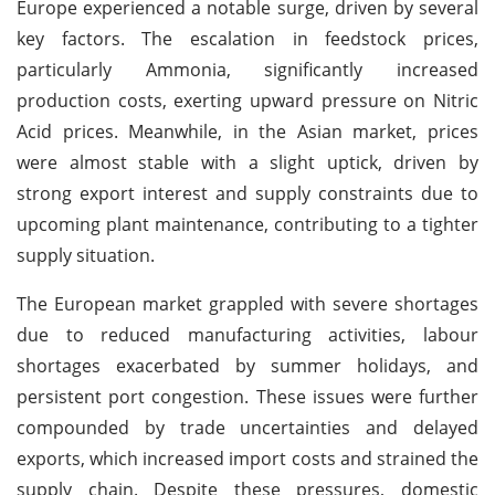
Europe experienced a notable surge, driven by several
key factors. The escalation in feedstock prices,
particularly Ammonia, significantly increased
production costs, exerting upward pressure on Nitric
Acid prices. Meanwhile, in the Asian market, prices
were almost stable with a slight uptick, driven by
strong export interest and supply constraints due to
upcoming plant maintenance, contributing to a tighter
supply situation.
The European market grappled with severe shortages
due to reduced manufacturing activities, labour
shortages exacerbated by summer holidays, and
persistent port congestion. These issues were further
compounded by trade uncertainties and delayed
exports, which increased import costs and strained the
supply chain. Despite these pressures, domestic