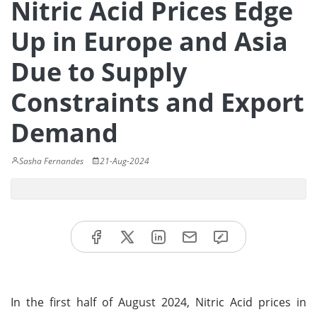
Nitric Acid Prices Edge
Up in Europe and Asia
Due to Supply
Constraints and Export
Demand
Sasha Fernandes
21-Aug-2024
In the first half of August 2024, Nitric Acid prices in