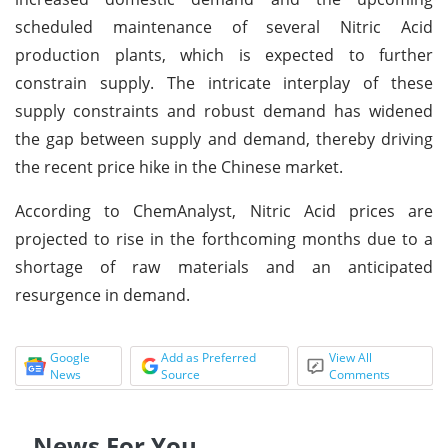
scheduled maintenance of several Nitric Acid
production plants, which is expected to further
constrain supply. The intricate interplay of these
supply constraints and robust demand has widened
the gap between supply and demand, thereby driving
the recent price hike in the Chinese market.
According to ChemAnalyst, Nitric Acid prices are
projected to rise in the forthcoming months due to a
shortage of raw materials and an anticipated
resurgence in demand.
Google
Add as Preferred
View All
News
Source
Comments
News For You