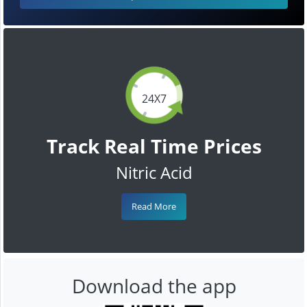
24X7
Track Real Time Prices
Nitric Acid
Read More
Download the app