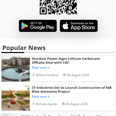
Popular News
Stardust Power Signs Lithium Carbonate
Offtake Deal with C4V
Read more
William Faulkner
06-August-2026
CF Industries Set to Launch Construction of $4B
Blue Ammonia Project
Read more
Nicholas Sparks
06-August-2026