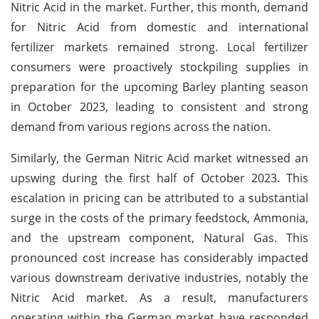
Nitric Acid in the market. Further, this month, demand
for Nitric Acid from domestic and international
fertilizer markets remained strong. Local fertilizer
consumers were proactively stockpiling supplies in
preparation for the upcoming Barley planting season
in October 2023, leading to consistent and strong
demand from various regions across the nation.
Similarly, the German Nitric Acid market witnessed an
upswing during the first half of October 2023. This
escalation in pricing can be attributed to a substantial
surge in the costs of the primary feedstock, Ammonia,
and the upstream component, Natural Gas. This
pronounced cost increase has considerably impacted
various downstream derivative industries, notably the
Nitric Acid market. As a result, manufacturers
operating within the German market have responded