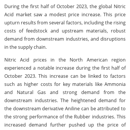
During the first half of October 2023, the global Nitric
Acid market saw a modest price increase. This price
upturn results from several factors, including the rising
costs of feedstock and upstream materials, robust
demand from downstream industries, and disruptions
in the supply chain.
Nitric Acid prices in the North American region
experienced a notable increase during the first half of
October 2023. This increase can be linked to factors
such as higher costs for key materials like Ammonia
and Natural Gas and strong demand from the
downstream industries. The heightened demand for
the downstream derivative Aniline can be attributed to
the strong performance of the Rubber industries. This
increased demand further pushed up the price of