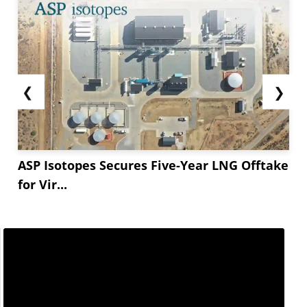
❮
❯
ASP Isotopes Secures Five-Year LNG Offtake
for Vir...