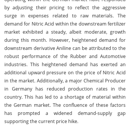
by adjusting their pricing to reflect the aggressive
surge in expenses related to raw materials. The
demand for Nitric Acid within the downstream fertilizer
market exhibited a steady, albeit moderate, growth
during this month. However, heightened demand for
downstream derivative Aniline can be attributed to the
robust performance of the Rubber and Automotive
industries. This heightened demand has exerted an
additional upward pressure on the price of Nitric Acid
in the market. Additionally, a major Chemical Producer
in Germany has reduced production rates in the
country. This has led to a shortage of material within
the German market. The confluence of these factors
has prompted a widened demand-supply gap
supporting the current price hike.