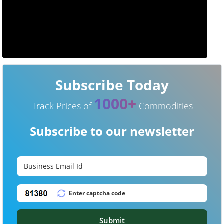
Subscribe Today
1000+
Track Prices of
Commodities
Subscribe to our newsletter
Submit