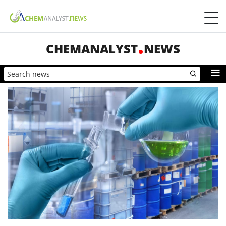
CHEMANALYST
NEWS