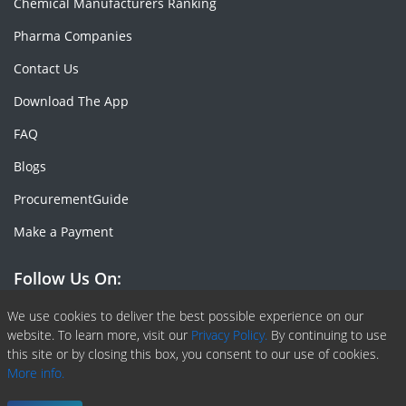
Chemical Manufacturers Ranking
Pharma Companies
Contact Us
Download The App
FAQ
Blogs
ProcurementGuide
Make a Payment
Follow Us On:
Facebook
Linkedin
X or Twiter
SlideShare
Pinterest
RSS Fedd
We use cookies to deliver the best possible experience on our
website. To learn more, visit our
Privacy Policy.
By continuing to use
this site or by closing this box, you consent to our use of cookies.
More info.
Copyright © 2020 -
2026
| ChemAnalyst | All right reserved |