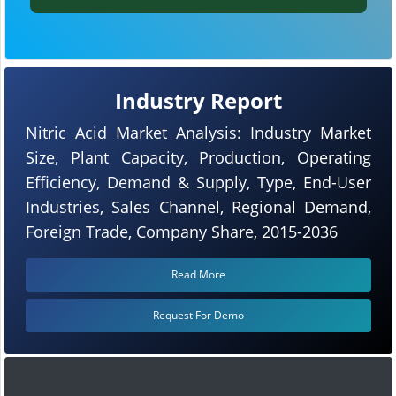
Industry Report
Nitric Acid Market Analysis: Industry Market
Size, Plant Capacity, Production, Operating
Efficiency, Demand & Supply, Type, End-User
Industries, Sales Channel, Regional Demand,
Foreign Trade, Company Share, 2015-2036
Read More
Request For Demo