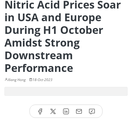
Nitric Acid Prices Soar
in USA and Europe
During H1 October
Amidst Strong
Downstream
Performance
Xiang Hong
18-Oct-2023