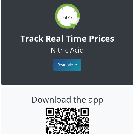
24X7
Track Real Time Prices
Nitric Acid
Read More
Download the app