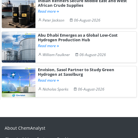
Indian Refiners Secure Middle East and West
African Crude Supplies
Read more
Peter Jackson
06-August-2026
Abu Dhabi Emerges as a Global Low-Cost
Hydrogen Production Hub
Read more
William Faulkner
06-August-2026
Envision, Sasol Partner to Study Green
Hydrogen at Sasolburg
Read more
Nicholas Sparks
06-August-2026
About ChemAnalyst