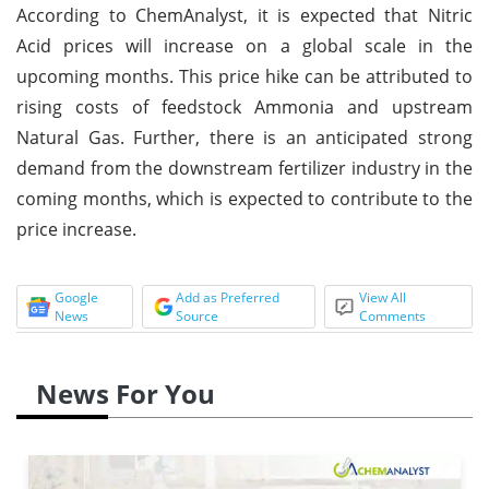
According to ChemAnalyst, it is expected that Nitric
Acid prices will increase on a global scale in the
upcoming months. This price hike can be attributed to
rising costs of feedstock Ammonia and upstream
Natural Gas. Further, there is an anticipated strong
demand from the downstream fertilizer industry in the
coming months, which is expected to contribute to the
price increase.
Google
Add as Preferred
View All
News
Source
Comments
News For You