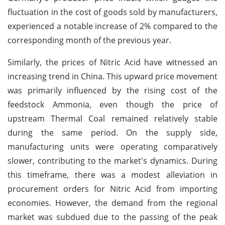
fluctuation in the cost of goods sold by manufacturers,
experienced a notable increase of 2% compared to the
corresponding month of the previous year.
Similarly, the prices of Nitric Acid have witnessed an
increasing trend in China. This upward price movement
was primarily influenced by the rising cost of the
feedstock Ammonia, even though the price of
upstream Thermal Coal remained relatively stable
during the same period. On the supply side,
manufacturing units were operating comparatively
slower, contributing to the market's dynamics. During
this timeframe, there was a modest alleviation in
procurement orders for Nitric Acid from importing
economies. However, the demand from the regional
market was subdued due to the passing of the peak