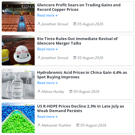
Glencore Profit Soars on Trading Gains and
Record Copper Prices
Read more
Jonathan Stroud
05-August-2026
Rio Tinto Rules Out Immediate Revival of
Glencore Merger Talks
Read more
Jonathan Stroud
05-August-2026
Hydrobromic Acid Prices in China Gain 4.4% as
Spot Buying Improves
Read more
Aldous Huxley
05-August-2026
US R-HDPE Prices Decline 2.3% in Late July as
Weak Demand Persists
Read more
Aleksandr Pushkin
05-August-2026