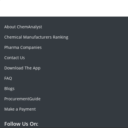
About ChemAnalyst
Chemical Manufacturers Ranking
Pharma Companies
Contact Us
Download The App
FAQ
Blogs
ProcurementGuide
Make a Payment
Follow Us On: