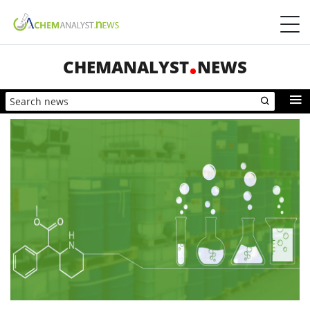
CHEMANALYST
NEWS