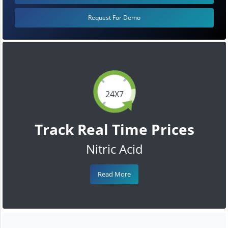
Request For Demo
24X7
Track Real Time Prices
Nitric Acid
Read More