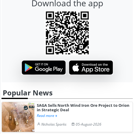
Download the app
Popular News
SAGA Sells North Wind Iron Ore Project to Orion
in Strategic Deal
Read more
Nicholas Sparks
05-August-2026