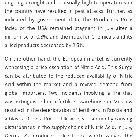
ongoing drought and unusually high temperatures in
the country have resulted in pest attacks. Further, as
indicated by government data, the Producers Price
Index of the USA remained stagnant in July after a
minor rise of 0.3%, and the index for Chemicals and its
allied products decreased by 2.5%.
On the other hand, the European market is currently
witnessing a price escalation of Nitric Acid. This Surge
can be attributed to the reduced availability of Nitric
Acid within the market and a revived demand from
global importers. Two incidents involving a fire that
was extinguished in a fertilizer warehouse in Moscow
resulted in the deterioration of fertilizers in Russia and
a blast at Odesa Port in Ukraine, subsequently causing
disturbances in the supply chains of Nitric Acid. In July,
Germany's producer price index, which gauges the