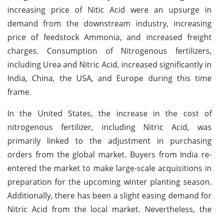
increasing price of Nitic Acid were an upsurge in
demand from the downstream industry, increasing
price of feedstock Ammonia, and increased freight
charges. Consumption of Nitrogenous fertilizers,
including Urea and Nitric Acid, increased significantly in
India, China, the USA, and Europe during this time
frame.
In the United States, the increase in the cost of
nitrogenous fertilizer, including Nitric Acid, was
primarily linked to the adjustment in purchasing
orders from the global market. Buyers from India re-
entered the market to make large-scale acquisitions in
preparation for the upcoming winter planting season.
Additionally, there has been a slight easing demand for
Nitric Acid from the local market. Nevertheless, the