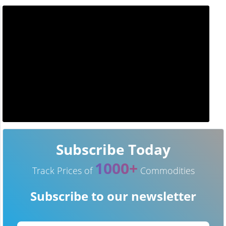
Subscribe Today
1000+
Track Prices of
Commodities
Subscribe to our newsletter