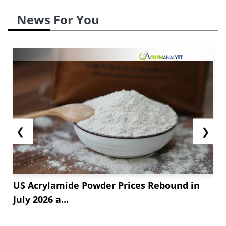
News For You
❮
❯
US Acrylamide Powder Prices Rebound in
July 2026 a...