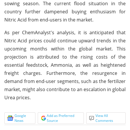
sowing season. The current flood situation in the
country further dampened buying enthusiasm for
Nitric Acid from end-users in the market.
As per ChemAnalyst's analysis, it is anticipated that
Nitric Acid prices could continue upward trends in the
upcoming months within the global market. This
projection is attributed to the rising costs of the
essential feedstock, Ammonia, as well as heightened
freight charges. Furthermore, the resurgence in
demand from end-user segments, such as the fertilizer
market, might also contribute to an escalation in global
Urea prices.
Google
Add as Preferred
View All
News
Source
Comments