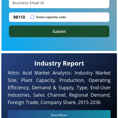
Submit
Industry Report
Nitric Acid Market Analysis: Industry Market
Size, Plant Capacity, Production, Operating
Efficiency, Demand & Supply, Type, End-User
Industries, Sales Channel, Regional Demand,
Foreign Trade, Company Share, 2015-2036
Read More