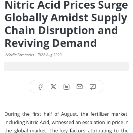
Nitric Acid Prices Surge
Globally Amidst Supply
Chain Disruption and
Reviving Demand
Stella Fernandes
22-Aug-2023
During the first half of August, the fertilizer market,
including Nitric Acid, witnessed an escalation in price in
the global market. The key factors attributing to the