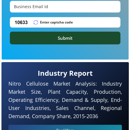
Submit
Industry Report
Nitro Cellulose Market Analysis: Industry
Market Size, Plant Capacity, Production,
Operating Efficiency, Demand & Supply, End-
User Industries, Sales Channel, Regional
Demand, Company Share, 2015-2036