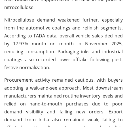
nitrocellulose.
Nitrocellulose demand weakened further, especially
from the automotive coatings and refinish segments.
According to FADA data, overall vehicle sales declined
by 17.97% month on month in November 2025,
reducing consumption. Packaging inks and industrial
coatings also recorded lower offtake following post-
festive normalization.
Procurement activity remained cautious, with buyers
adopting a wait-and-see approach. Most downstream
manufacturers maintained routine inventory levels and
relied on hand-to-mouth purchases due to poor
demand visibility and falling new orders. Export
demand from India also remained weak, failing to