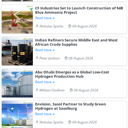
CF Industries Set to Launch Construction of $4B
Blue Ammonia Project
Read more
Nicholas Sparks
06-August-2026
Indian Refiners Secure Middle East and West
African Crude Supplies
Read more
Peter Jackson
06-August-2026
Abu Dhabi Emerges as a Global Low-Cost
Hydrogen Production Hub
Read more
William Faulkner
06-August-2026
Envision, Sasol Partner to Study Green
Hydrogen at Sasolburg
Read more
Nicholas Sparks
06-August-2026