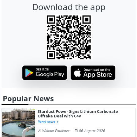
Download the app
Popular News
Stardust Power Signs Lithium Carbonate
Offtake Deal with C4V
Read more
William Faulkner
06-August-2026