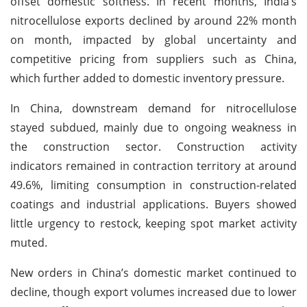
offset domestic softness. In recent months, India’s
nitrocellulose exports declined by around 22% month
on month, impacted by global uncertainty and
competitive pricing from suppliers such as China,
which further added to domestic inventory pressure.
In China, downstream demand for nitrocellulose
stayed subdued, mainly due to ongoing weakness in
the construction sector. Construction activity
indicators remained in contraction territory at around
49.6%, limiting consumption in construction-related
coatings and industrial applications. Buyers showed
little urgency to restock, keeping spot market activity
muted.
New orders in China’s domestic market continued to
decline, though export volumes increased due to lower