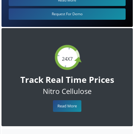
Read More
Request For Demo
24X7
Track Real Time Prices
Nitro Cellulose
Read More