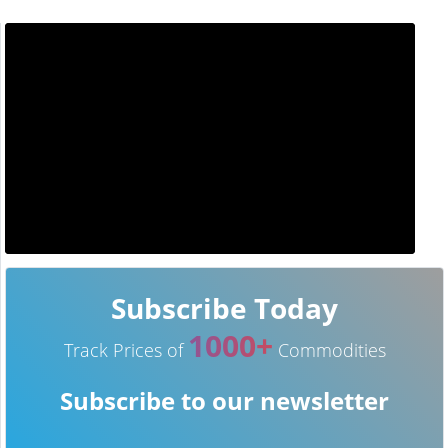
Subscribe Today
1000+
Track Prices of
Commodities
Subscribe to our newsletter