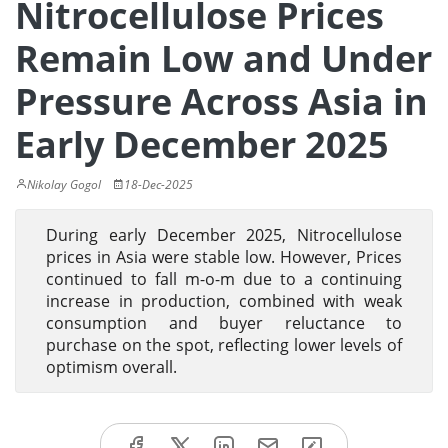
Nitrocellulose Prices
Remain Low and Under
Pressure Across Asia in
Early December 2025
Nikolay Gogol
18-Dec-2025
During early December 2025, Nitrocellulose
prices in Asia were stable low. However, Prices
continued to fall m-o-m due to a continuing
increase in production, combined with weak
consumption and buyer reluctance to
purchase on the spot, reflecting lower levels of
optimism overall.