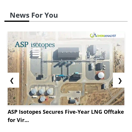
News For You
❮
❯
ASP Isotopes Secures Five-Year LNG Offtake
for Vir...