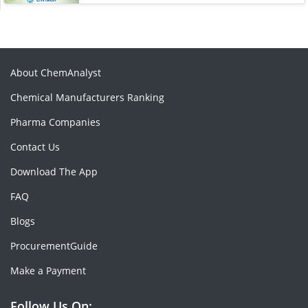
About ChemAnalyst
Chemical Manufacturers Ranking
Pharma Companies
Contact Us
Download The App
FAQ
Blogs
ProcurementGuide
Make a Payment
Follow Us On: