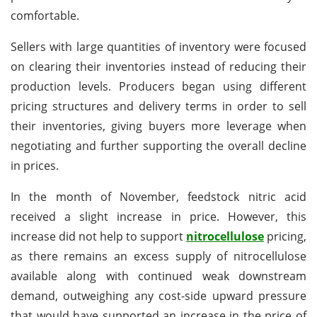
comfortable.
Sellers with large quantities of inventory were focused
on clearing their inventories instead of reducing their
production levels. Producers began using different
pricing structures and delivery terms in order to sell
their inventories, giving buyers more leverage when
negotiating and further supporting the overall decline
in prices.
In the month of November, feedstock nitric acid
received a slight increase in price. However, this
increase did not help to support
nitrocellulose
pricing,
as there remains an excess supply of nitrocellulose
available along with continued weak downstream
demand, outweighing any cost-side upward pressure
that would have supported an increase in the price of