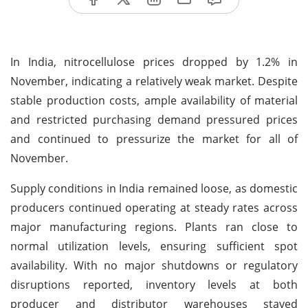
In India, nitrocellulose prices dropped by 1.2% in
November, indicating a relatively weak market. Despite
stable production costs, ample availability of material
and restricted purchasing demand pressured prices
and continued to pressurize the market for all of
November.
Supply conditions in India remained loose, as domestic
producers continued operating at steady rates across
major manufacturing regions. Plants ran close to
normal utilization levels, ensuring sufficient spot
availability. With no major shutdowns or regulatory
disruptions reported, inventory levels at both
producer and distributor warehouses stayed