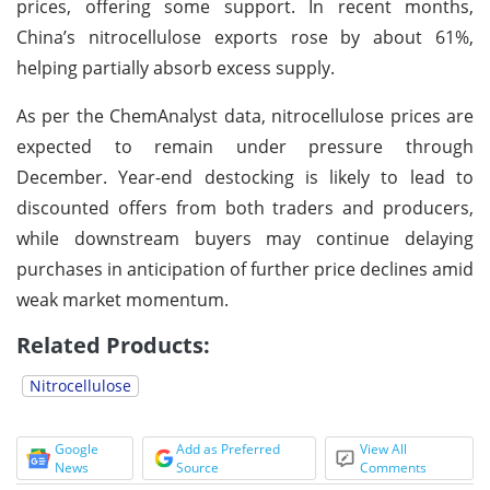
prices, offering some support. In recent months,
China’s nitrocellulose exports rose by about 61%,
helping partially absorb excess supply.
As per the ChemAnalyst data, nitrocellulose prices are
expected to remain under pressure through
December. Year-end destocking is likely to lead to
discounted offers from both traders and producers,
while downstream buyers may continue delaying
purchases in anticipation of further price declines amid
weak market momentum.
Related Products:
Nitrocellulose
Google
Add as Preferred
View All
News
Source
Comments