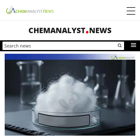
CHEMANALYST
NEWS