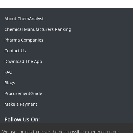
About ChemAnalyst
Chemical Manufacturers Ranking
Pharma Companies
Contact Us
Download The App
FAQ
Blogs
ProcurementGuide
Make a Payment
Follow Us On:
We use cookies to deliver the best possible experience on our