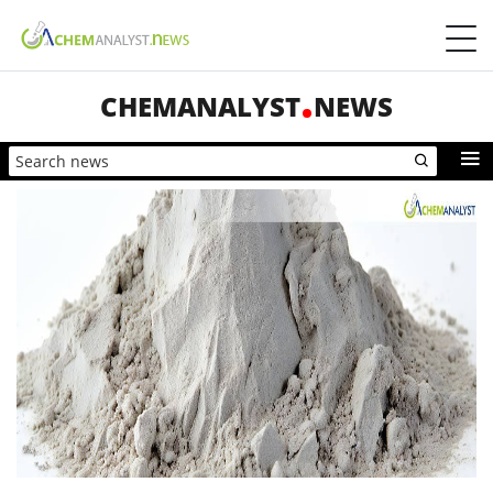
CHEMANALYST
NEWS