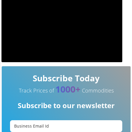
Subscribe Today
1000+
Track Prices of
Commodities
Subscribe to our newsletter