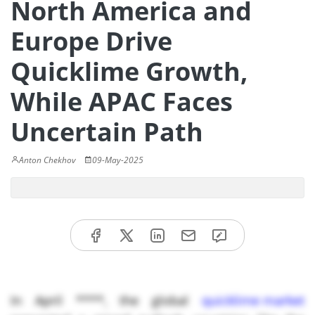
North America and
Europe Drive
Quicklime Growth,
While APAC Faces
Uncertain Path
Anton Chekhov
09-May-2025
In April ****, the global
quicklime market