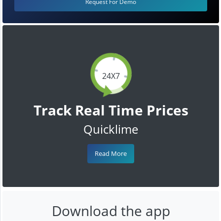
Request For Demo
24X7
Track Real Time Prices
Quicklime
Read More
Download the app