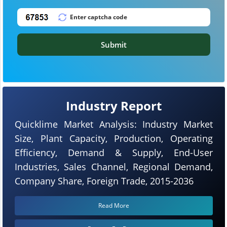
Submit
Industry Report
Quicklime Market Analysis: Industry Market
Size, Plant Capacity, Production, Operating
Efficiency, Demand & Supply, End-User
Industries, Sales Channel, Regional Demand,
Company Share, Foreign Trade, 2015-2036
Read More