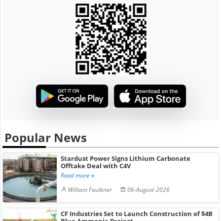
Popular News
Stardust Power Signs Lithium Carbonate
Offtake Deal with C4V
Read more
William Faulkner
06-August-2026
CF Industries Set to Launch Construction of $4B
Blue Ammonia Project