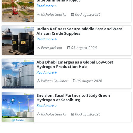
Read more
Nicholas Sparks
06-August-2026
Indian Refiners Secure Middle East and West
African Crude Supplies
Read more
Peter Jackson
06-August-2026
Abu Dhabi Emerges as a Global Low-Cost
Hydrogen Production Hub
Read more
William Faulkner
06-August-2026
Envision, Sasol Partner to Study Green
Hydrogen at Sasolburg
Read more
Nicholas Sparks
06-August-2026