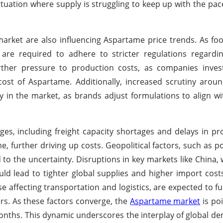
situation where supply is struggling to keep up with the pa
rket are also influencing Aspartame price trends. As fo
are required to adhere to stricter regulations regardin
rther pressure to production costs, as companies inves
ost of Aspartame. Additionally, increased scrutiny arou
ity in the market, as brands adjust formulations to align 
ges, including freight capacity shortages and delays in p
me, further driving up costs. Geopolitical factors, such as p
d to the uncertainty. Disruptions in key markets like China,
ld lead to tighter global supplies and higher import costs
ose affecting transportation and logistics, are expected to f
rs. As these factors converge, the
Aspartame market
is poi
 months. This dynamic underscores the interplay of global d