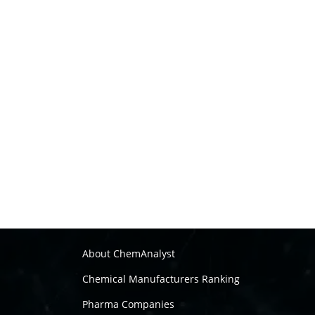
About ChemAnalyst
Chemical Manufacturers Ranking
Pharma Companies