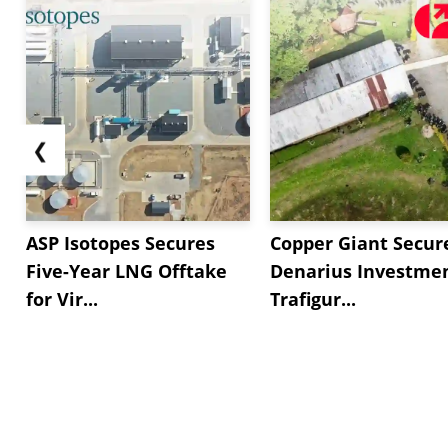
❮
ASP Isotopes Secures
Copper Giant Secur
Five-Year LNG Offtake
Denarius Investmen
for Vir...
Trafigur...