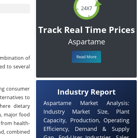
24X7
Track Real Time Prices
Aspartame
Read More
ombination of
ed to several
ong consumer
Industry Report
ternatives to
Aspartame Market Analysis:
here dietary
Industry Market Size, Plant
a, major food
Capacity, Production, Operating
 from health-
Efficiency, Demand & Supply
nd, combined
Gap, End-User Industries, Sales