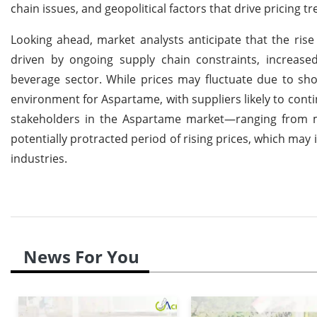
chain issues, and geopolitical factors that drive pricing tr
Looking ahead, market analysts anticipate that the rise
driven by ongoing supply chain constraints, increa
beverage sector. While prices may fluctuate due to sho
environment for Aspartame, with suppliers likely to contin
stakeholders in the Aspartame market—ranging from m
potentially protracted period of rising prices, which may
industries.
News For You