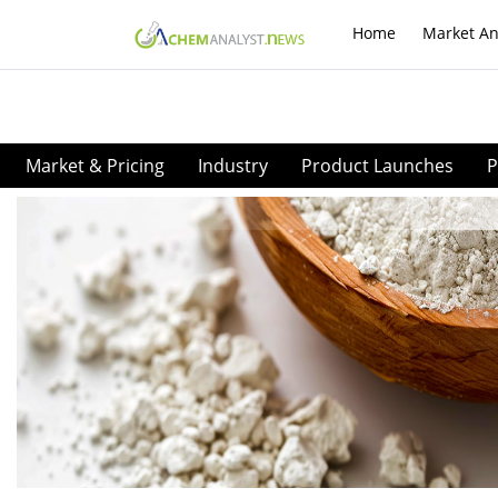
Home
Market An
Market & Pricing
Industry
Product Launches
P