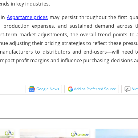
ends in key industries.
 in
Aspartame prices
may persist throughout the first qua
sed production expenses, and sustained demand across 
rt-term market adjustments, the overall trend points to 
ue adjusting their pricing strategies to reflect these press
anufacturers to distributors and end-users—will need t
 impact profit margins and influence purchasing decisions a
Google News
Add as Preferred Source
Vie