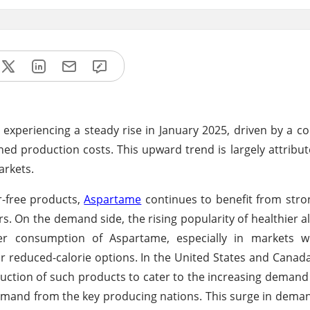
experiencing a steady rise in January 2025, driven by a c
ed production costs. This upward trend is largely attribut
arkets.
r-free products,
Aspartame
continues to benefit from str
. On the demand side, the rising popularity of healthier al
ter consumption of Aspartame, especially in markets w
 or reduced-calorie options. In the United States and Canad
tion of such products to cater to the increasing demand
mand from the key producing nations. This surge in dema