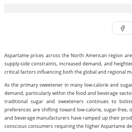
Aspartame prices across the North American region are 
supply-side constraints, increased demand, and heighten
critical factors influencing both the global and regional m
As the primary sweetener in many low-calorie and suga
demand, particularly within the food and beverage sectors
traditional sugar and sweeteners continues to bols
preferences are shifting toward low-calorie, sugar-free,
and beverage manufacturers have ramped up their produc
conscious consumers requiring the higher Aspartame de