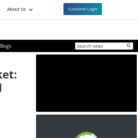
About Us
Customer Login
Blogs
et:
d