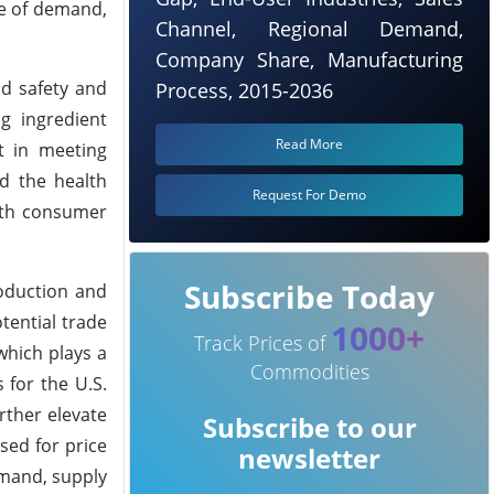
ce of demand,
Channel, Regional Demand,
Company Share, Manufacturing
od safety and
Process, 2015-2036
g ingredient
Read More
t in meeting
nd the health
Request For Demo
with consumer
Subscribe Today
roduction and
otential trade
1000+
Track Prices of
 which plays a
Commodities
 for the U.S.
urther elevate
Subscribe to our
sed for price
newsletter
emand, supply