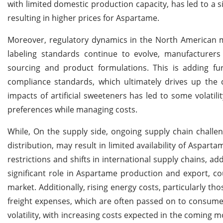
with limited domestic production capacity, has led to a 
resulting in higher prices for Aspartame.
Moreover, regulatory dynamics in the North American ma
labeling standards continue to evolve, manufacturers 
sourcing and product formulations. This is adding fu
compliance standards, which ultimately drives up the c
impacts of artificial sweeteners has led to some volatil
preferences while managing costs.
While, On the supply side, ongoing supply chain challen
distribution, may result in limited availability of Asparta
restrictions and shifts in international supply chains, ad
significant role in Aspartame production and export, cou
market. Additionally, rising energy costs, particularly th
freight expenses, which are often passed on to consume
volatility, with increasing costs expected in the coming