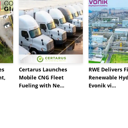
es
Certarus Launches
RWE Delivers Fi
t,
Mobile CNG Fleet
Renewable Hyd
Fueling with Ne...
Evonik vi...