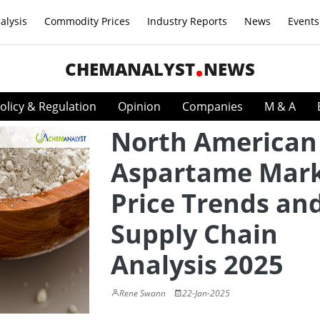
alysis
Commodity Prices
Industry Reports
News
Events
CHEMANALYST
NEWS
olicy & Regulation
Opinion
Companies
M & A
North American
Aspartame Mark
Price Trends an
Supply Chain
Analysis 2025
Rene Swann
22-Jan-2025