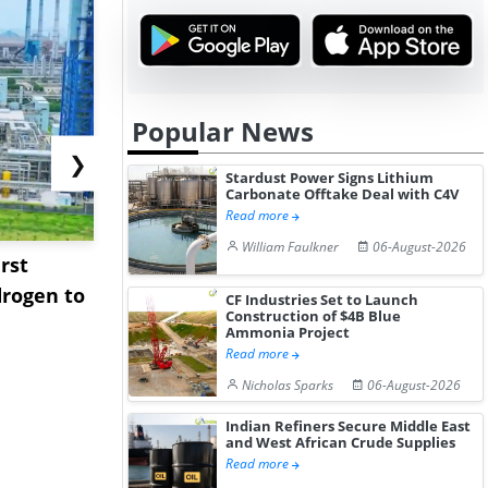
Popular News
❯
Stardust Power Signs Lithium
Carbonate Offtake Deal with C4V
Read more
William Faulkner
06-August-2026
rst
NGN Secures Funding to
bp Takes Fu
rogen to
Advance Knapton
Trinidad’s
CF Industries Set to Launch
Construction of $4B Blue
Hydrogen St...
Pr...
Ammonia Project
Read more
Nicholas Sparks
06-August-2026
Indian Refiners Secure Middle East
and West African Crude Supplies
Read more