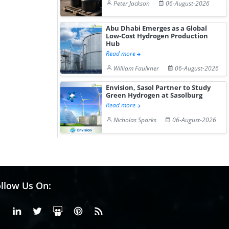
Peter Jackson
06-August-2026
Abu Dhabi Emerges as a Global
Low-Cost Hydrogen Production
Hub
Read more
William Faulkner
06-August-2026
Envision, Sasol Partner to Study
Green Hydrogen at Sasolburg
Read more
Nicholas Sparks
06-August-2026
llow Us On:
Facebook
Linkedin
X or Twiter
SlideShare
Pinterest
RSS Fedd