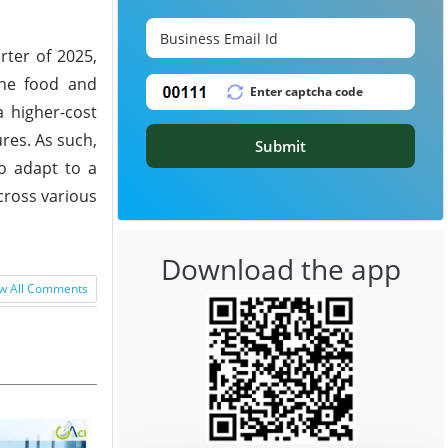
rter of 2025,
the food and
a higher-cost
ures. As such,
Submit
o adapt to a
cross various
Download the app
w All Comments